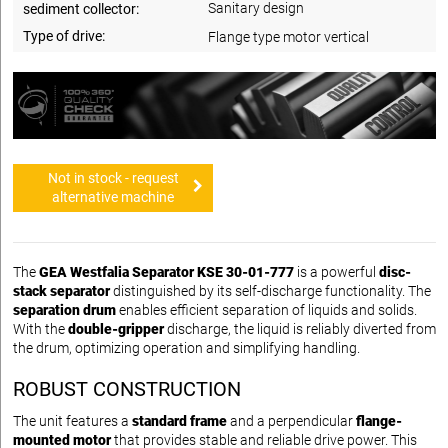
Sanitary design
sediment collector:
Type of drive:
Flange type motor vertical
Not in stock - request
alternative machine
The
GEA Westfalia Separator KSE 30-01-777
is a powerful
disc-
stack separator
distinguished by its self-discharge functionality. The
separation drum
enables efficient separation of liquids and solids.
With the
double-gripper
discharge, the liquid is reliably diverted from
the drum, optimizing operation and simplifying handling.
ROBUST CONSTRUCTION
The unit features a
standard frame
and a
perpendicular
flange-
mounted motor
that provides stable and reliable drive power. This