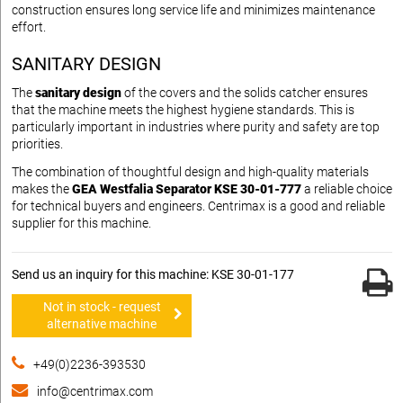
construction ensures long service life and minimizes maintenance
effort.
SANITARY DESIGN
The
sanitary design
of the covers and the solids catcher ensures
that the machine meets the highest hygiene standards. This is
particularly important in industries where purity and safety are top
priorities.
The combination of thoughtful design and high-quality materials
makes the
GEA Westfalia Separator KSE 30-01-777
a reliable choice
for technical buyers and engineers. Centrimax is a good and reliable
supplier for this machine.
Send us an inquiry for this machine: KSE 30-01-177
Not in stock - request
alternative machine
+49(0)2236-393530
info@centrimax.com