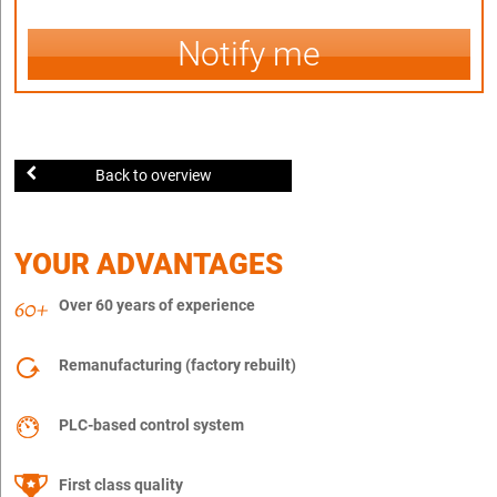
Notify me
Back to overview
YOUR ADVANTAGES
Over 60 years of experience
Remanufacturing (factory rebuilt)
PLC-based control system
First class quality