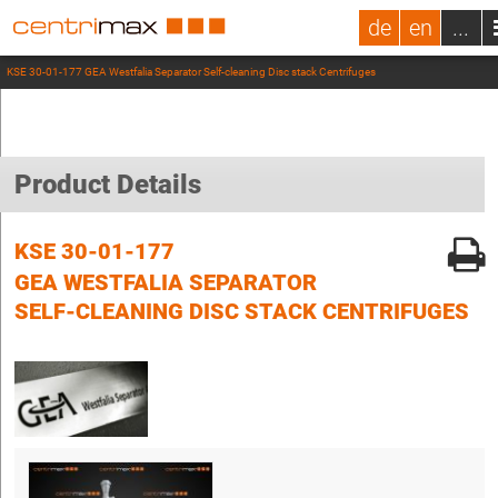
de
en
...
KSE 30-01-177 GEA Westfalia Separator Self-cleaning Disc stack Centrifuges
Product Details
KSE 30-01-177
GEA WESTFALIA SEPARATOR
SELF-CLEANING DISC STACK CENTRIFUGES