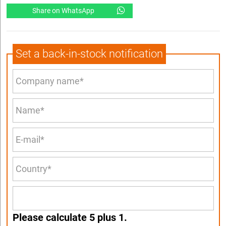
Share on WhatsApp
Set a back-in-stock notification
Please calculate 5 plus 1.