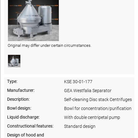
Original may differ under certain circumstances.
Type:
KSE 30-01-177
Manufacturer:
GEA Westfalia Separator
Description:
Self-cleaning Disc stack Centrifuges
Bowl design:
Bowl for concentration/purification
Liquid discharge:
With double centripetal pump
Constructional features:
Standard design
Design of hood and