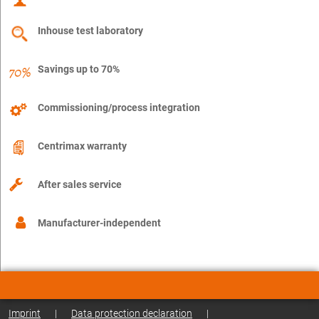
Inhouse test laboratory
Savings up to 70%
Commissioning/process integration
Centrimax warranty
After sales service
Manufacturer-independent
Imprint
|
Data protection declaration
|