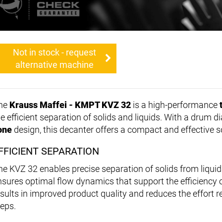
Not in stock - request
alternative machine
he
Krauss Maffei - KMPT KVZ 32
is a high-performance
he efficient separation of solids and liquids. With a drum 
one
design, this decanter offers a compact and effective so
FFICIENT SEPARATION
he KVZ 32 enables precise separation of solids from liquid
nsures optimal flow dynamics that support the efficiency o
esults in improved product quality and reduces the effort 
teps.