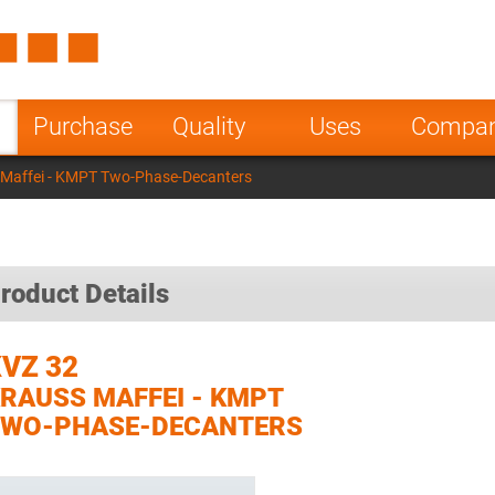
Spain
Czech Repu
ugal
Poland
Norway
Purchase
Quality
Uses
Compa
nesia
India
Greece
 Maffei - KMPT Two-Phase-Decanters
a
roduct Details
VZ 32
RAUSS MAFFEI - KMPT
TWO-PHASE-DECANTERS