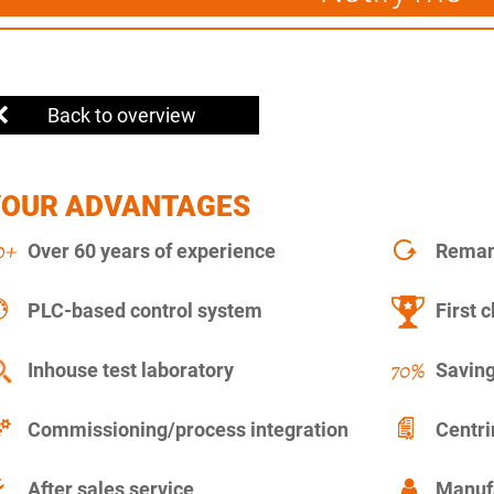
Back to overview
YOUR ADVANTAGES
Over 60 years of experience
Remanu
PLC-based control system
First c
Inhouse test laboratory
Saving
Commissioning/process integration
Centr
After sales service
Manuf