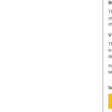
R
T
us
i
V
T
i
d
As
s
S