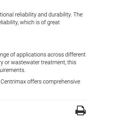
onal reliability and durability. The
iability, which is of great
ange of applications across different
ry or wastewater treatment, this
quirements.
, Centrimax offers comprehensive