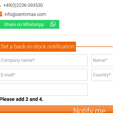
+49(0)2236-393530
info@centrimax.com
Share on WhatsApp
Set a back-in-stock notification
Please add 2 and 4.
Notify me