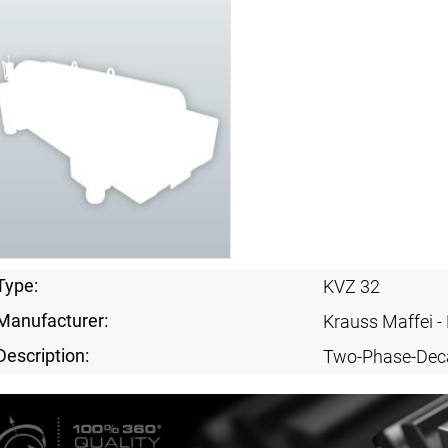
Type:
KVZ 32
Manufacturer:
Krauss Maffei 
Description:
Two-Phase-Dec