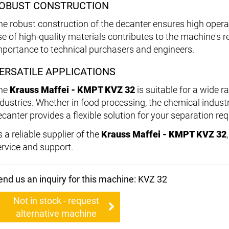
OBUST CONSTRUCTION
he robust construction of the decanter ensures high operati
e of high-quality materials contributes to the machine's rel
mportance to technical purchasers and engineers.
ERSATILE APPLICATIONS
he
Krauss Maffei - KMPT KVZ 32
is suitable for a wide r
ndustries. Whether in food processing, the chemical indust
ecanter provides a flexible solution for your separation re
 a reliable supplier of the
Krauss Maffei - KMPT KVZ 32
ervice and support.
end us an inquiry for this machine: KVZ 32
Not in stock - request
alternative machine