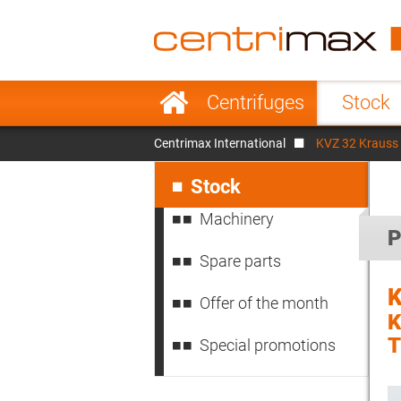
France
Italy
Sweden
Port
Skip
Centrifuges
Stock
navigation
Japan
Indo
Centrimax International
KVZ 32 Krauss
Denmark
Chin
Skip
navigation
Stock
Machinery
P
Spare parts
K
Offer of the month
K
Special promotions