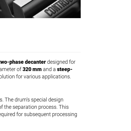
two-phase decanter
designed for
diameter of
320 mm
and a
steep-
lution for various applications.
s. The drum's special design
f the separation process. This
required for subsequent processing