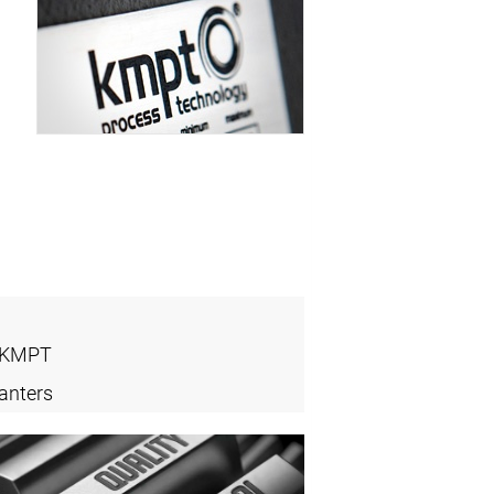
- KMPT
anters