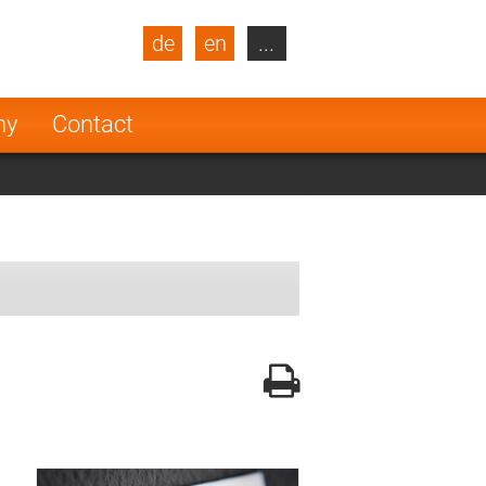
de
en
...
blic
Turkey
Netherlands
ny
Contact
Finland