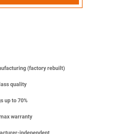
facturing (factory rebuilt)
lass quality
s up to 70%
imax warranty
acturer-independent