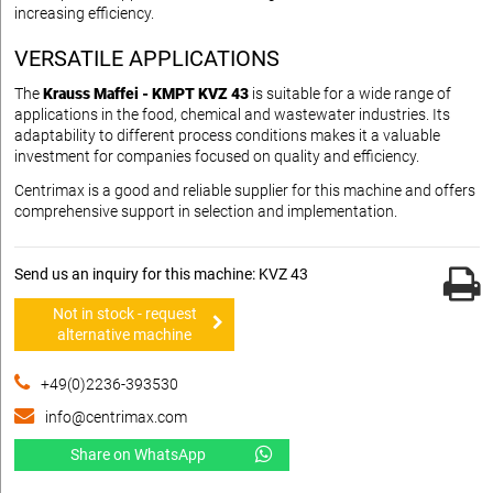
increasing efficiency.
VERSATILE APPLICATIONS
The
Krauss Maffei - KMPT KVZ 43
is suitable for a wide range of
applications in the food, chemical and wastewater industries. Its
adaptability to different process conditions makes it a valuable
investment for companies focused on quality and efficiency.
Centrimax is a good and reliable supplier for this machine and offers
comprehensive support in selection and implementation.
Send us an inquiry for this machine: KVZ 43
Not in stock - request
alternative machine
+49(0)2236-393530
info@centrimax.com
Share on WhatsApp