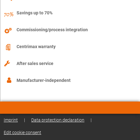
Savings up to 70%
Commissioning/process integration
Centrimax warranty
After sales service
Manufacturer-independent
Imprint
|
Data protection declaration
|
Edit cookie consent