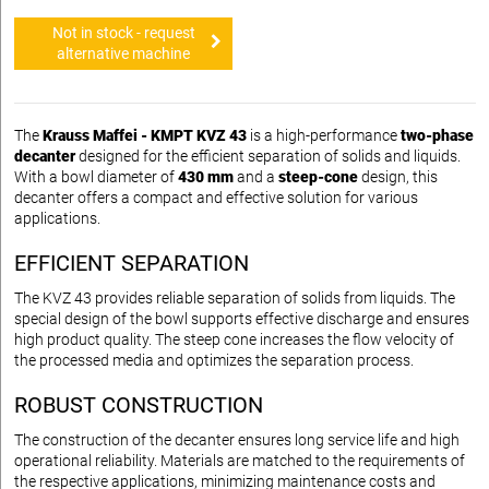
Not in stock - request
alternative machine
The
Krauss Maffei - KMPT KVZ 43
is a high-performance
two-phase
decanter
designed for the efficient separation of solids and liquids.
With a bowl diameter of
430 mm
and a
steep-cone
design, this
decanter offers a compact and effective solution for various
applications.
EFFICIENT SEPARATION
The KVZ 43 provides reliable separation of solids from liquids. The
special design of the bowl supports effective discharge and ensures
high product quality. The steep cone increases the flow velocity of
the processed media and optimizes the separation process.
ROBUST CONSTRUCTION
The construction of the decanter ensures long service life and high
operational reliability. Materials are matched to the requirements of
the respective applications, minimizing maintenance costs and