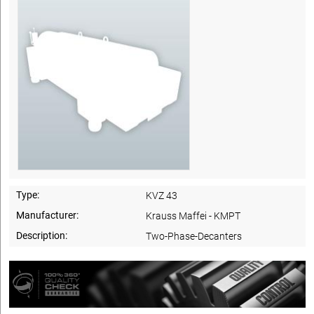
Type:
KVZ 43
Manufacturer:
Krauss Maffei - KMPT
Description:
Two-Phase-Decanters