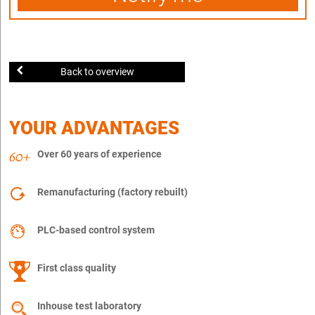
Back to overview
YOUR ADVANTAGES
Over 60 years of experience
Remanufacturing (factory rebuilt)
PLC-based control system
First class quality
Inhouse test laboratory