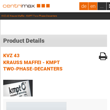
de
en
...
KVZ 43 Krauss Maffei - KMPT Two-Phase-Decanters
Product Details
KVZ 43
KRAUSS MAFFEI - KMPT
TWO-PHASE-DECANTERS