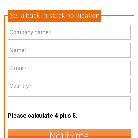
Set a back-in-stock notification
Please calculate 4 plus 5.
Notify me