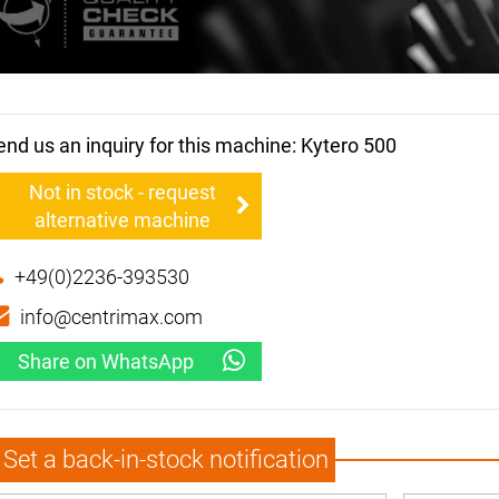
end us an inquiry for this machine: Kytero 500
Not in stock - request
alternative machine
+49(0)2236-393530
info@centrimax.com
Share on WhatsApp
Set a back-in-stock notification