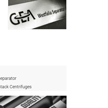
Separator
stack Centrifuges