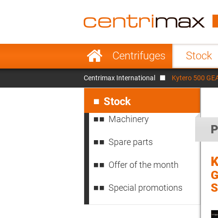
France
Italy
Sweden
Port
Skip
Centrifuges
Stock
navigation
Japan
Indo
Centrimax International
Kytero 500 GEA 
Denmark
Chin
Skip
navigation
Stock
Machinery
P
Spare parts
K
Offer of the month
G
S
Special promotions