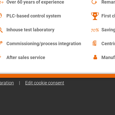
Over 60 years of experience
Remanu
PLC-based control system
First c
Inhouse test laboratory
Saving
Commissioning/process integration
Centr
After sales service
Manuf
aration
|
Edit cookie consent