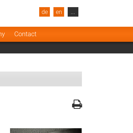
de
en
...
blic
Turkey
Netherlands
ny
Contact
Finland