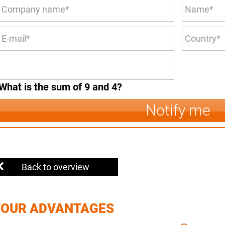
What is the sum of 9 and 4?
Notify me
Back to overview
YOUR ADVANTAGES