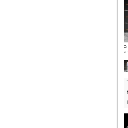
Or
ci