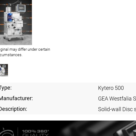
iginal may differ under certain
rcumstances.
Type:
Kytero 500
Manufacturer:
GEA Westfalia 
Description:
Solid-wall Disc 