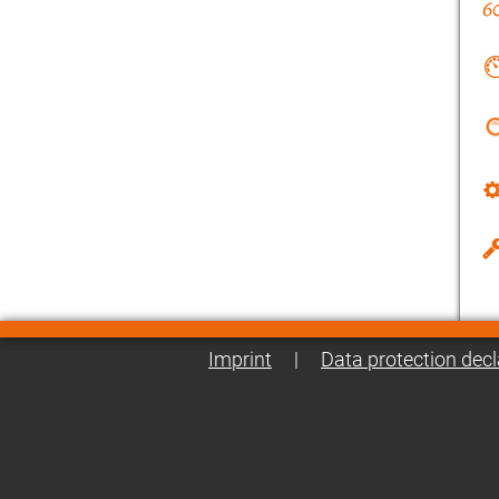
Imprint
|
Data protection decl