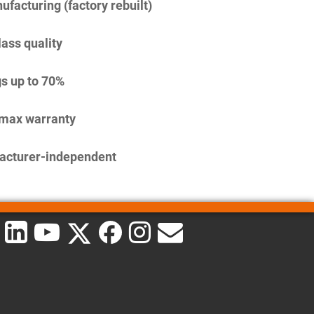
facturing (factory rebuilt)
lass quality
s up to 70%
imax warranty
acturer-independent