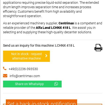
applications requiring precise liquid-solid separation. The extended
drum length improves separation time and increases process
efficiency. Customers benefit from high availability and
straightforward operation.
As an experienced machinery supplier,
Centrimax
is a competent and
reliable provider of the
Alfa Laval LCHNX 418 L
. We assist you in
selecting and supplying these high-quality decanter solutions.
Send us an inquiry for this machine: LCHNX 418 L
Not in stock - request
alternative machine
+49(0)2236-393530
info@centrimax.com
Share on WhatsApp
Set a back-in-stock notification