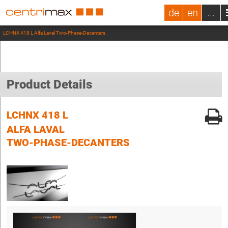
de
en
...
LCHNX 418 L Alfa Laval Two-Phase-Decanters
Product Details
LCHNX 418 L
ALFA LAVAL
TWO-PHASE-DECANTERS