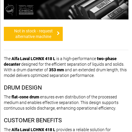
Not in stock - request
alternative machine
The
Alfa Laval LCHNX 418 L
is a high-performance
two-phase
decanter
designed for the efficient separation of liquids and solids.
With a drum diameter of
353 mm
and an extended drum length, this
model delivers optimized separation performance.
DRUM DESIGN
The
flat-cone drum
ensures even distribution of the processed
medium and enables effective separation. This design supports
continuous solids discharge, enhancing operational efficiency.
CUSTOMER BENEFITS
The
Alfa Laval LCHNX 418 L
provides a reliable solution for