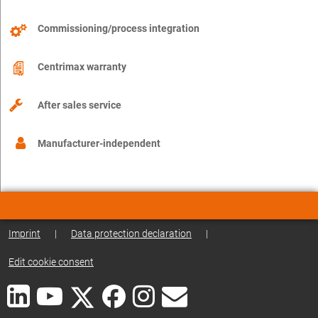
Commissioning/process integration
Centrimax warranty
After sales service
Manufacturer-independent
Imprint
|
Data protection declaration
|
Edit cookie consent