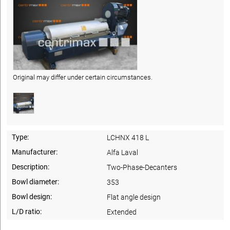
Original may differ under certain circumstances.
Type:
LCHNX 418 L
Manufacturer:
Alfa Laval
Description:
Two-Phase-Decanters
Bowl diameter:
353
Bowl design:
Flat angle design
L/D ratio:
Extended