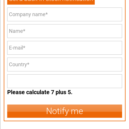
Please calculate 7 plus 5.
Notify me