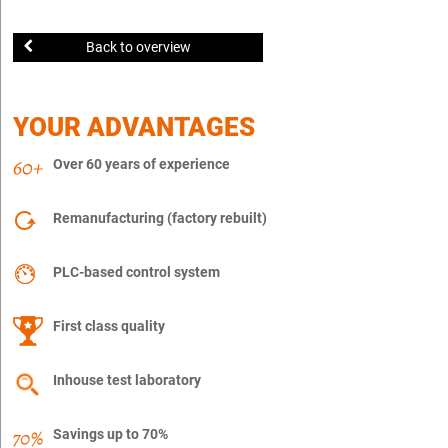
Back to overview
YOUR ADVANTAGES
Over 60 years of experience
Remanufacturing (factory rebuilt)
PLC-based control system
First class quality
Inhouse test laboratory
Savings up to 70%