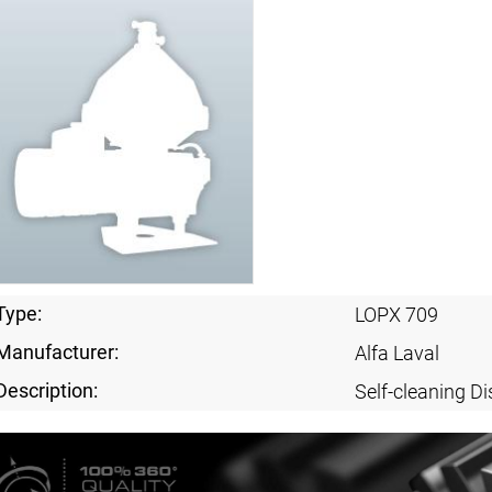
Type:
LOPX 709
Manufacturer:
Alfa Laval
Description:
Self-cleaning Di