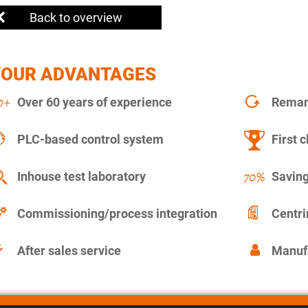
Back to overview
YOUR ADVANTAGES
Over 60 years of experience
Remanu
PLC-based control system
First c
Inhouse test laboratory
Saving
Commissioning/process integration
Centr
After sales service
Manuf