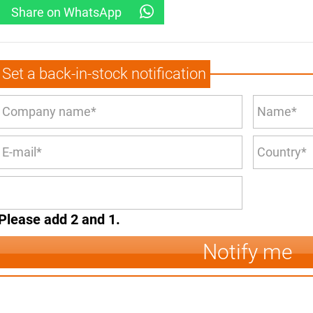
Share on WhatsApp
Set a back-in-stock notification
Please add 2 and 1.
Notify me