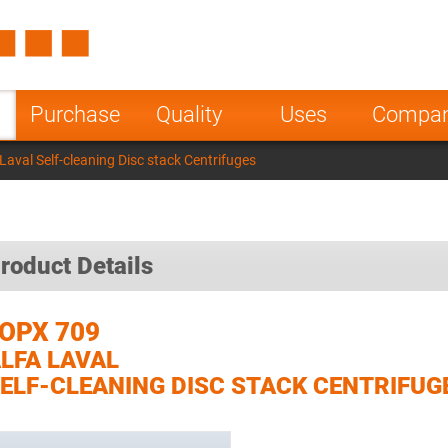
Spain
Czech Repu
ugal
Poland
Norway
Purchase
Quality
Uses
Compa
nesia
India
Greece
aval Self-cleaning Disc stack Centrifuges
a
roduct Details
OPX 709
LFA LAVAL
ELF-CLEANING DISC STACK CENTRIFUG