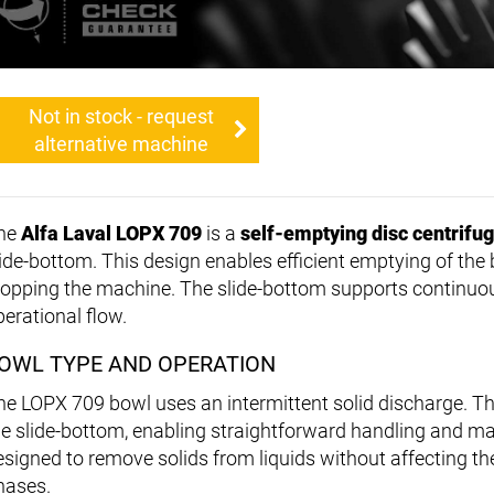
Not in stock - request
alternative machine
he
Alfa Laval LOPX 709
is a
self-emptying disc centrifu
lide-bottom. This design enables efficient emptying of the
topping the machine. The slide-bottom supports continuo
perational flow.
OWL TYPE AND OPERATION
he LOPX 709 bowl uses an intermittent solid discharge. T
he slide-bottom, enabling straightforward handling and m
esigned to remove solids from liquids without affecting the
hases.