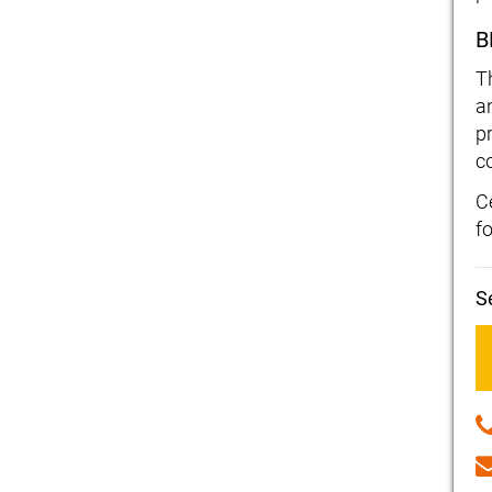
B
T
a
p
c
Ce
f
S