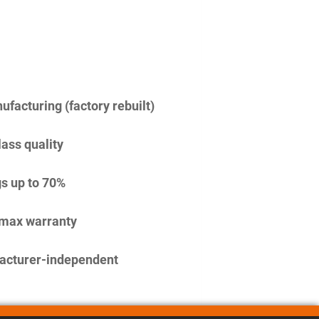
facturing (factory rebuilt)
lass quality
s up to 70%
imax warranty
acturer-independent