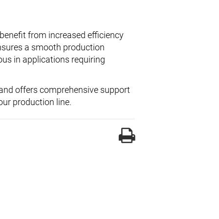
benefit from increased efficiency
nsures a smooth production
ous in applications requiring
and offers comprehensive support
ur production line.