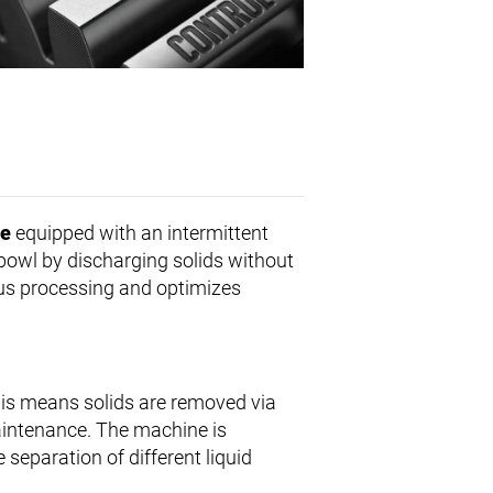
ge
equipped with an intermittent
 bowl by discharging solids without
us processing and optimizes
his means solids are removed via
aintenance. The machine is
 separation of different liquid