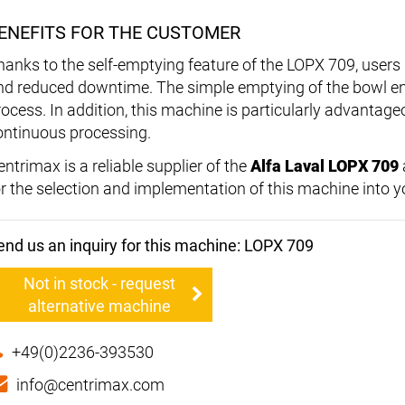
ENEFITS FOR THE CUSTOMER
hanks to the self-emptying feature of the LOPX 709, users 
nd reduced downtime. The simple emptying of the bowl e
rocess. In addition, this machine is particularly advantage
ontinuous processing.
ntrimax is a reliable supplier of the
Alfa Laval LOPX 709
or the selection and implementation of this machine into yo
end us an inquiry for this machine: LOPX 709
Not in stock - request
alternative machine
+49(0)2236-393530
info@centrimax.com