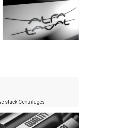
sc stack Centrifuges