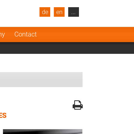
de
en
...
blic
Turkey
Netherlands
ny
Contact
Finland
ES