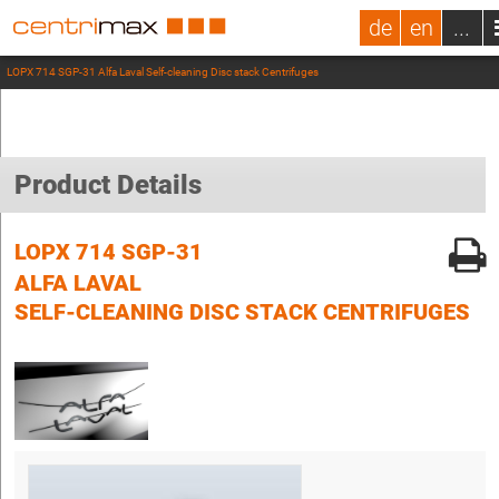
de
en
...
LOPX 714 SGP-31 Alfa Laval Self-cleaning Disc stack Centrifuges
Product Details
LOPX 714 SGP-31
ALFA LAVAL
SELF-CLEANING DISC STACK CENTRIFUGES