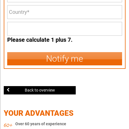
Please calculate 1 plus 7.
Notify me
Back to overview
YOUR ADVANTAGES
Over 60 years of experience