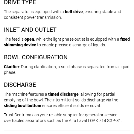
DRIVE TYPE
The separator is equipped with a
belt drive
, ensuring stable and
consistent power transmission.
INLET AND OUTLET
The feed is
open
, while the light phase outlet is equipped with a
fixed
skimming device
to enable precise discharge of liquids.
BOWL CONFIGURATION
Clarifier
: During clarification, a solid phase is separated from a liquid
phase.
DISCHARGE
The machine features a
timed discharge
, allowing for partial
emptying of the bowl. The intermittent solids discharge via the
sliding bowl bottom
ensures efficient solids removal.
Trust Centrimax as your reliable supplier for general or service-
overhauled separators such as the Alfa Laval LOPX 714 SGP-31.