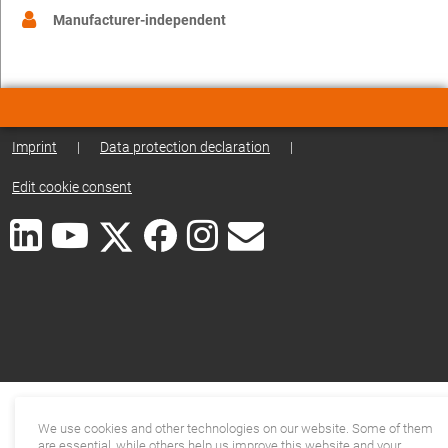
Manufacturer-independent
Imprint
|
Data protection declaration
|
Edit cookie consent
We use cookies and other technologies on our website. Some of them
are essential, while others help us improve this website and your