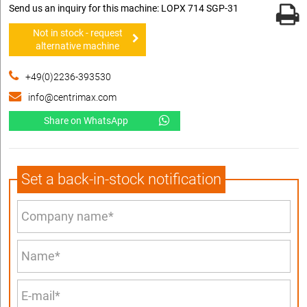
Send us an inquiry for this machine: LOPX 714 SGP-31
Not in stock - request
alternative machine
+49(0)2236-393530
info@centrimax.com
Share on WhatsApp
Set a back-in-stock notification