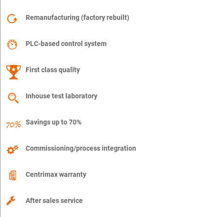
Remanufacturing (factory rebuilt)
PLC-based control system
First class quality
Inhouse test laboratory
Savings up to 70%
Commissioning/process integration
Centrimax warranty
After sales service