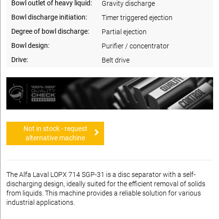
Bowl outlet of heavy liquid:
Gravity discharge
Bowl discharge initiation:
Timer triggered ejection
Degree of bowl discharge:
Partial ejection
Bowl design:
Purifier / concentrator
Drive:
Belt drive
Not in stock - request
alternative machine
The Alfa Laval LOPX 714 SGP-31 is a disc separator with a self-
discharging design, ideally suited for the efficient removal of solids
from liquids. This machine provides a reliable solution for various
industrial applications.