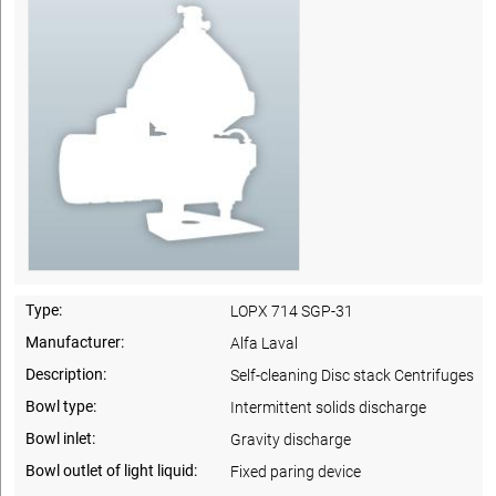
Type:
LOPX 714 SGP-31
Manufacturer:
Alfa Laval
Description:
Self-cleaning Disc stack Centrifuges
Bowl type:
Intermittent solids discharge
Bowl inlet:
Gravity discharge
Bowl outlet of light liquid:
Fixed paring device