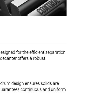
esigned for the efficient separation
s decanter offers a robust
 drum design ensures solids are
s guarantees continuous and uniform