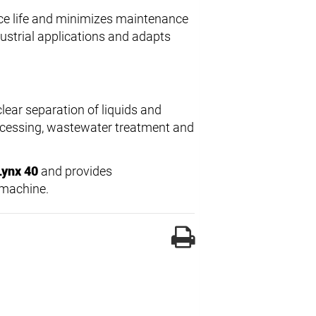
ice life and minimizes maintenance
dustrial applications and adapts
clear separation of liquids and
 processing, wastewater treatment and
Lynx 40
and provides
 machine.