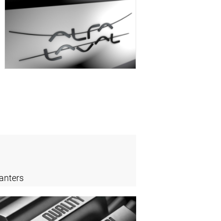
anters