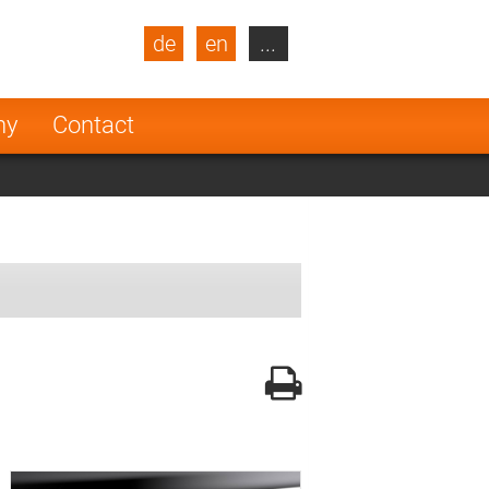
de
en
...
blic
Turkey
Netherlands
ny
Contact
Finland