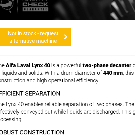
Not in stock - request
alternative machine
he
Alfa Laval Lynx 40
is a powerful
two-phase decanter
d
f liquids and solids. With a drum diameter of
440 mm
, thi
onstruction and high operational efficiency.
FFICIENT SEPARATION
he Lynx 40 enables reliable separation of two phases. The
ffectively conveyed out while liquids are discharged. Thi
rocessing.
OBUST CONSTRUCTION