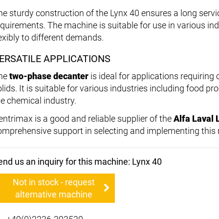
he sturdy construction of the Lynx 40 ensures a long serv
equirements. The machine is suitable for use in various in
lexibly to different demands.
ERSATILE APPLICATIONS
he
two-phase decanter
is ideal for applications requiring 
olids. It is suitable for various industries including food
he chemical industry.
entrimax is a good and reliable supplier of the
Alfa Laval 
omprehensive support in selecting and implementing this
end us an inquiry for this machine: Lynx 40
Not in stock - request
alternative machine