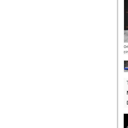
Or
ci