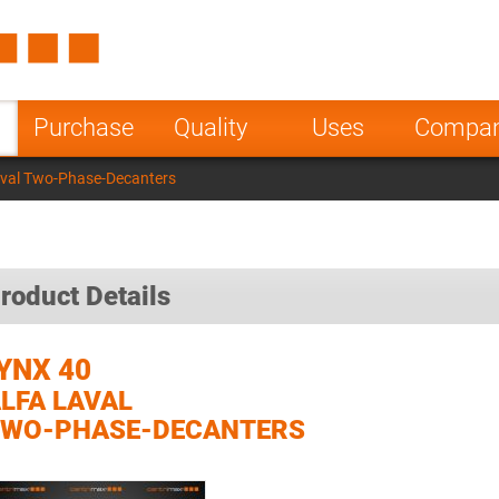
Spain
Czech Repu
ugal
Poland
Norway
Purchase
Quality
Uses
Compa
nesia
India
Greece
aval Two-Phase-Decanters
a
roduct Details
YNX 40
LFA LAVAL
TWO-PHASE-DECANTERS