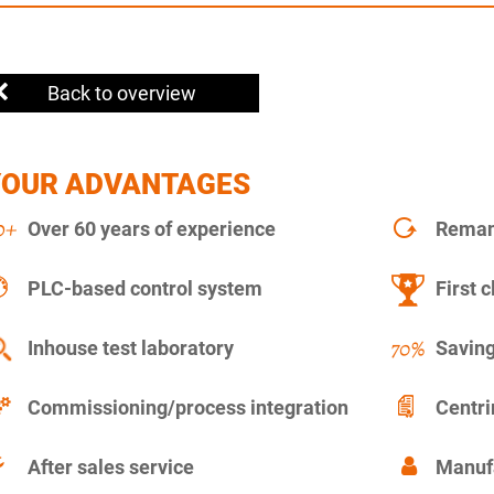
Back to overview
YOUR ADVANTAGES
Over 60 years of experience
Remanu
PLC-based control system
First c
Inhouse test laboratory
Saving
Commissioning/process integration
Centr
After sales service
Manuf