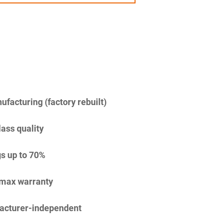
facturing (factory rebuilt)
lass quality
s up to 70%
imax warranty
acturer-independent