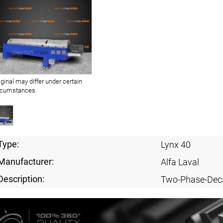
iginal may differ under certain
rcumstances.
Type:
Lynx 40
Manufacturer:
Alfa Laval
Description:
Two-Phase-Dec