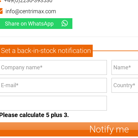
+49(0)2236-393530
info@centrimax.com
Share on WhatsApp
Set a back-in-stock notification
Please calculate 5 plus 3.
Notify me