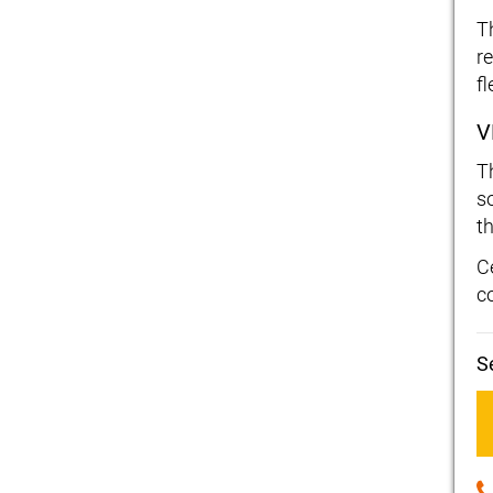
T
r
f
V
T
s
t
C
c
S