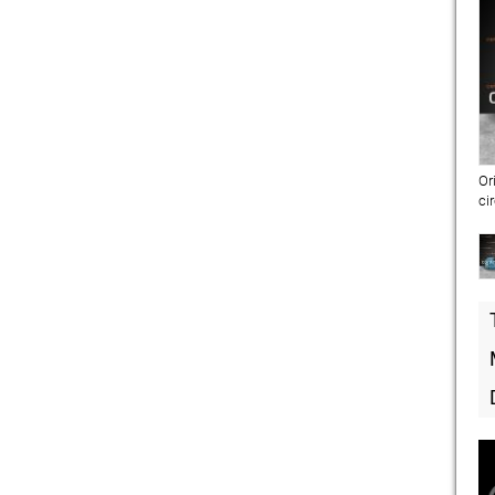
Or
ci