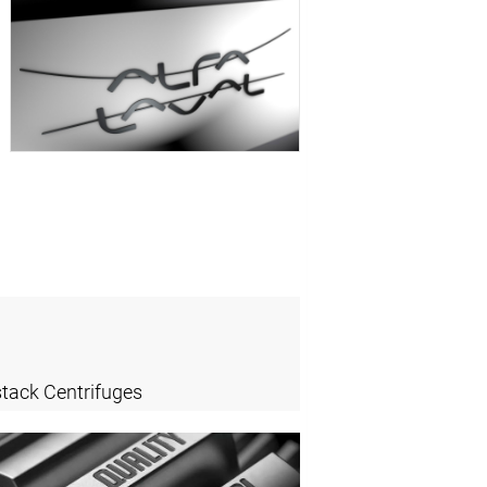
stack Centrifuges