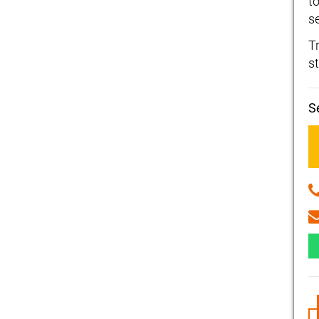
t
se
T
st
S