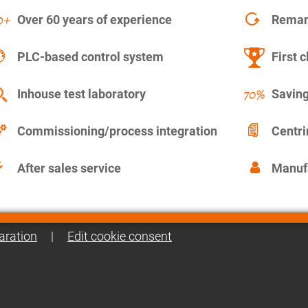
Over 60 years of experience
Remanu
PLC-based control system
First c
Inhouse test laboratory
Saving
Commissioning/process integration
Centr
After sales service
Manuf
aration
|
Edit cookie consent