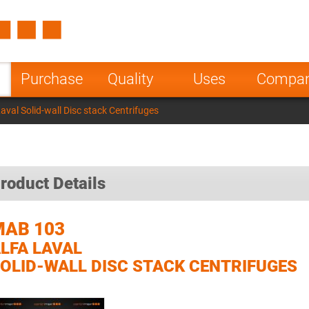
Spain
Czech Repu
ugal
Poland
Norway
Purchase
Quality
Uses
Compa
nesia
India
Greece
val Solid-wall Disc stack Centrifuges
a
roduct Details
MAB 103
LFA LAVAL
OLID-WALL DISC STACK CENTRIFUGES