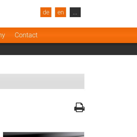
de
en
...
blic
Turkey
Netherlands
ny
Contact
Finland