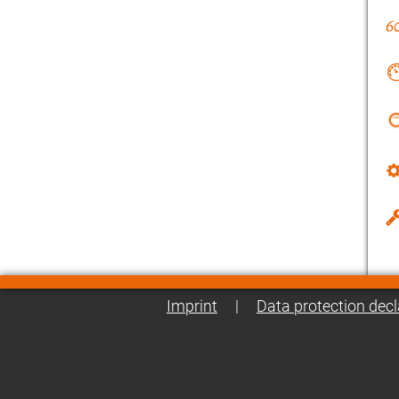
Imprint
|
Data protection decl