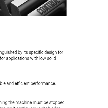
inguished by its specific design for
for applications with low solid
iable and efficient performance.
aning the machine must be stopped