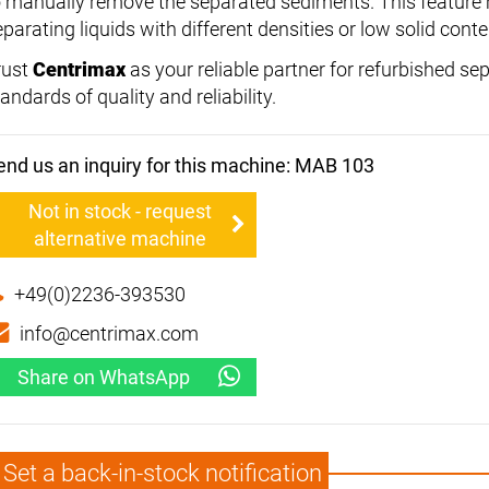
o manually remove the separated sediments. This feature ma
parating liquids with different densities or low solid conte
rust
Centrimax
as your reliable partner for refurbished se
andards of quality and reliability.
end us an inquiry for this machine: MAB 103
Not in stock - request
alternative machine
+49(0)2236-393530
info@centrimax.com
Share on WhatsApp
Set a back-in-stock notification