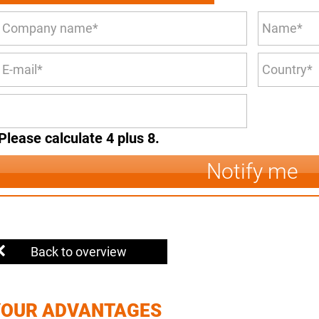
Please calculate 4 plus 8.
Notify me
Back to overview
YOUR ADVANTAGES