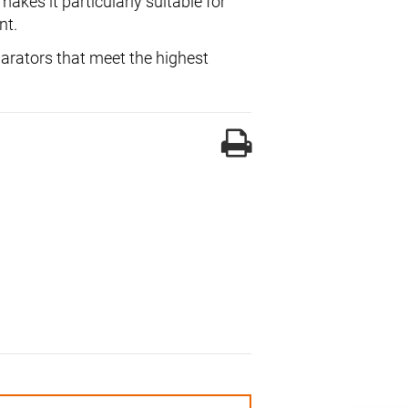
kes it particularly suitable for
nt.
parators that meet the highest