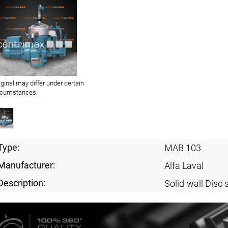
iginal may differ under certain
rcumstances.
Type:
MAB 103
Manufacturer:
Alfa Laval
Description:
Solid-wall Disc 