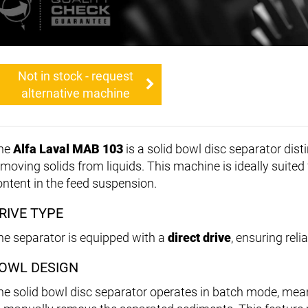
Not in stock - request
alternative machine
he
Alfa Laval MAB 103
is a solid bowl disc separator dist
emoving solids from liquids. This machine is ideally suited 
ontent in the feed suspension.
RIVE TYPE
he separator is equipped with a
direct drive
, ensuring rel
OWL DESIGN
he solid bowl disc separator operates in batch mode, me