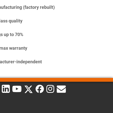
facturing (factory rebuilt)
lass quality
s up to 70%
imax warranty
acturer-independent