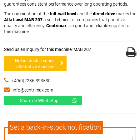
guarantees consistent performance over long operating periods.
The combination of the
full-wall bowl
and the
direct drive
makes the
Alfa Laval MAB 207
a solid choice for companies that prioritize
quality and efficiency.
Centrimax
is a good and reliable supplier for
this machine.
Send us an inquiry for this machine: MAB 207
Not in stock - request
alternative machine
+49(0)2236-393530
info@centrimax.com
Share on WhatsApp
Set a back-in-stock notification