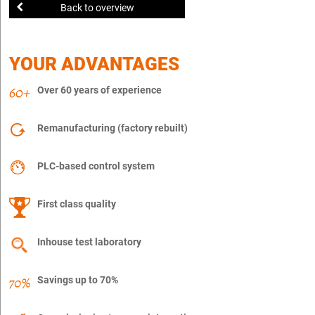
Back to overview
YOUR ADVANTAGES
Over 60 years of experience
Remanufacturing (factory rebuilt)
PLC-based control system
First class quality
Inhouse test laboratory
Savings up to 70%