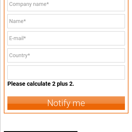
Please calculate 2 plus 2.
Notify me