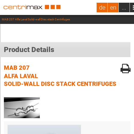
de
en
...
MAB 207 Alfa Laval Solid-wall Disc stack Centrifuges
Product Details
MAB 207
ALFA LAVAL
SOLID-WALL DISC STACK CENTRIFUGES