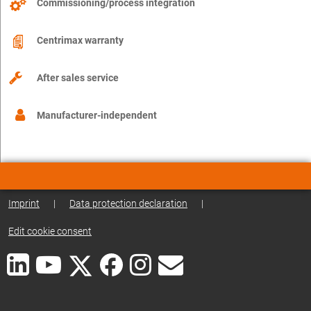
Commissioning/process integration
Centrimax warranty
After sales service
Manufacturer-independent
Imprint
|
Data protection declaration
|
Edit cookie consent