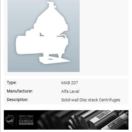
Type:
MAB 207
Manufacturer:
Alfa Laval
Description:
Solid-wall Disc stack Centrifuges