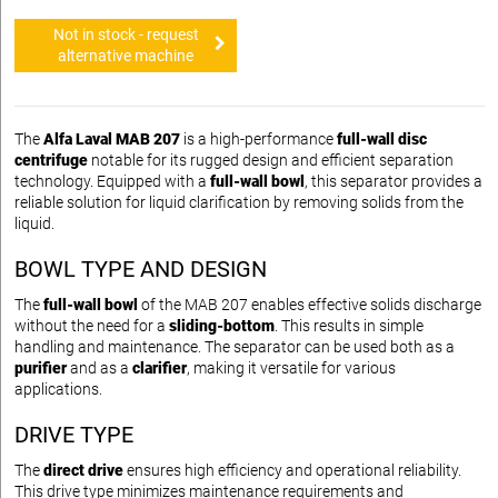
Not in stock - request
alternative machine
The
Alfa Laval MAB 207
is a high-performance
full-wall disc
centrifuge
notable for its rugged design and efficient separation
technology. Equipped with a
full-wall bowl
, this separator provides a
reliable solution for liquid clarification by removing solids from the
liquid.
BOWL TYPE AND DESIGN
The
full-wall bowl
of the MAB 207 enables effective solids discharge
without the need for a
sliding-bottom
. This results in simple
handling and maintenance. The separator can be used both as a
purifier
and as a
clarifier
, making it versatile for various
applications.
DRIVE TYPE
The
direct drive
ensures high efficiency and operational reliability.
This drive type minimizes maintenance requirements and