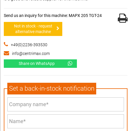
Send us an inquiry for this machine: MAPX 205 TGT-24
Not in stock - request
alternative machine
+49(0)2236-393530
info@centrimax.com
Share on WhatsApp
Set a back-in-stock notification