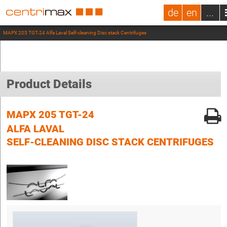
de
en
...
MAPX 205 TGT-24 Alfa Laval Self-cleaning Disc stack Centrifuges
Product Details
MAPX 205 TGT-24
ALFA LAVAL
SELF-CLEANING DISC STACK CENTRIFUGES