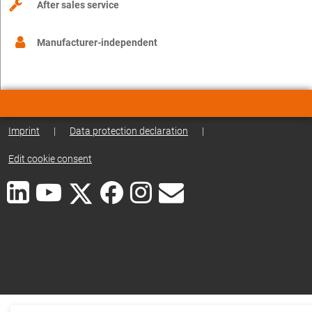
After sales service
Manufacturer-independent
Imprint
|
Data protection declaration
|
Edit cookie consent