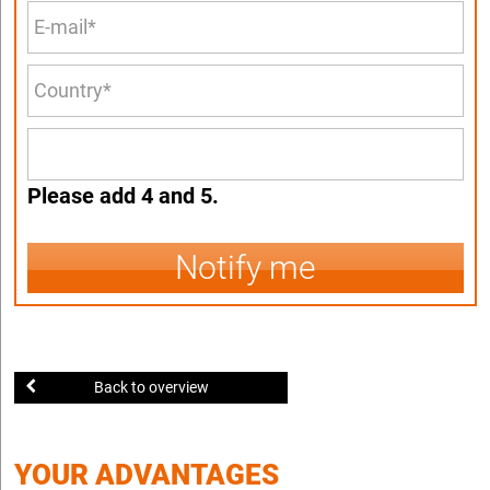
Please add 4 and 5.
Notify me
Back to overview
YOUR ADVANTAGES