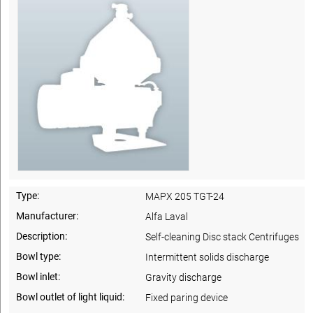
Type:
MAPX 205 TGT-24
Manufacturer:
Alfa Laval
Description:
Self-cleaning Disc stack Centrifuges
Bowl type:
Intermittent solids discharge
Bowl inlet:
Gravity discharge
Bowl outlet of light liquid:
Fixed paring device