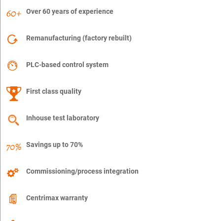
Over 60 years of experience
Remanufacturing (factory rebuilt)
PLC-based control system
First class quality
Inhouse test laboratory
Savings up to 70%
Commissioning/process integration
Centrimax warranty