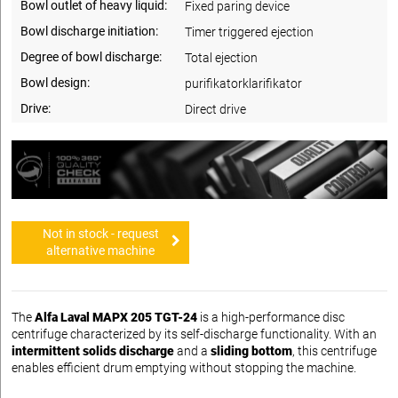
Bowl outlet of heavy liquid:
Fixed paring device
Bowl discharge initiation:
Timer triggered ejection
Degree of bowl discharge:
Total ejection
Bowl design:
purifikatorklarifikator
Drive:
Direct drive
Not in stock - request
alternative machine
The
Alfa Laval MAPX 205 TGT-24
is a high-performance disc
centrifuge characterized by its self-discharge functionality. With an
intermittent solids discharge
and a
sliding bottom
, this centrifuge
enables efficient drum emptying without stopping the machine.