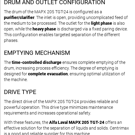
DRUM AND OUTLET CONFIGURATION
The drum of the MAPX 205 TGT-24 is configured as a
purifier/clarifier
. The inlet is open, providing uncomplicated feed of
the medium to be processed. The outlet for the
light phase
is also
open, while the
heavy phase
is discharged via a fixed paring device.
This configuration enables targeted separation of the different
phases.
EMPTYING MECHANISM
The
time-controlled discharge
ensures complete emptying of the
drum, increasing process efficiency. The degree of emptying is
designed for
complete evacuation
, ensuring optimal utilization of
the machine.
DRIVE TYPE
The direct drive of the MAPX 205 TGT-24 provides reliable and
powerful operation. This drive type minimizes maintenance
requirements and increases operational safety.
With these features, the
Alfa Laval MAPX 205 TGT-24
offers an
effective solution for the separation of liquids and solids. Centrimax
is a good and reliable supplier for this machine.