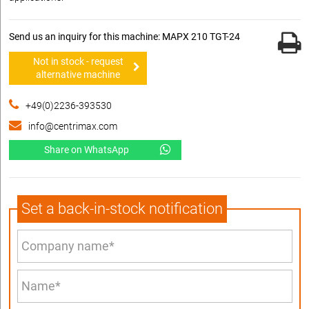
Send us an inquiry for this machine: MAPX 210 TGT-24
Not in stock - request
alternative machine
+49(0)2236-393530
info@centrimax.com
Share on WhatsApp
Set a back-in-stock notification