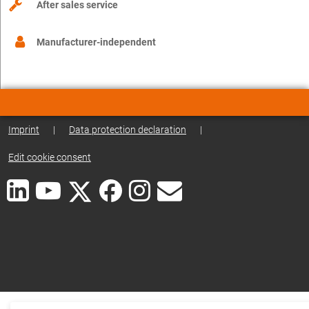
After sales service
Manufacturer-independent
Imprint
|
Data protection declaration
|
Edit cookie consent