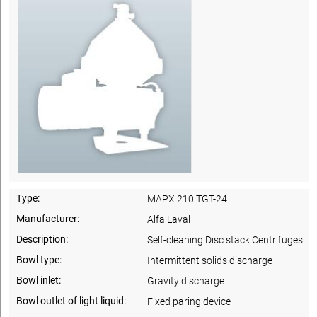
Type:
MAPX 210 TGT-24
Manufacturer:
Alfa Laval
Description:
Self-cleaning Disc stack Centrifuges
Bowl type:
Intermittent solids discharge
Bowl inlet:
Gravity discharge
Bowl outlet of light liquid:
Fixed paring device