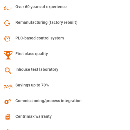
Over 60 years of experience
Remanufacturing (factory rebuilt)
PLC-based control system
First class quality
Inhouse test laboratory
Savings up to 70%
Commissioning/process integration
Centrimax warranty