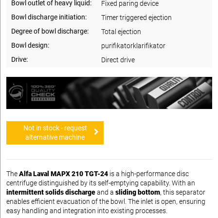
Bowl outlet of heavy liquid:
Fixed paring device
Bowl discharge initiation:
Timer triggered ejection
Degree of bowl discharge:
Total ejection
Bowl design:
purifikatorklarifikator
Drive:
Direct drive
Not in stock - request
alternative machine
The
Alfa Laval MAPX 210 TGT-24
is a high-performance disc
centrifuge distinguished by its self-emptying capability. With an
intermittent solids discharge
and a
sliding bottom
, this separator
enables efficient evacuation of the bowl. The inlet is open, ensuring
easy handling and integration into existing processes.