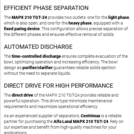
EFFICIENT PHASE SEPARATION
The
MAPX 210 TGT-24
provides two outlets: one for the
light phase
,
which is also open, and one for the
heavy phase
, equipped with a
fixed paring device
. This configuration allows precise separation of
the different phases and ensures effective removal of solids.
AUTOMATED DISCHARGE
The
time-controlled discharge
ensures complete evacuation of the
bowl, optimizing operation and increasing efficiency. The bowl
design as
purifier/clarifier
guarantees reliable solids ejection
without the need to separate liquids.
DIRECT DRIVE FOR HIGH PERFORMANCE
The
direct drive
of the MAPX 210 TGT-24 provides reliable and
powerful operation. This drive type minimizes maintenance
requirements and maximizes operational efficiency.
As an experienced supplier of separators,
Centrimax
is a reliable
partner for purchasing the
Alfa Laval MAPX 210 TGT-24
. Rely on
our expertise and benefit from high-quality machines for your
applications.