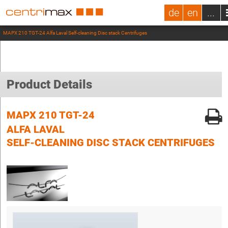
de
en
...
MAPX 210 TGT-24 Alfa Laval Self-cleaning Disc stack Centrifuges
Product Details
MAPX 210 TGT-24
ALFA LAVAL
SELF-CLEANING DISC STACK CENTRIFUGES