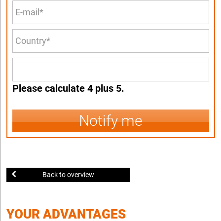
Please calculate 4 plus 5.
Notify me
Back to overview
YOUR ADVANTAGES