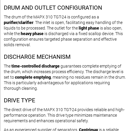
DRUM AND OUTLET CONFIGURATION
The drum of the MAPX 310 TGT-24 is configured as a
purifier/clarifier
. The inlet is open, facilitating easy handling of the
liquids to be processed. The outlet for the
light phase
is also open,
while the
heavy phase
is discharged via a fixed scallop device. This
configuration ensures targeted phase separation and effective
solids removal.
DISCHARGE MECHANISM
The
time-controlled discharge
guarantees complete emptying of
the drum, which increases process efficiency. The discharge level is
set to
complete emptying
, meaning no residues remain in the drum.
This is particularly advantageous for applications requiring
thorough cleaning.
DRIVE TYPE
The direct drive of the MAPX 310 TGT-24 provides reliable and high-
performance operation. This drive type minimizes maintenance
requirements and enhances operational safety.
As an experienced supplier of separators,
Centrimax
is a reliable