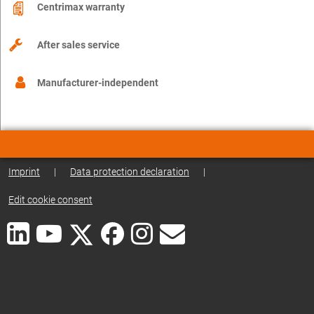
Centrimax warranty
After sales service
Manufacturer-independent
Imprint
|
Data protection declaration
|
Edit cookie consent