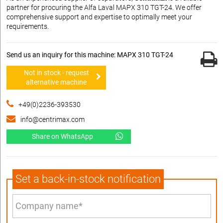
partner for procuring the Alfa Laval MAPX 310 TGT-24. We offer
comprehensive support and expertise to optimally meet your
requirements.
Send us an inquiry for this machine: MAPX 310 TGT-24
Not in stock - request
alternative machine
+49(0)2236-393530
info@centrimax.com
Share on WhatsApp
Set a back-in-stock notification