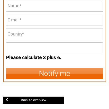
Please calculate 3 plus 6.
Notify me
Back to overview