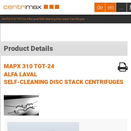
de
en
...
MAPX 310 TGT-24 Alfa Laval Self-cleaning Disc stack Centrifuges
Product Details
MAPX 310 TGT-24
ALFA LAVAL
SELF-CLEANING DISC STACK CENTRIFUGES