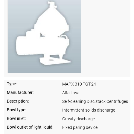
Type:
MAPX 310 TGT-24
Manufacturer:
Alfa Laval
Description:
Self-cleaning Disc stack Centrifuges
Bowl type:
Intermittent solids discharge
Bowl inlet:
Gravity discharge
Bowl outlet of light liquid:
Fixed paring device