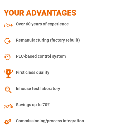
YOUR ADVANTAGES
Over 60 years of experience
Remanufacturing (factory rebuilt)
PLC-based control system
First class quality
Inhouse test laboratory
Savings up to 70%
Commissioning/process integration