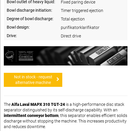
Bowl outlet of heavy liquid:
Fixed paring device
Bowl discharge initiation:
Timer triggered ejection
Degree of bowl discharge:
Total ejection
Bowl design:
purifikatorklarifikator
Drive:
Direct drive
Not in stock - request
alternative machine
The
Alfa Laval MAPX 310 TGT-24
is a high-performance disc stack
separator distinguished by its self-discharge capability. With an
intermittent conveyor bottom
, this separator enables efficient solids
discharge without stopping the machine. This increases productivity
and reduces downtime.