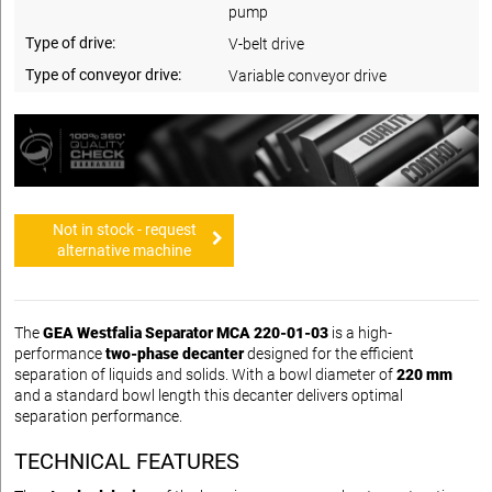
pump
Type of drive:
V-belt drive
Type of conveyor drive:
Variable conveyor drive
Not in stock - request
alternative machine
The
GEA Westfalia Separator MCA 220-01-03
is a high-
performance
two-phase decanter
designed for the efficient
separation of liquids and solids. With a bowl diameter of
220 mm
and a standard bowl length this decanter delivers optimal
separation performance.
TECHNICAL FEATURES