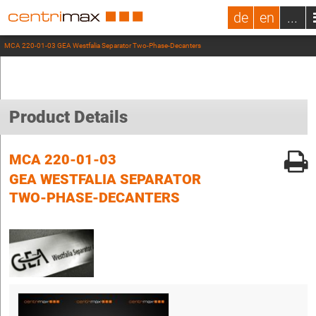
de
en
...
MCA 220-01-03 GEA Westfalia Separator Two-Phase-Decanters
Product Details
MCA 220-01-03
GEA WESTFALIA SEPARATOR
TWO-PHASE-DECANTERS