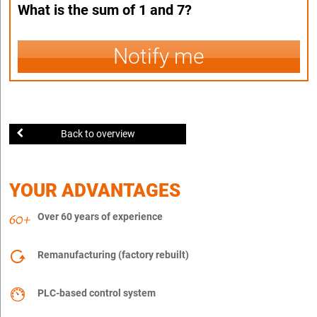
What is the sum of 1 and 7?
Notify me
Back to overview
YOUR ADVANTAGES
Over 60 years of experience
Remanufacturing (factory rebuilt)
PLC-based control system