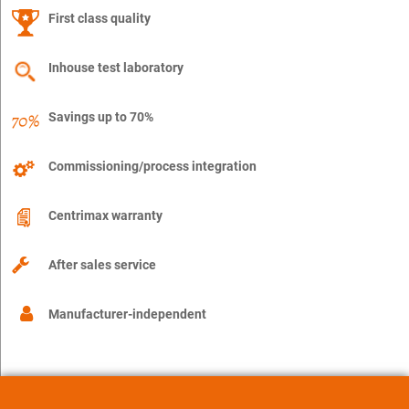
First class quality
Inhouse test laboratory
Savings up to 70%
Commissioning/process integration
Centrimax warranty
After sales service
Manufacturer-independent