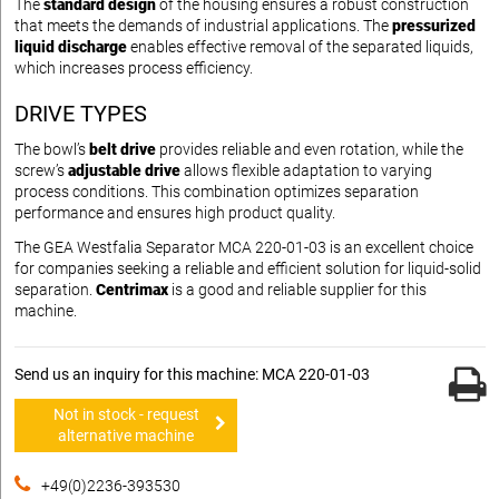
The
standard design
of the housing ensures a robust construction
that meets the demands of industrial applications. The
pressurized
liquid discharge
enables effective removal of the separated liquids,
which increases process efficiency.
DRIVE TYPES
The bowl’s
belt drive
provides reliable and even rotation, while the
screw’s
adjustable drive
allows flexible adaptation to varying
process conditions. This combination optimizes separation
performance and ensures high product quality.
The GEA Westfalia Separator MCA 220-01-03 is an excellent choice
for companies seeking a reliable and efficient solution for liquid-solid
separation.
Centrimax
is a good and reliable supplier for this
machine.
Send us an inquiry for this machine: MCA 220-01-03
Not in stock - request
alternative machine
+49(0)2236-393530