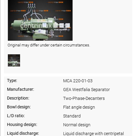
Original may differ under certain circumstances.
Type:
MCA 220-01-03
Manufacturer:
GEA Westfalia Separator
Description:
Two-Phase-Decanters
Bowl design:
Flat angle design
L/D ratio:
Standard
Housing design:
Normal design
Liquid discharge:
Liquid discharge with centripetal