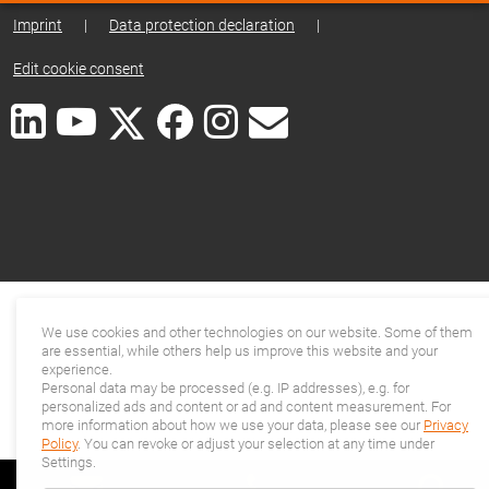
Imprint
|
Data protection declaration
|
Edit cookie consent
We use cookies and other technologies on our website. Some of them
are essential, while others help us improve this website and your
experience.
Personal data may be processed (e.g. IP addresses), e.g. for
personalized ads and content or ad and content measurement. For
more information about how we use your data, please see our
Privacy
Policy
. You can revoke or adjust your selection at any time under
Settings.