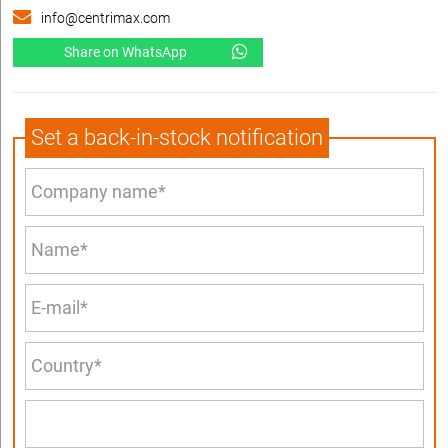
info@centrimax.com
Share on WhatsApp
Set a back-in-stock notification