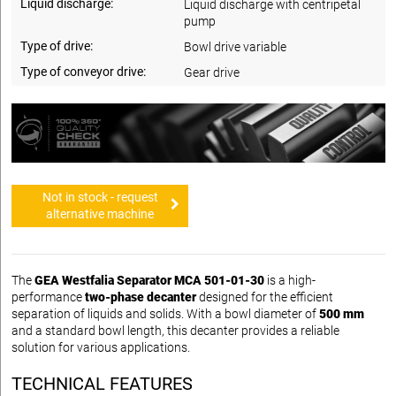
Liquid discharge:
Liquid discharge with centripetal
pump
Type of drive:
Bowl drive variable
Type of conveyor drive:
Gear drive
Not in stock - request
alternative machine
The
GEA Westfalia Separator MCA 501-01-30
is a high-
performance
two-phase decanter
designed for the efficient
separation of liquids and solids. With a bowl diameter of
500 mm
and a standard bowl length, this decanter provides a reliable
solution for various applications.
TECHNICAL FEATURES