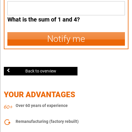
What is the sum of 1 and 4?
Notify me
Back to overview
YOUR ADVANTAGES
Over 60 years of experience
Remanufacturing (factory rebuilt)