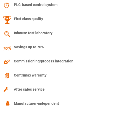
PLC-based control system
First class quality
Inhouse test laboratory
Savings up to 70%
Commissioning/process integration
Centrimax warranty
After sales service
Manufacturer-independent