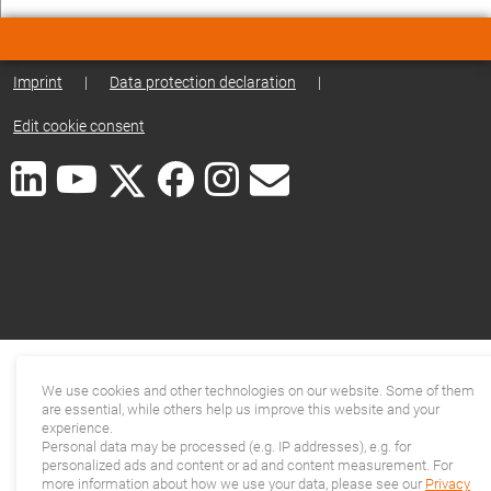
Imprint
|
Data protection declaration
|
Edit cookie consent
We use cookies and other technologies on our website. Some of them
are essential, while others help us improve this website and your
experience.
Personal data may be processed (e.g. IP addresses), e.g. for
personalized ads and content or ad and content measurement. For
more information about how we use your data, please see our
Privacy