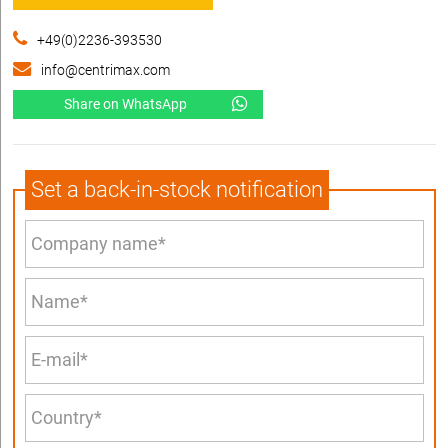
+49(0)2236-393530
info@centrimax.com
Share on WhatsApp
Set a back-in-stock notification