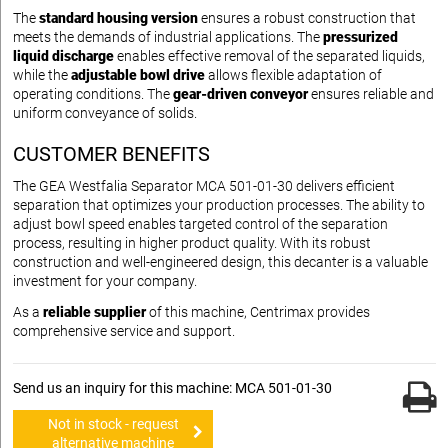
The
standard housing version
ensures a robust construction that
meets the demands of industrial applications. The
pressurized
liquid discharge
enables effective removal of the separated liquids,
while the
adjustable bowl drive
allows flexible adaptation of
operating conditions. The
gear-driven conveyor
ensures reliable and
uniform conveyance of solids.
CUSTOMER BENEFITS
The GEA Westfalia Separator MCA 501-01-30 delivers efficient
separation that optimizes your production processes. The ability to
adjust bowl speed enables targeted control of the separation
process, resulting in higher product quality. With its robust
construction and well-engineered design, this decanter is a valuable
investment for your company.
As a
reliable supplier
of this machine, Centrimax provides
comprehensive service and support.
Send us an inquiry for this machine: MCA 501-01-30
Not in stock - request
alternative machine