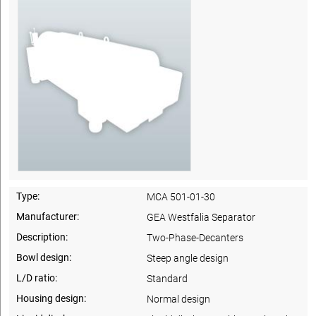
Type:
MCA 501-01-30
Manufacturer:
GEA Westfalia Separator
Description:
Two-Phase-Decanters
Bowl design:
Steep angle design
L/D ratio:
Standard
Housing design:
Normal design