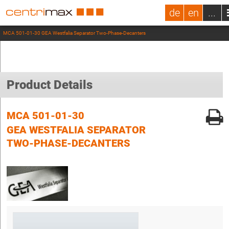
de
en
...
MCA 501-01-30 GEA Westfalia Separator Two-Phase-Decanters
Product Details
MCA 501-01-30
GEA WESTFALIA SEPARATOR
TWO-PHASE-DECANTERS