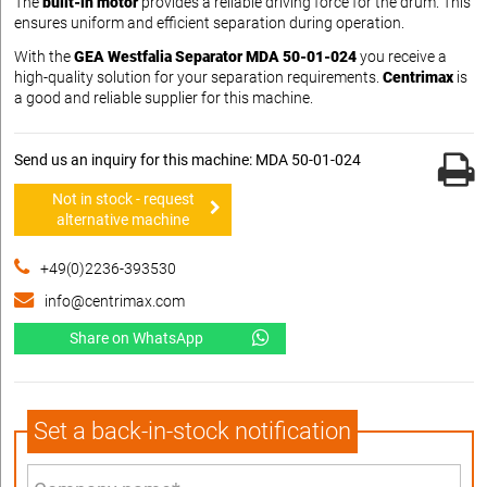
The
built-in motor
provides a reliable driving force for the drum. This
ensures uniform and efficient separation during operation.
With the
GEA Westfalia Separator MDA 50-01-024
you receive a
high-quality solution for your separation requirements.
Centrimax
is
a good and reliable supplier for this machine.
Send us an inquiry for this machine: MDA 50-01-024
Not in stock - request
alternative machine
+49(0)2236-393530
info@centrimax.com
Share on WhatsApp
Set a back-in-stock notification