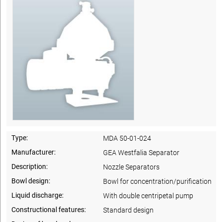
Type:
MDA 50-01-024
Manufacturer:
GEA Westfalia Separator
Description:
Nozzle Separators
Bowl design:
Bowl for concentration/purification
Liquid discharge:
With double centripetal pump
Constructional features:
Standard design