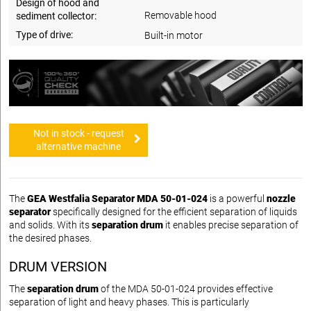
Design of hood and
Removable hood
sediment collector:
Type of drive:
Built-in motor
Not in stock - request
alternative machine
The
GEA Westfalia Separator MDA 50-01-024
is a powerful
nozzle
separator
specifically designed for the efficient separation of liquids
and solids. With its
separation drum
it enables precise separation of
the desired phases.
DRUM VERSION
The
separation drum
of the MDA 50-01-024 provides effective
separation of light and heavy phases. This is particularly