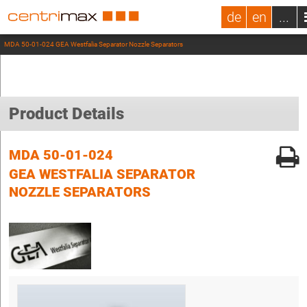
de
en
...
MDA 50-01-024 GEA Westfalia Separator Nozzle Separators
Product Details
MDA 50-01-024
GEA WESTFALIA SEPARATOR
NOZZLE SEPARATORS