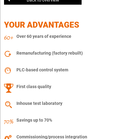
YOUR ADVANTAGES
Over 60 years of experience
Remanufacturing (factory rebuilt)
PLC-based control system
First class quality
Inhouse test laboratory
Savings up to 70%
Commissioning/process integration