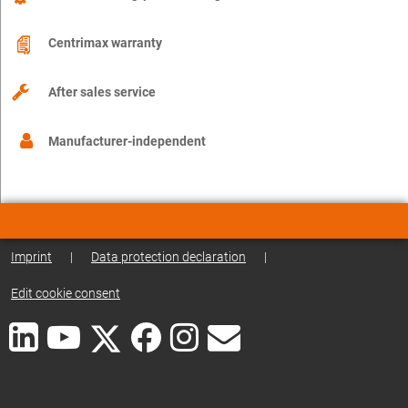
Centrimax warranty
After sales service
Manufacturer-independent
Imprint
|
Data protection declaration
|
Edit cookie consent