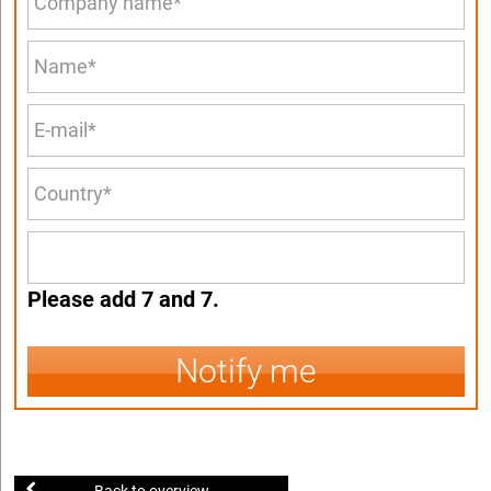
Please add 7 and 7.
Notify me
Back to overview