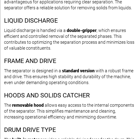
advantageous for applications requiring clear separation. The
separator offers a reliable solution for removing solids from liquids.
LIQUID DISCHARGE
Liquid discharge is handled via a
double-gripper
, which ensures
efficient and controlled removal of the separated phases. This
contributes to optimizing the separation process and minimizes loss
of valuable constituents.
FRAME AND DRIVE
The separator is designed in a
standard version
with a robust frame
and drive. This ensures high stability and durability of the machine,
even under demanding operating conditions.
HOODS AND SOLIDS CATCHER
The
removable hood
allows easy access to the internal components
of the separator. This simplifies maintenance and cleaning,
increasing operational efficiency and minimizing downtime.
DRUM DRIVE TYPE