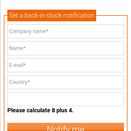
Set a back-in-stock notification
Please calculate 8 plus 4.
Notify me