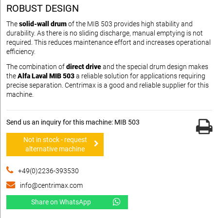
ROBUST DESIGN
The
solid-wall drum
of the MIB 503 provides high stability and
durability. As there is no sliding discharge, manual emptying is not
required. This reduces maintenance effort and increases operational
efficiency.
The combination of
direct drive
and the special drum design makes
the
Alfa Laval MIB 503
a reliable solution for applications requiring
precise separation. Centrimax is a good and reliable supplier for this
machine.
Send us an inquiry for this machine: MIB 503
Not in stock - request
alternative machine
+49(0)2236-393530
info@centrimax.com
Share on WhatsApp