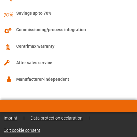
Savings up to 70%
Commissioning/process integration
Centrimax warranty
After sales service
Manufacturer-independent
Imprint
|
Data protection declaration
|
Edit cookie consent