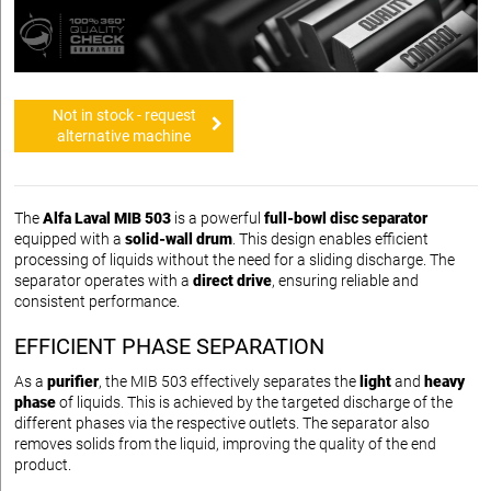
Not in stock - request
alternative machine
The
Alfa Laval MIB 503
is a powerful
full-bowl disc separator
equipped with a
solid-wall drum
. This design enables efficient
processing of liquids without the need for a sliding discharge. The
separator operates with a
direct drive
, ensuring reliable and
consistent performance.
EFFICIENT PHASE SEPARATION
As a
purifier
, the MIB 503 effectively separates the
light
and
heavy
phase
of liquids. This is achieved by the targeted discharge of the
different phases via the respective outlets. The separator also
removes solids from the liquid, improving the quality of the end
product.