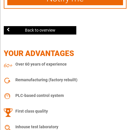
Back to overview
YOUR ADVANTAGES
Over 60 years of experience
Remanufacturing (factory rebuilt)
PLC-based control system
First class quality
Inhouse test laboratory