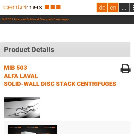
de
en
...
MIB 503 Alfa Laval Solid-wall Disc stack Centrifuges
Product Details
MIB 503
ALFA LAVAL
SOLID-WALL DISC STACK CENTRIFUGES