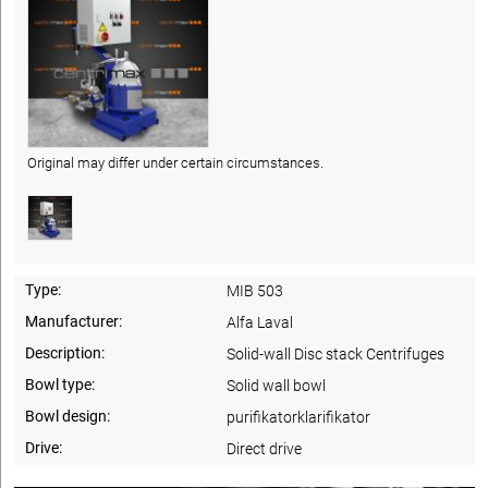
Original may differ under certain circumstances.
Type:
MIB 503
Manufacturer:
Alfa Laval
Description:
Solid-wall Disc stack Centrifuges
Bowl type:
Solid wall bowl
Bowl design:
purifikatorklarifikator
Drive:
Direct drive