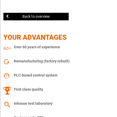
Back to overview
YOUR ADVANTAGES
Over 60 years of experience
Remanufacturing (factory rebuilt)
PLC-based control system
First class quality
Inhouse test laboratory