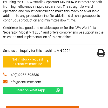
By using the GEA Westfalia Separator MN 2004, customers benefit
from high efficiency in liquid separation. The straightforward
operation and robust construction make this machine a valuable
addition to any production line. Reliable liquid discharge supports
continuous production and minimizes downtime.
Centrimax is a good and reliable supplier for the GEA Westfalia
Separator Model MN 2004 and offers comprehensive support in the
selection and implementation of this machine.
Send us an inquiry for this machine: MN 2004
Not in stock - request
alternative machine
+49(0)2236-393530
info@centrimax.com
Share on WhatsApp