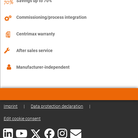
Savings up to 70%
Commissioning/process integration
Centrimax warranty
After sales service
Manufacturer-independent
Imprint
|
Data protection declaration
|
Edit cookie consent