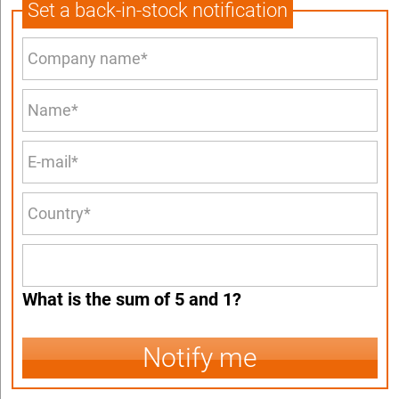
Set a back-in-stock notification
What is the sum of 5 and 1?
Notify me