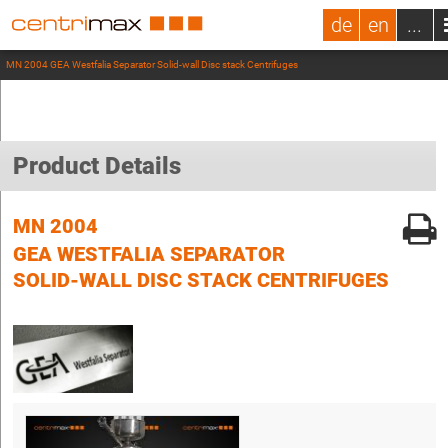
de
en
...
MN 2004 GEA Westfalia Separator Solid-wall Disc stack Centrifuges
Product Details
MN 2004
GEA WESTFALIA SEPARATOR
SOLID-WALL DISC STACK CENTRIFUGES