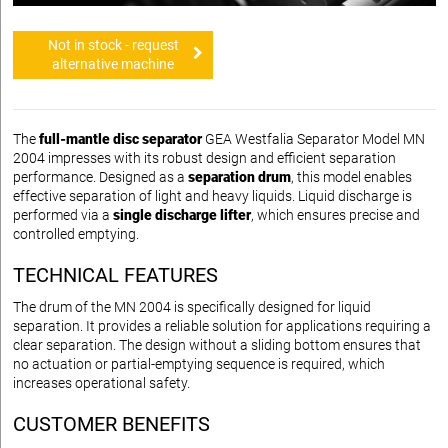
Not in stock - request
alternative machine
The
full-mantle disc separator
GEA Westfalia Separator Model MN
2004 impresses with its robust design and efficient separation
performance. Designed as a
separation drum
, this model enables
effective separation of light and heavy liquids. Liquid discharge is
performed via a
single discharge lifter
, which ensures precise and
controlled emptying.
TECHNICAL FEATURES
The drum of the MN 2004 is specifically designed for liquid
separation. It provides a reliable solution for applications requiring a
clear separation. The design without a sliding bottom ensures that
no actuation or partial-emptying sequence is required, which
increases operational safety.
CUSTOMER BENEFITS