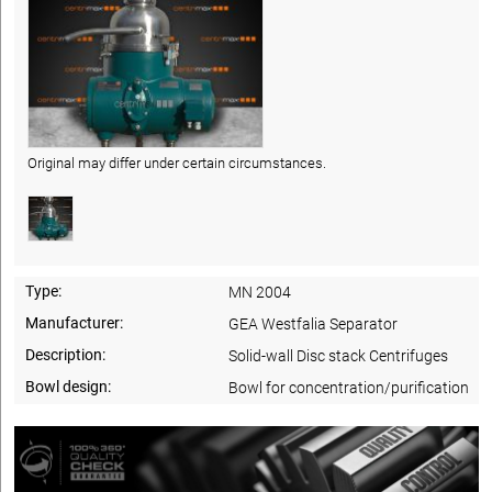
Original may differ under certain circumstances.
Type:
MN 2004
Manufacturer:
GEA Westfalia Separator
Description:
Solid-wall Disc stack Centrifuges
Bowl design:
Bowl for concentration/purification