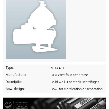
Type:
MOC 4015
Manufacturer:
GEA Westfalia Separator
Description:
Solid-wall Disc stack Centrifuges
Bowl design:
Bowl for clarification or separation