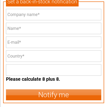
Set a back-in-stock notification
Please calculate 8 plus 8.
Notify me