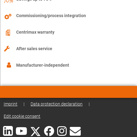
Commissioning/process integration
Centrimax warranty
After sales service
Manufacturer-independent
Imprint
|
Data protection declaration
|
Edit cookie consent