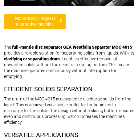
Not in stock - request
alternative machine
The
full-mantle disc separator GEA Westfalia Separator MOC 4015
provides a reliable solution for separating solids from liquids. With its
clarifying or separating drum
it enables effective removal of
unwanted solids without the need for a sliding bottom. This means
the machine operates continuously without interruption for
emptying.
EFFICIENT SOLIDS SEPARATION
The drum of the MOC 4015 is designed to discharge solids from the
liquid. This is achieved via a single outlet for the liquid and a
discharge for the solids. The design without a sliding bottom ensures
even and continuous processing, which increases the machine's
efficiency.
VERSATILE APPLICATIONS