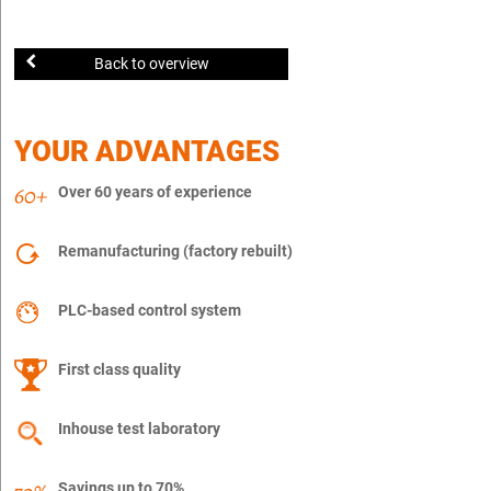
Back to overview
YOUR ADVANTAGES
Over 60 years of experience
Remanufacturing (factory rebuilt)
PLC-based control system
First class quality
Inhouse test laboratory
Savings up to 70%