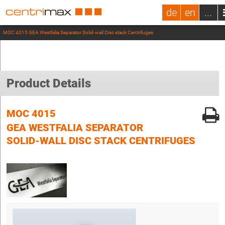
de
en
...
MOC 4015 GEA Westfalia Separator Solid-wall Disc stack Centrifuges
Product Details
MOC 4015
GEA WESTFALIA SEPARATOR
SOLID-WALL DISC STACK CENTRIFUGES