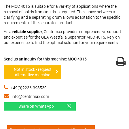
The MOC 4015 is suitable for a variety of applications where the
removal of solids from liquids is required. The choice between a
clarifying and a separating drum allows adaptation to the specific
requirements of the separated product.
As a
reliable supplier
, Centrimax provides comprehensive support
and expertise for the GEA Westfalia Separator MOC 4015. Rely on
our experience to find the optimal solution for your requirements.
Send us an inquiry for this machine: MOC 4015
Not in stock - request
alternative machine
+49(0)2236-393530
info@centrimax.com
Share on WhatsApp