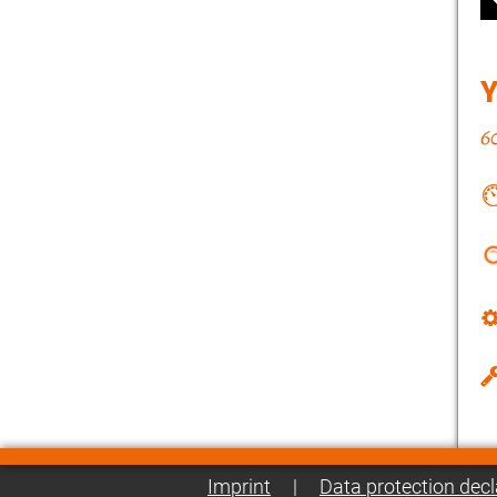
Imprint
|
Data protection decl