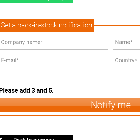
Set a back-in-stock notification
Please add 3 and 5.
Notify me