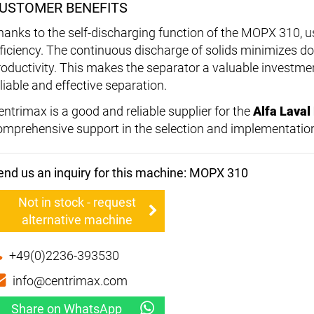
USTOMER BENEFITS
hanks to the self-discharging function of the MOPX 310, u
fficiency. The continuous discharge of solids minimizes
roductivity. This makes the separator a valuable investme
liable and effective separation.
entrimax is a good and reliable supplier for the
Alfa Lava
omprehensive support in the selection and implementation
end us an inquiry for this machine: MOPX 310
Not in stock - request
alternative machine
+49(0)2236-393530
info@centrimax.com
Share on WhatsApp