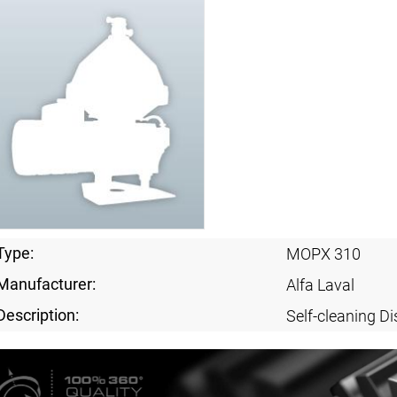
Type:
MOPX 310
Manufacturer:
Alfa Laval
Description:
Self-cleaning Di