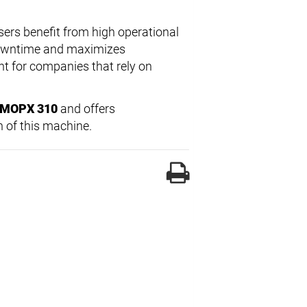
sers benefit from high operational
 downtime and maximizes
nt for companies that rely on
l MOPX 310
and offers
 of this machine.