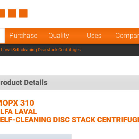
Spain
Czech Repu
ugal
Poland
Norway
Purchase
Quality
Uses
Compa
nesia
India
Greece
Laval Self-cleaning Disc stack Centrifuges
a
roduct Details
MOPX 310
LFA LAVAL
ELF-CLEANING DISC STACK CENTRIFUG