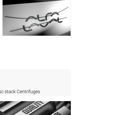
sc stack Centrifuges