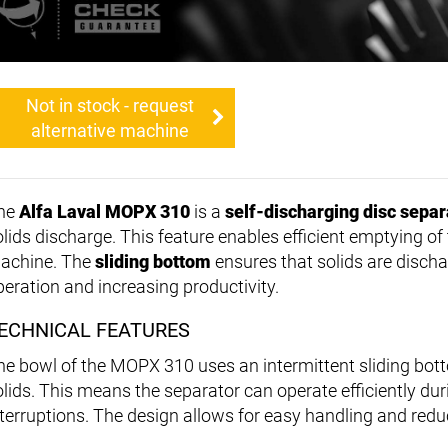
Not in stock - request
alternative machine
he
Alfa Laval MOPX 310
is a
self-discharging disc separ
olids discharge. This feature enables efficient emptying o
achine. The
sliding bottom
ensures that solids are discha
peration and increasing productivity.
ECHNICAL FEATURES
he bowl of the MOPX 310 uses an intermittent sliding bott
olids. This means the separator can operate efficiently du
nterruptions. The design allows for easy handling and red