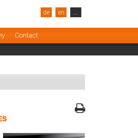
de
en
...
blic
Turkey
Netherlands
ny
Contact
Finland
ES