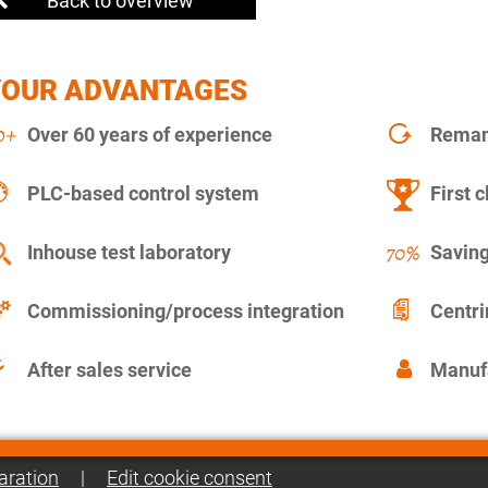
Back to overview
YOUR ADVANTAGES
Over 60 years of experience
Remanu
PLC-based control system
First c
Inhouse test laboratory
Saving
Commissioning/process integration
Centr
After sales service
Manuf
aration
|
Edit cookie consent