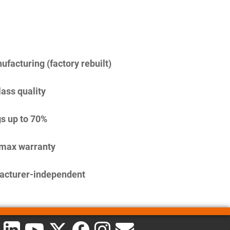
facturing (factory rebuilt)
lass quality
s up to 70%
imax warranty
acturer-independent