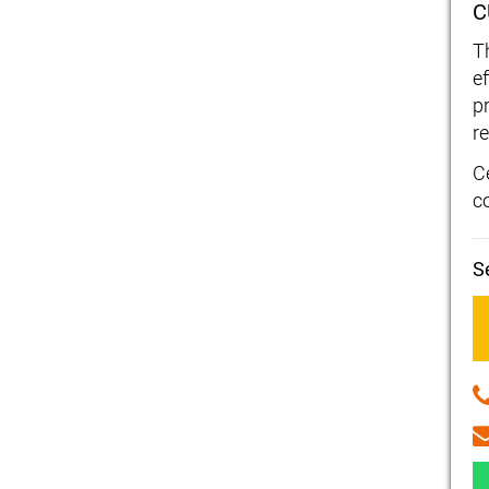
C
T
e
p
re
C
c
S