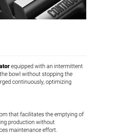
ator
equipped with an intermittent
f the bowl without stopping the
rged continuously, optimizing
om that facilitates the emptying of
ring production without
uces maintenance effort.