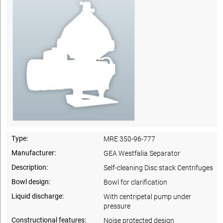
Type:
MRE 350-96-777
Manufacturer:
GEA Westfalia Separator
Description:
Self-cleaning Disc stack Centrifuges
Bowl design:
Bowl for clarification
Liquid discharge:
With centripetal pump under
pressure
Constructional features:
Noise protected design