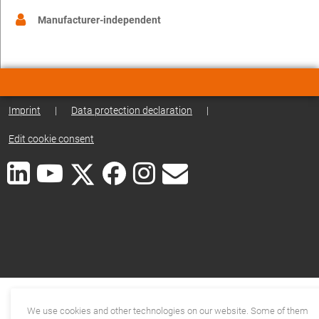
Manufacturer-independent
Imprint
|
Data protection declaration
|
Edit cookie consent
We use cookies and other technologies on our website. Some of them