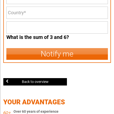
What is the sum of 3 and 6?
Notify me
Back to overview
YOUR ADVANTAGES
Over 60 years of experience