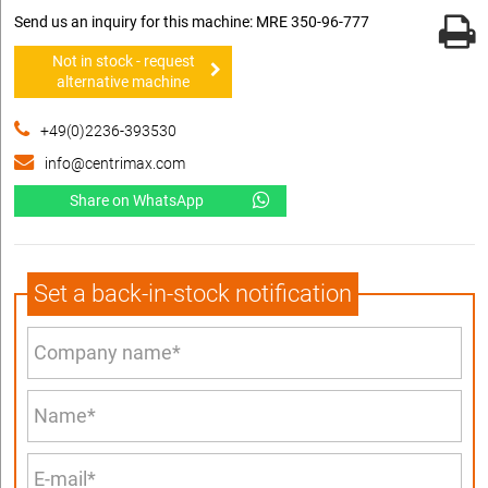
Send us an inquiry for this machine: MRE 350-96-777
Not in stock - request
alternative machine
+49(0)2236-393530
info@centrimax.com
Share on WhatsApp
Set a back-in-stock notification