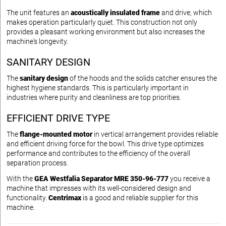
The unit features an
acoustically insulated frame
and drive, which
makes operation particularly quiet. This construction not only
provides a pleasant working environment but also increases the
machine's longevity.
SANITARY DESIGN
The
sanitary design
of the hoods and the solids catcher ensures the
highest hygiene standards. This is particularly important in
industries where purity and cleanliness are top priorities.
EFFICIENT DRIVE TYPE
The
flange-mounted motor
in vertical arrangement provides reliable
and efficient driving force for the bowl. This drive type optimizes
performance and contributes to the efficiency of the overall
separation process.
With the
GEA Westfalia Separator MRE 350-96-777
you receive a
machine that impresses with its well-considered design and
functionality.
Centrimax
is a good and reliable supplier for this
machine.