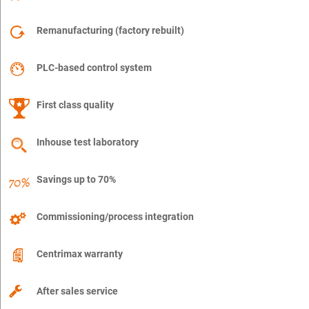
Remanufacturing (factory rebuilt)
PLC-based control system
First class quality
Inhouse test laboratory
Savings up to 70%
Commissioning/process integration
Centrimax warranty
After sales service