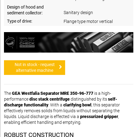
Design of hood and
Sanitary design
sediment collector:
Type of drive:
Flange type motor vertical
Not in stock - request
alternative machine
The
GEA Westfalia Separator MRE 350-96-777
is a high-
performance
disc stack centrifuge
distinguished by its
self-
discharge functionality
. With a
clarifying bowl
, this separator
effectively removes solids from liquids without separating the
liquids. Liquid discharge is effected via a
pressurized gripper
,
enabling efficient handling and emptying.
ROBUST CONSTRUCTION