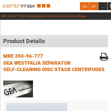
de
en
...
MRE 350-96-777 GEA Westfalia Separator Self-cleaning Disc stack Centrifuges
Product Details
MRE 350-96-777
GEA WESTFALIA SEPARATOR
SELF-CLEANING DISC STACK CENTRIFUGES