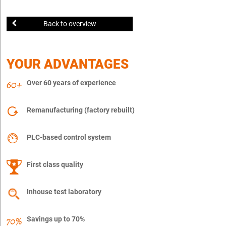
Back to overview
YOUR ADVANTAGES
Over 60 years of experience
Remanufacturing (factory rebuilt)
PLC-based control system
First class quality
Inhouse test laboratory
Savings up to 70%