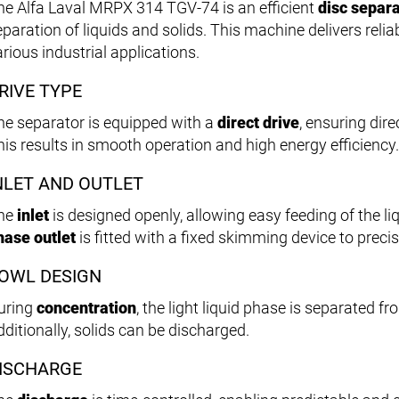
he Alfa Laval MRPX 314 TGV-74 is an efficient
disc separ
eparation of liquids and solids. This machine delivers relia
rious industrial applications.
RIVE TYPE
he separator is equipped with a
direct drive
, ensuring dir
his results in smooth operation and high energy efficiency.
NLET AND OUTLET
he
inlet
is designed openly, allowing easy feeding of the l
hase outlet
is fitted with a fixed skimming device to preci
OWL DESIGN
uring
concentration
, the light liquid phase is separated f
dditionally, solids can be discharged.
ISCHARGE