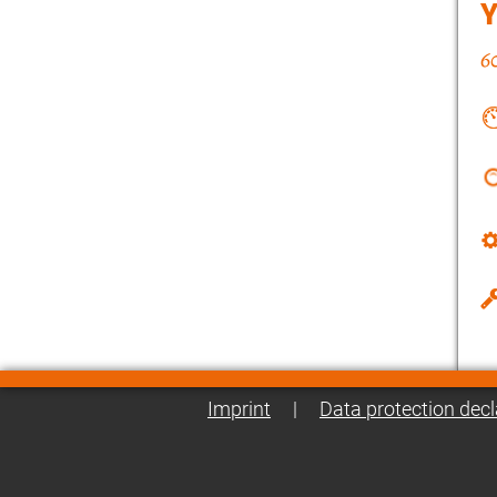
Imprint
|
Data protection decl