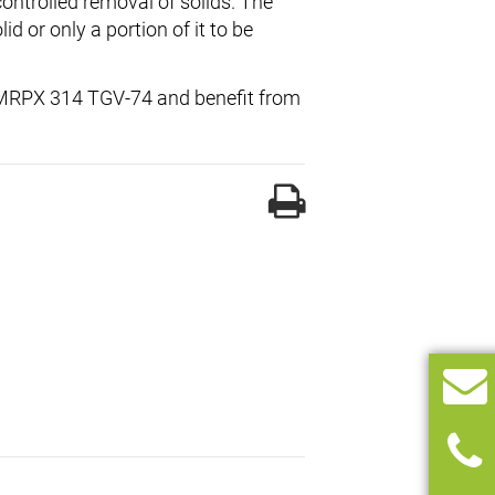
controlled removal of solids. The
lid or only a portion of it to be
al MRPX 314 TGV-74 and benefit from