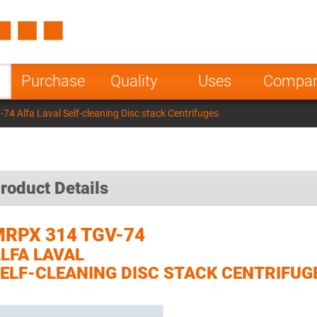
Spain
Czech Repu
ugal
Poland
Norway
Purchase
Quality
Uses
Compa
nesia
India
Greece
4 Alfa Laval Self-cleaning Disc stack Centrifuges
a
roduct Details
RPX 314 TGV-74
LFA LAVAL
ELF-CLEANING DISC STACK CENTRIFUG