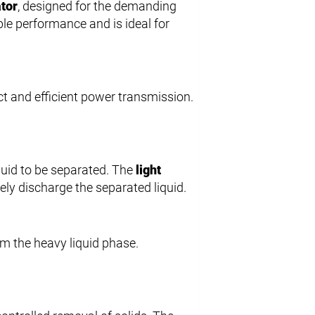
ator
, designed for the demanding
ble performance and is ideal for
ect and efficient power transmission.
iquid to be separated. The
light
sely discharge the separated liquid.
rom the heavy liquid phase.