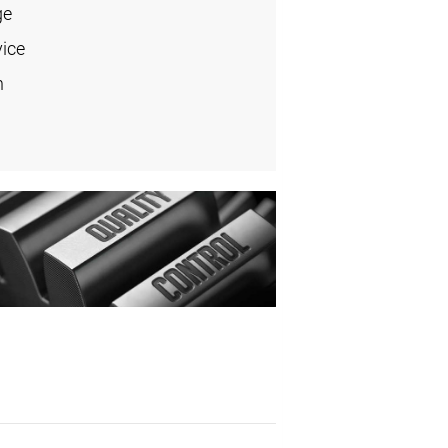
ge
vice
n