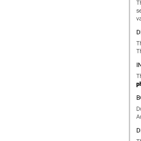
T
s
va
D
T
T
I
T
p
B
D
A
D