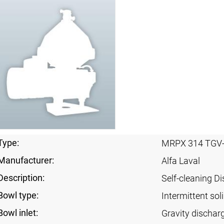
Type:
MRPX 314 TGV
Manufacturer:
Alfa Laval
Description:
Self-cleaning Di
Bowl type:
Intermittent sol
Bowl inlet:
Gravity dischar