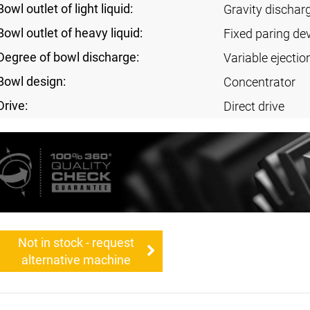
Bowl outlet of light liquid:
Gravity dischar
Bowl outlet of heavy liquid:
Fixed paring de
Degree of bowl discharge:
Variable ejectio
Bowl design:
Concentrator
Drive:
Direct drive
Not in stock - request
alternative machine