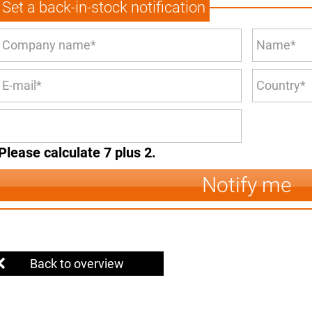
Set a back-in-stock notification
Please calculate 7 plus 2.
Notify me
Back to overview