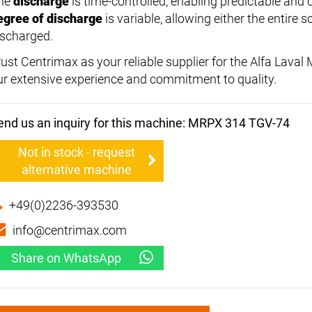
he
discharge
is time-controlled, enabling predictable and 
egree of discharge
is variable, allowing either the entire so
ischarged.
rust Centrimax as your reliable supplier for the Alfa Lav
ur extensive experience and commitment to quality.
end us an inquiry for this machine: MRPX 314 TGV-74
Not in stock - request
alternative machine
+49(0)2236-393530
info@centrimax.com
Share on WhatsApp