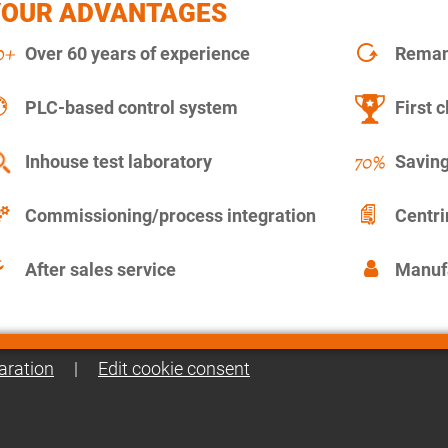
YOUR ADVANTAGES
Over 60 years of experience
Remanu
PLC-based control system
First c
Inhouse test laboratory
Saving
Commissioning/process integration
Centr
After sales service
Manuf
aration
|
Edit cookie consent