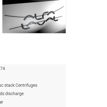
-74
sc stack Centrifuges
ids discharge
ge