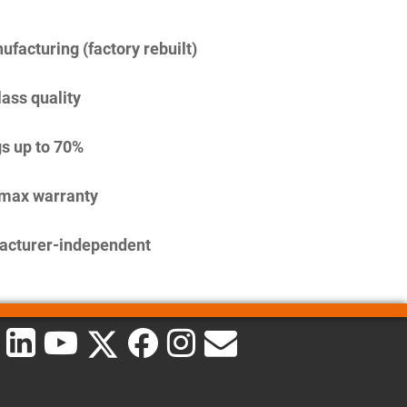
facturing (factory rebuilt)
lass quality
s up to 70%
imax warranty
acturer-independent