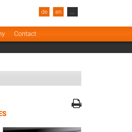
de
en
...
blic
Turkey
Netherlands
ny
Contact
Finland
ES