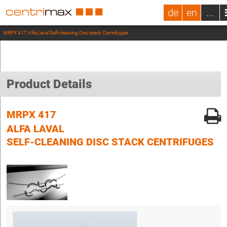
de
en
...
MRPX 417 Alfa Laval Self-cleaning Disc stack Centrifuges
Product Details
MRPX 417
ALFA LAVAL
SELF-CLEANING DISC STACK CENTRIFUGES