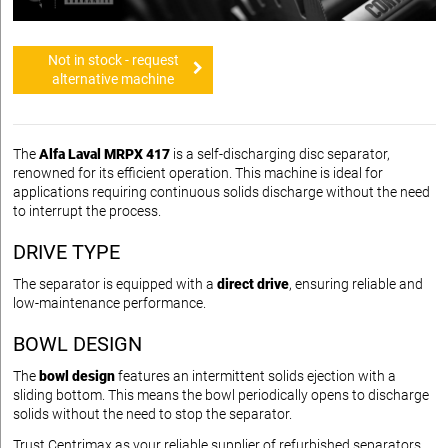
Not in stock - request
alternative machine
The
Alfa Laval MRPX 417
is a self-discharging disc separator,
renowned for its efficient operation. This machine is ideal for
applications requiring continuous solids discharge without the need
to interrupt the process.
DRIVE TYPE
The separator is equipped with a
direct drive
, ensuring reliable and
low-maintenance performance.
BOWL DESIGN
The
bowl design
features an intermittent solids ejection with a
sliding bottom. This means the bowl periodically opens to discharge
solids without the need to stop the separator.
Trust Centrimax as your reliable supplier of refurbished separators,