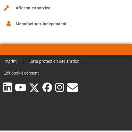
After sales service
Manufacturer-independent
Imprint
|
Data protection declaration
|
Edit cookie consent