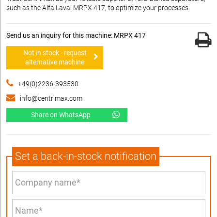
such as the Alfa Laval MRPX 417, to optimize your processes.
Send us an inquiry for this machine: MRPX 417
Not in stock - request
alternative machine
+49(0)2236-393530
info@centrimax.com
Share on WhatsApp
Set a back-in-stock notification