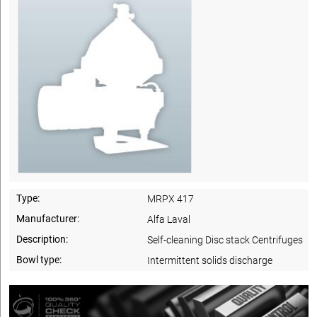
Type:
MRPX 417
Manufacturer:
Alfa Laval
Description:
Self-cleaning Disc stack Centrifuges
Bowl type:
Intermittent solids discharge