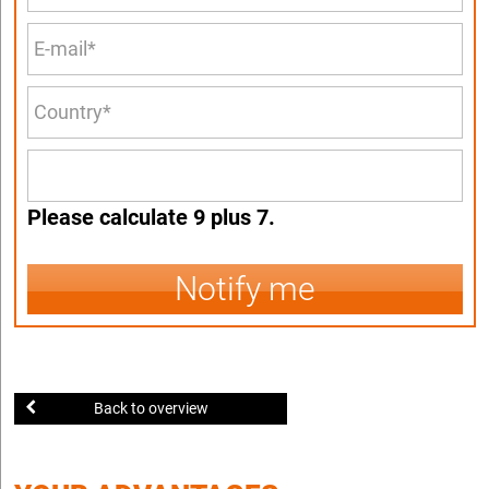
Please calculate 9 plus 7.
Notify me
Back to overview