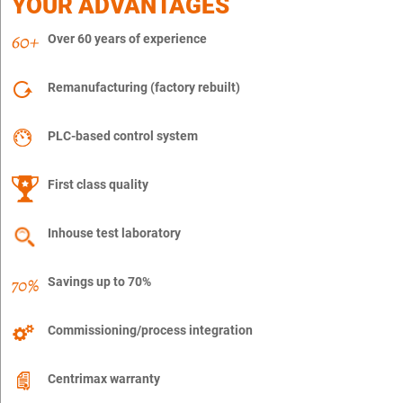
YOUR ADVANTAGES
Over 60 years of experience
Remanufacturing (factory rebuilt)
PLC-based control system
First class quality
Inhouse test laboratory
Savings up to 70%
Commissioning/process integration
Centrimax warranty