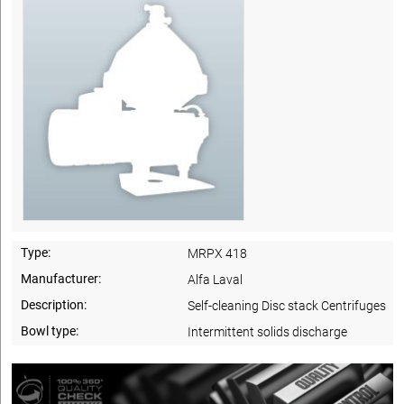
Type:
MRPX 418
Manufacturer:
Alfa Laval
Description:
Self-cleaning Disc stack Centrifuges
Bowl type:
Intermittent solids discharge