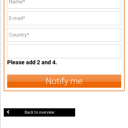
Please add 2 and 4.
Notify me
Back to overview