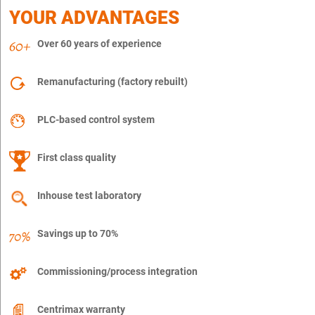
YOUR ADVANTAGES
Over 60 years of experience
Remanufacturing (factory rebuilt)
PLC-based control system
First class quality
Inhouse test laboratory
Savings up to 70%
Commissioning/process integration
Centrimax warranty