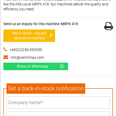
like the Alfa Laval MRPX 418. Our machines deliver the quality and
efficiency you need.
Send us an inquiry for this machine: MRPX 418
Not in stock - request
alternative machine
+49(0)2236-393530
info@centrimax.com
Share on WhatsApp
Set a back-in-stock notification