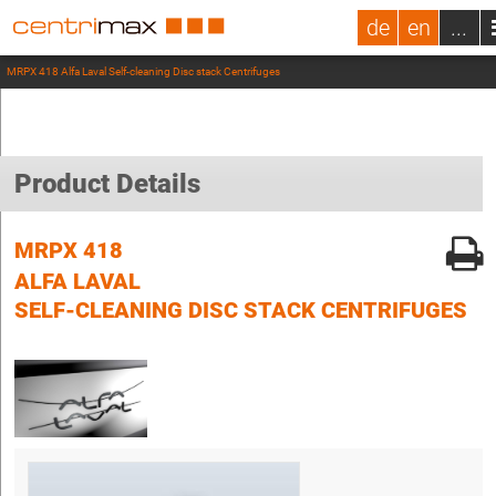
de
en
...
MRPX 418 Alfa Laval Self-cleaning Disc stack Centrifuges
Product Details
MRPX 418
ALFA LAVAL
SELF-CLEANING DISC STACK CENTRIFUGES