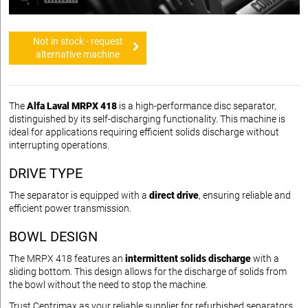
Not in stock - request
alternative machine
The
Alfa Laval MRPX 418
is a high-performance disc separator,
distinguished by its self-discharging functionality. This machine is
ideal for applications requiring efficient solids discharge without
interrupting operations.
DRIVE TYPE
The separator is equipped with a
direct drive
, ensuring reliable and
efficient power transmission.
BOWL DESIGN
The MRPX 418 features an
intermittent solids discharge
with a
sliding bottom. This design allows for the discharge of solids from
the bowl without the need to stop the machine.
Trust Centrimax as your reliable supplier for refurbished separators