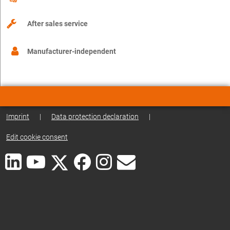
After sales service
Manufacturer-independent
Imprint
|
Data protection declaration
|
Edit cookie consent