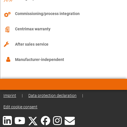
Commissioning/process integration
Centrimax warranty
After sales service
Manufacturer-independent
Imprint
|
Data protection declaration
|
Edit cookie consent