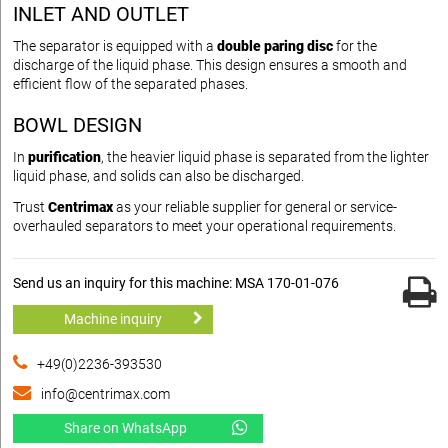
INLET AND OUTLET
The separator is equipped with a
double paring disc
for the
discharge of the liquid phase. This design ensures a smooth and
efficient flow of the separated phases.
BOWL DESIGN
In
purification
, the heavier liquid phase is separated from the lighter
liquid phase, and solids can also be discharged.
Trust
Centrimax
as your reliable supplier for general or service-
overhauled separators to meet your operational requirements.
Send us an inquiry for this machine: MSA 170-01-076
Machine inquiry
+49(0)2236-393530
info@centrimax.com
Share on WhatsApp