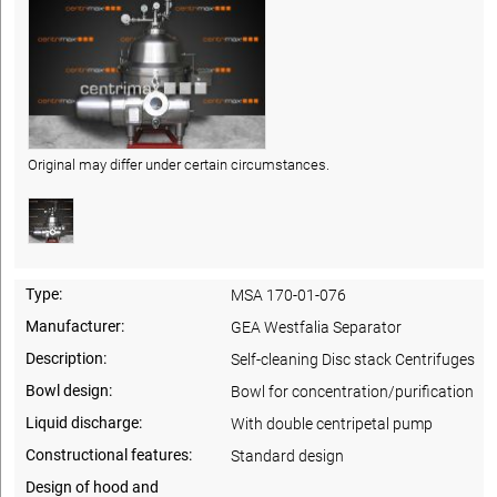
Original may differ under certain circumstances.
Type:
MSA 170-01-076
Manufacturer:
GEA Westfalia Separator
Description:
Self-cleaning Disc stack Centrifuges
Bowl design:
Bowl for concentration/purification
Liquid discharge:
With double centripetal pump
Constructional features:
Standard design
Design of hood and