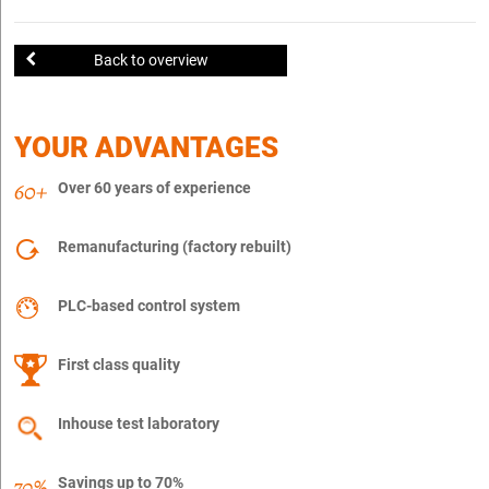
Back to overview
YOUR ADVANTAGES
Over 60 years of experience
Remanufacturing (factory rebuilt)
PLC-based control system
First class quality
Inhouse test laboratory
Savings up to 70%