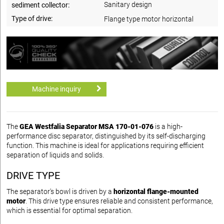
Sanitary design
sediment collector:
Type of drive:
Flange type motor horizontal
Machine inquiry
The
GEA Westfalia Separator MSA 170-01-076
is a high-
performance disc separator, distinguished by its self-discharging
function. This machine is ideal for applications requiring efficient
separation of liquids and solids.
DRIVE TYPE
The separator's bowl is driven by a
horizontal flange-mounted
motor
. This drive type ensures reliable and consistent performance,
which is essential for optimal separation.