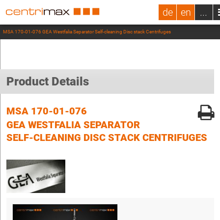
de
en
...
MSA 170-01-076 GEA Westfalia Separator Self-cleaning Disc stack Centrifuges
Product Details
MSA 170-01-076
GEA WESTFALIA SEPARATOR
SELF-CLEANING DISC STACK CENTRIFUGES