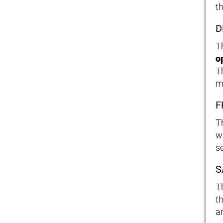
th
D
T
o
T
m
F
T
w
se
S
T
t
an