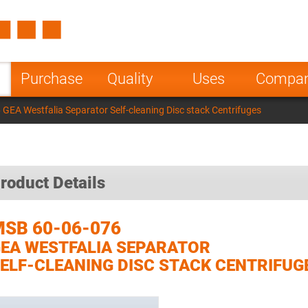
Spain
Czech Repu
ugal
Poland
Norway
Purchase
Quality
Uses
Compa
nesia
India
Greece
GEA Westfalia Separator Self-cleaning Disc stack Centrifuges
a
roduct Details
SB 60-06-076
EA WESTFALIA SEPARATOR
ELF-CLEANING DISC STACK CENTRIFUG