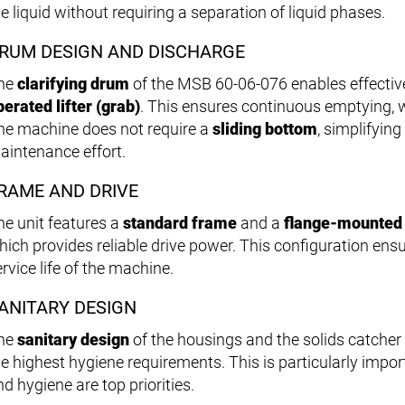
e liquid without requiring a separation of liquid phases.
RUM DESIGN AND DISCHARGE
he
clarifying drum
of the MSB 60-06-076 enables effective
perated lifter (grab)
. This ensures continuous emptying, w
he machine does not require a
sliding bottom
, simplifyin
aintenance effort.
RAME AND DRIVE
he unit features a
standard frame
and a
flange-mounted 
hich provides reliable drive power. This configuration en
rvice life of the machine.
ANITARY DESIGN
he
sanitary design
of the housings and the solids catche
he highest hygiene requirements. This is particularly impor
d hygiene are top priorities.