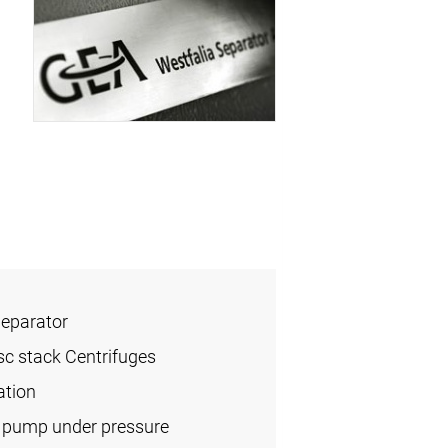
Separator
sc stack Centrifuges
ation
l pump under pressure