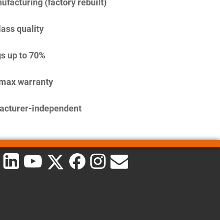
facturing (factory rebuilt)
lass quality
s up to 70%
imax warranty
acturer-independent