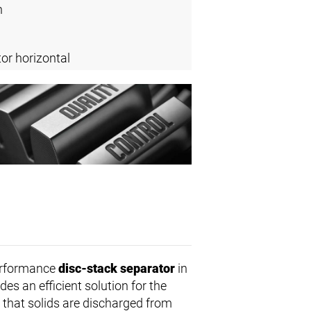
n
or horizontal
erformance
disc-stack separator
in
des an efficient solution for the
that solids are discharged from