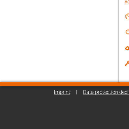
Imprint
|
Data protection decl