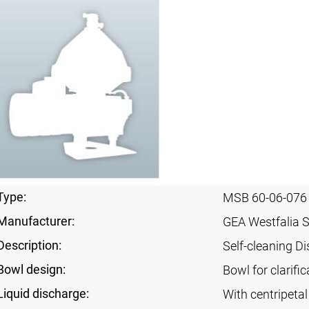
Type:
MSB 60-06-076
Manufacturer:
GEA Westfalia 
Description:
Self-cleaning Di
Bowl design:
Bowl for clarific
Liquid discharge:
With centripeta