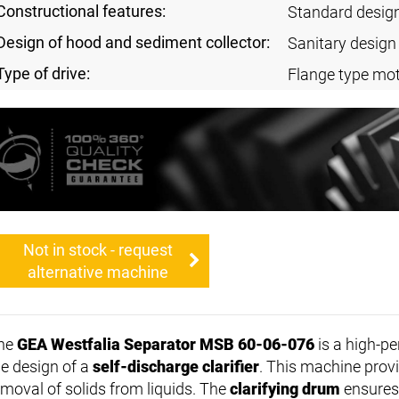
Constructional features:
Standard desig
Design of hood and sediment collector:
Sanitary design
Type of drive:
Flange type mot
Not in stock - request
alternative machine
he
GEA Westfalia Separator MSB 60-06-076
is a high-p
he design of a
self-discharge clarifier
. This machine provi
emoval of solids from liquids. The
clarifying drum
ensures 