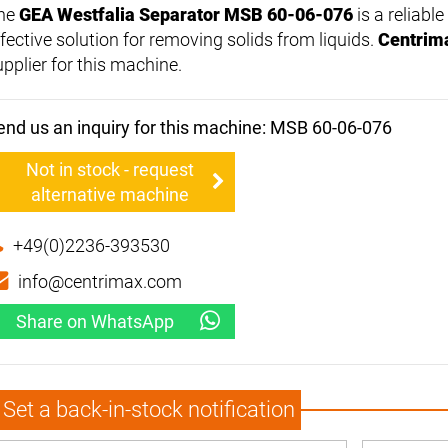
he
GEA Westfalia Separator MSB 60-06-076
is a reliabl
ffective solution for removing solids from liquids.
Centrim
upplier for this machine.
end us an inquiry for this machine: MSB 60-06-076
Not in stock - request
alternative machine
+49(0)2236-393530
info@centrimax.com
Share on WhatsApp
Set a back-in-stock notification