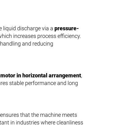
 liquid discharge via a
pressure-
hich increases process efficiency.
g handling and reducing
motor in horizontal arrangement
,
sures stable performance and long
r ensures that the machine meets
tant in industries where cleanliness