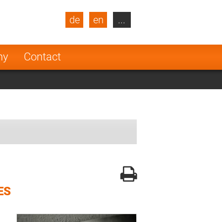
de
en
...
blic
Turkey
Netherlands
ny
Contact
Finland
ES