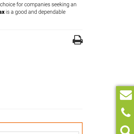
e choice for companies seeking an
ax
is a good and dependable