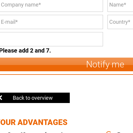
Please add 2 and 7.
Notify me
Back to overview
YOUR ADVANTAGES