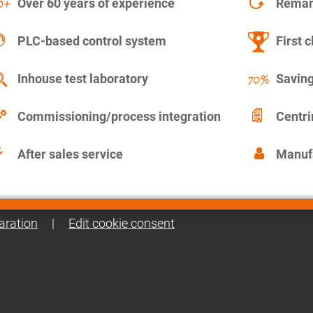
Over 60 years of experience
Remanu
PLC-based control system
First c
Inhouse test laboratory
Saving
Commissioning/process integration
Centr
After sales service
Manuf
aration
|
Edit cookie consent