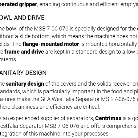
perated gripper
, enabling continuous and efficient emptyi
OWL AND DRIVE
e bowl of the MSB 7-06-076 is specially designed for the cl
ithout a slide bottom, which means the machine does not
olids. The
flange-mounted motor
is mounted horizontally 
he
frame and drive
are kept in a standard design to allow e
ystems.
ANITARY DESIGN
he
sanitary design
of the covers and the solids receiver e
tandards, which is particularly important in the food and 
eatures make the GEA Westfalia Separator MSB 7-06-076 a r
ere cleanliness and efficiency are critical.
s an experienced supplier of separators,
Centrimax
is a go
estfalia Separator MSB 7-06-076 and offers comprehensiv
ntegration of this machine into your processes.