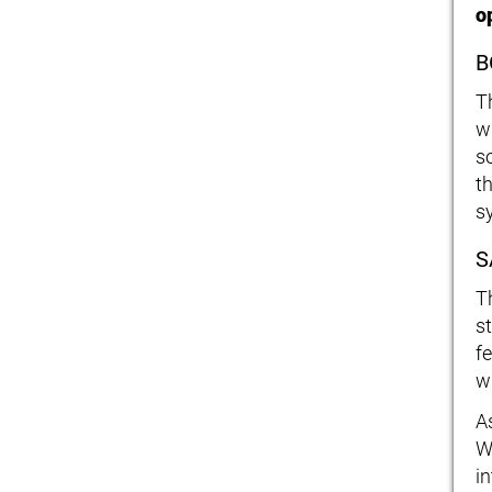
o
B
Th
w
s
t
s
S
T
s
f
wh
A
W
i