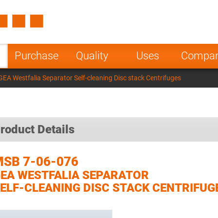
Spain
Czech Repu
ugal
Poland
Norway
Purchase
Quality
Uses
Compa
nesia
India
Greece
EA Westfalia Separator Self-cleaning Disc stack Centrifuges
a
roduct Details
SB 7-06-076
EA WESTFALIA SEPARATOR
ELF-CLEANING DISC STACK CENTRIFUG