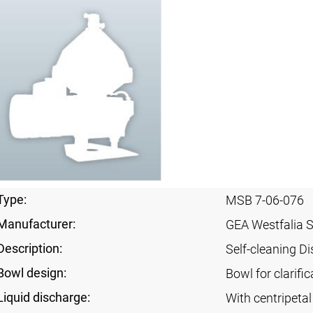
Type:
MSB 7-06-076
Manufacturer:
GEA Westfalia 
Description:
Self-cleaning Di
Bowl design:
Bowl for clarific
Liquid discharge:
With centripeta