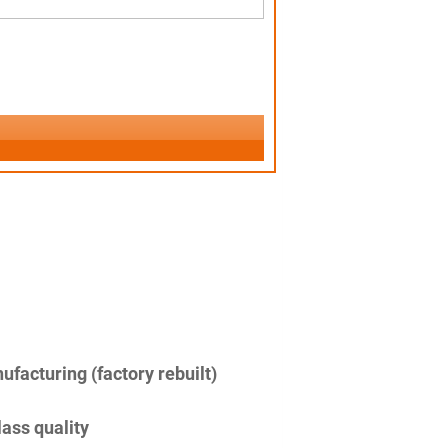
facturing (factory rebuilt)
lass quality