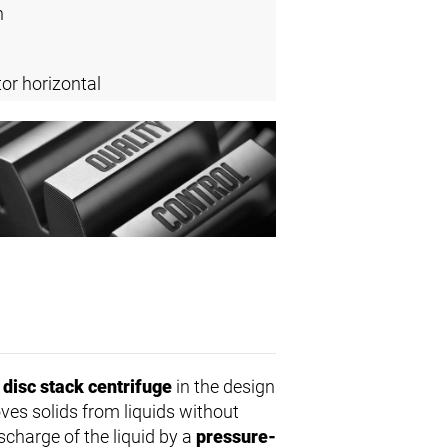
n
or horizontal
l
disc stack centrifuge
in the design
ves solids from liquids without
scharge of the liquid by a
pressure-