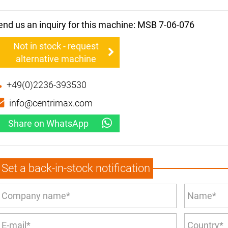
end us an inquiry for this machine: MSB 7-06-076
Not in stock - request
alternative machine
+49(0)2236-393530
info@centrimax.com
Share on WhatsApp
Set a back-in-stock notification