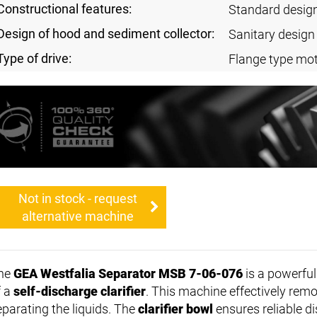
Constructional features:
Standard desig
Design of hood and sediment collector:
Sanitary design
Type of drive:
Flange type mot
Not in stock - request
alternative machine
he
GEA Westfalia Separator MSB 7-06-076
is a powerfu
f a
self-discharge clarifier
. This machine effectively remo
eparating the liquids. The
clarifier bowl
ensures reliable di