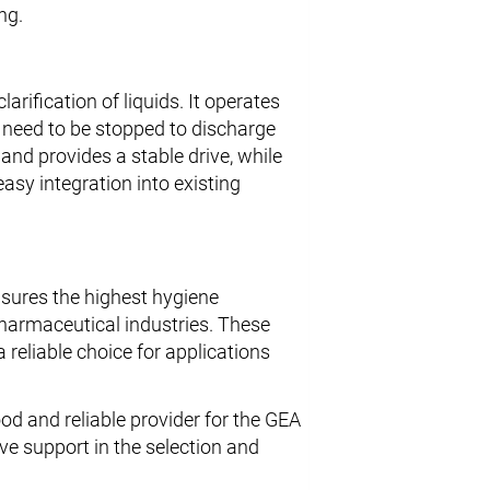
ng.
arification of liquids. It operates
 need to be stopped to discharge
and provides a stable drive, while
asy integration into existing
nsures the highest hygiene
pharmaceutical industries. These
eliable choice for applications
od and reliable provider for the GEA
e support in the selection and