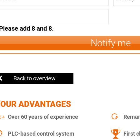
Please add 8 and 8.
Notify me
Back to overview
YOUR ADVANTAGES
Over 60 years of experience
Remanu
PLC-based control system
First c