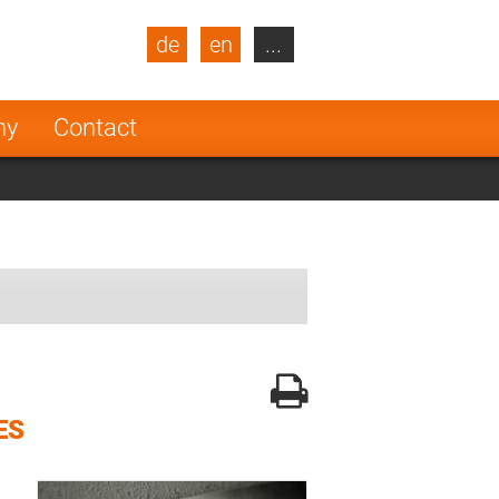
de
en
...
blic
Turkey
Netherlands
ny
Contact
Finland
ES