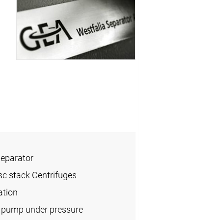
Separator
sc stack Centrifuges
ation
l pump under pressure