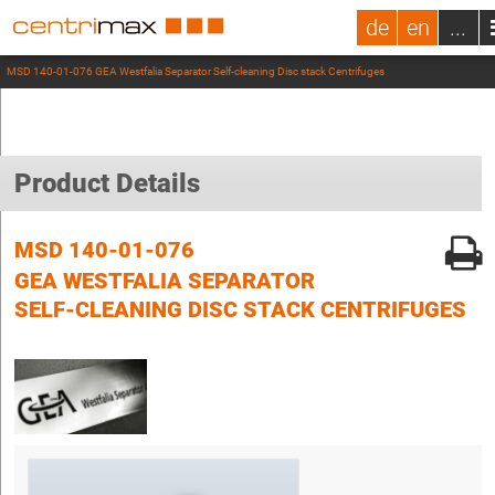
de
en
...
MSD 140-01-076 GEA Westfalia Separator Self-cleaning Disc stack Centrifuges
Product Details
MSD 140-01-076
GEA WESTFALIA SEPARATOR
SELF-CLEANING DISC STACK CENTRIFUGES