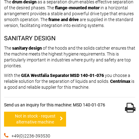
The
drum design
as a separation drum enables effective separation
of the desired phases. The
flange-mounted motor
in a horizontal
arrangement provides a stable and powerful drive type that ensures
smooth operation. The
frame and drive
are supplied in the standard
version, facilitating integration into existing systems.
SANITARY DESIGN
The
sanitary design
of the hoods and the solids catcher ensures that
the machine meets the highest hygiene requirements. This is
particularly important in industries where purity and safety are top
priorities.
With the
GEA Westfalia Separator MSD 140-01-076
you choose a
reliable solution for the separation of liquids and solids.
Centrimax
is
a good and reliable supplier for this machine.
Send us an inquiry for this machine: MSD 140-01-076
Not in stock - request
alternative machine
+49(0)2236-393530