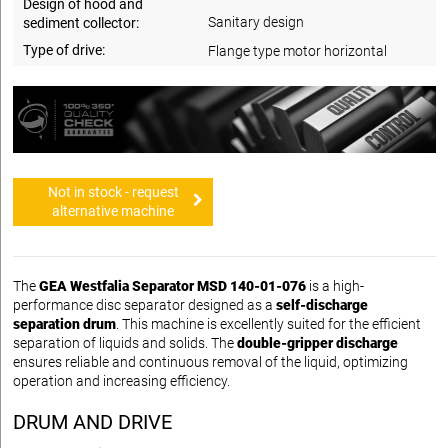
Design of hood and
Sanitary design
sediment collector:
Type of drive:
Flange type motor horizontal
Not in stock - request
alternative machine
The
GEA Westfalia Separator MSD 140-01-076
is a high-
performance disc separator designed as a
self-discharge
separation drum
. This machine is excellently suited for the efficient
separation of liquids and solids. The
double-gripper discharge
ensures reliable and continuous removal of the liquid, optimizing
operation and increasing efficiency.
DRUM AND DRIVE