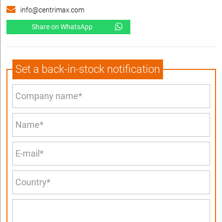
info@centrimax.com
Share on WhatsApp
Set a back-in-stock notification