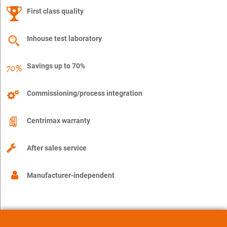
First class quality
Inhouse test laboratory
Savings up to 70%
Commissioning/process integration
Centrimax warranty
After sales service
Manufacturer-independent