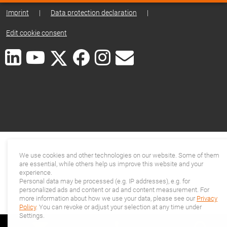
Imprint
|
Data protection declaration
|
Edit cookie consent
We use cookies and other technologies on our website. Some of them
are essential, while others help us improve this website and your
experience.
Personal data may be processed (e.g. IP addresses), e.g. for
personalized ads and content or ad and content measurement. For
more information about how we use your data, please see our
Privacy
Policy
. You can revoke or adjust your selection at any time under
Settings.