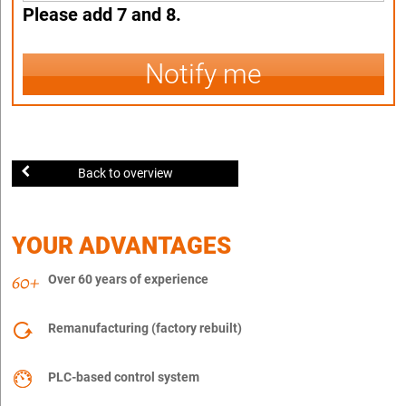
Please add 7 and 8.
Notify me
Back to overview
YOUR ADVANTAGES
Over 60 years of experience
Remanufacturing (factory rebuilt)
PLC-based control system