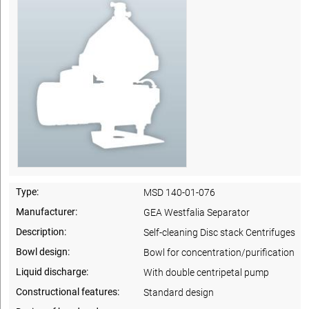
Type:
MSD 140-01-076
Manufacturer:
GEA Westfalia Separator
Description:
Self-cleaning Disc stack Centrifuges
Bowl design:
Bowl for concentration/purification
Liquid discharge:
With double centripetal pump
Constructional features:
Standard design