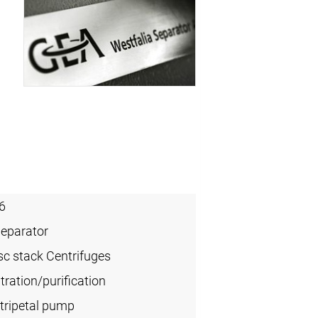
6
Separator
sc stack Centrifuges
ration/purification
tripetal pump