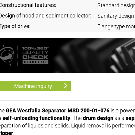
Constructional features:
Standard desig
Design of hood and sediment collector:
Sanitary design
Type of drive:
Flange type mot
Machine inquiry
he
GEA Westfalia Separator MSD 200-01-076
is a power
ts
self-unloading functionality
. The
drum design
as a
sep
eparation of liquids and solids. Liquid removal is performe
ripper
.