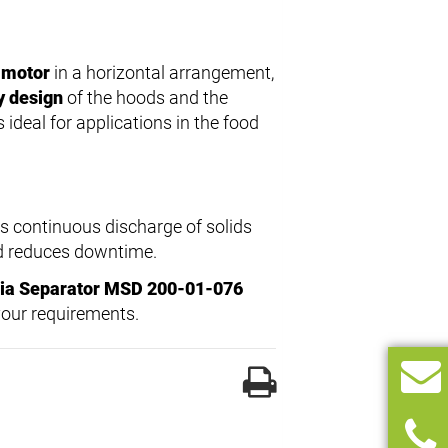
 motor
in a horizontal arrangement,
y design
of the hoods and the
 ideal for applications in the food
 continuous discharge of solids
nd reduces downtime.
ia Separator MSD 200-01-076
your requirements.