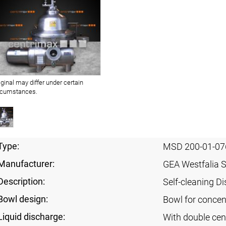
iginal may differ under certain
rcumstances.
Type:
MSD 200-01-07
Manufacturer:
GEA Westfalia 
Description:
Self-cleaning Di
Bowl design:
Bowl for concent
Liquid discharge:
With double cen