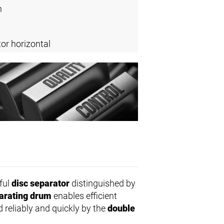
n
or horizontal
ful
disc separator
distinguished by
arating drum
enables efficient
d reliably and quickly by the
double