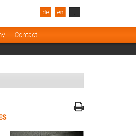
de
en
...
blic
Turkey
Netherlands
ny
Contact
Finland
ES