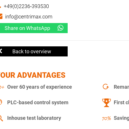
+49(0)2236-393530
info@centrimax.com
Share on WhatsApp
Back to overview
YOUR ADVANTAGES
Over 60 years of experience
Remanu
PLC-based control system
First c
Inhouse test laboratory
Saving