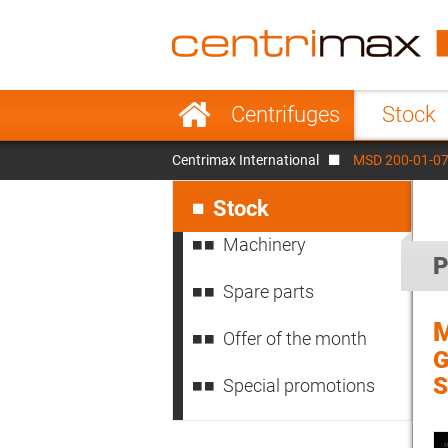
France
Italy
Sweden
Port
Skip
Centrifuges
Stock
navigation
Japan
Indo
Centrimax International
MSD 200-01-076
Denmark
Chin
Skip
navigation
Stock
Machinery
P
Spare parts
M
Offer of the month
G
S
Special promotions