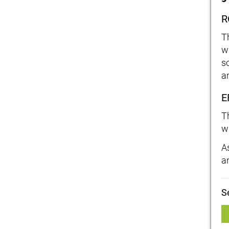
R
T
w
s
a
E
T
w
As
a
S