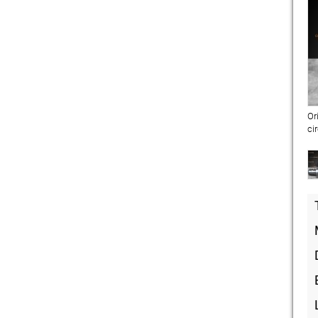
Or
ci