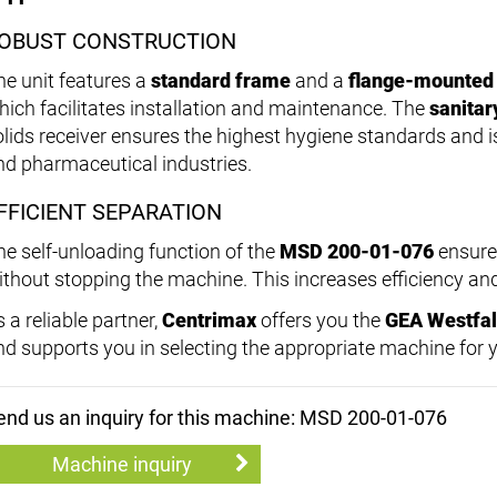
OBUST CONSTRUCTION
he unit features a
standard frame
and a
flange-mounted
hich facilitates installation and maintenance. The
sanitar
olids receiver ensures the highest hygiene standards and is
nd pharmaceutical industries.
FFICIENT SEPARATION
he self-unloading function of the
MSD 200-01-076
ensures
ithout stopping the machine. This increases efficiency a
 a reliable partner,
Centrimax
offers you the
GEA Westfal
nd supports you in selecting the appropriate machine for 
end us an inquiry for this machine: MSD 200-01-076
Machine inquiry