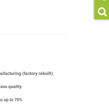
facturing (factory rebuilt)
lass quality
s up to 70%