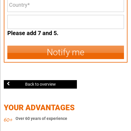
Please add 7 and 5.
Notify me
Back to overview
YOUR ADVANTAGES
Over 60 years of experience