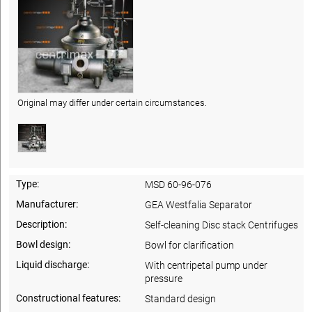
Original may differ under certain circumstances.
Type:
MSD 60-96-076
Manufacturer:
GEA Westfalia Separator
Description:
Self-cleaning Disc stack Centrifuges
Bowl design:
Bowl for clarification
Liquid discharge:
With centripetal pump under
pressure
Constructional features:
Standard design