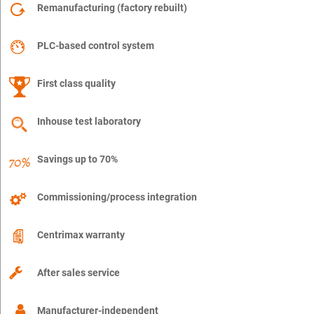
Remanufacturing (factory rebuilt)
PLC-based control system
First class quality
Inhouse test laboratory
Savings up to 70%
Commissioning/process integration
Centrimax warranty
After sales service
Manufacturer-independent