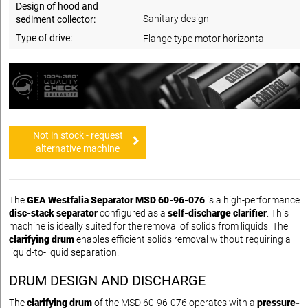
Design of hood and
Sanitary design
sediment collector:
Type of drive:
Flange type motor horizontal
Not in stock - request
alternative machine
The
GEA Westfalia Separator MSD 60-96-076
is a high-performance
disc-stack separator
configured as a
self-discharge clarifier
. This
machine is ideally suited for the removal of solids from liquids. The
clarifying drum
enables efficient solids removal without requiring a
liquid-to-liquid separation.
DRUM DESIGN AND DISCHARGE
The
clarifying drum
of the MSD 60-96-076 operates with a
pressure-