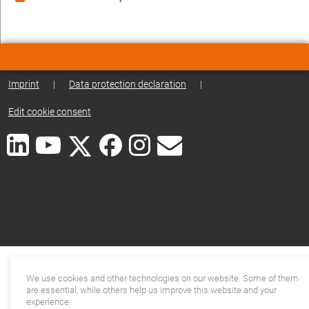
Imprint
|
Data protection declaration
|
Edit cookie consent
We use cookies and other technologies on our website. Some of them
are essential, while others help us improve this website and your
experience.