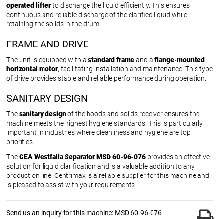
operated lifter
to discharge the liquid efficiently. This ensures
continuous and reliable discharge of the clarified liquid while
retaining the solids in the drum.
FRAME AND DRIVE
The unit is equipped with a
standard frame
and a
flange-mounted
horizontal motor
, facilitating installation and maintenance. This type
of drive provides stable and reliable performance during operation.
SANITARY DESIGN
The
sanitary design
of the hoods and solids receiver ensures the
machine meets the highest hygiene standards. This is particularly
important in industries where cleanliness and hygiene are top
priorities.
The
GEA Westfalia Separator MSD 60-96-076
provides an effective
solution for liquid clarification and is a valuable addition to any
production line. Centrimax is a reliable supplier for this machine and
is pleased to assist with your requirements.
Send us an inquiry for this machine: MSD 60-96-076