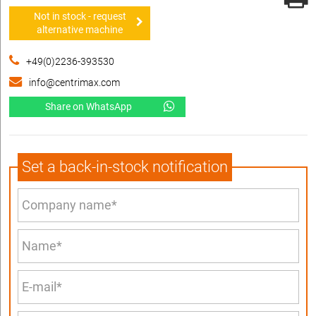
Not in stock - request
alternative machine
+49(0)2236-393530
info@centrimax.com
Share on WhatsApp
Set a back-in-stock notification