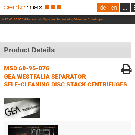
de
en
...
MSD 60-96-076 GEA Westfalia Separator Self-cleaning Disc stack Centrifuges
Product Details
MSD 60-96-076
GEA WESTFALIA SEPARATOR
SELF-CLEANING DISC STACK CENTRIFUGES