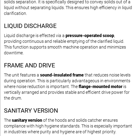
solids separation. It is specifically designed to convey solids out of a
liquid without separating liquids. This ensures high efficiency in liquid
clarification.
LIQUID DISCHARGE
Liquid discharge is effected via a
pressure-operated scoop
,
providing continuous and reliable emptying of the clarified liquid.
This function supports smooth machine operation and minimizes
downtime.
FRAME AND DRIVE
The unit features a
sound-insulated frame
that reduces noise levels
during operation. This is particularly advantageous in environments
where noise reduction is important. The
flange-mounted motor
is
vertically arranged and provides stable and efficient drive power for
the drum.
SANITARY VERSION
The
sanitary version
of the hoods and solids catcher ensures
compliance with high hygiene standards. This is especially important
in industries where purity and hygiene are of highest priority.