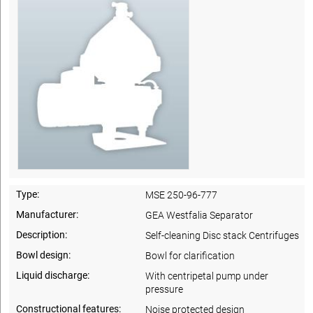
Type:
MSE 250-96-777
Manufacturer:
GEA Westfalia Separator
Description:
Self-cleaning Disc stack Centrifuges
Bowl design:
Bowl for clarification
Liquid discharge:
With centripetal pump under
pressure
Constructional features:
Noise protected design