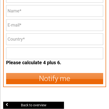
Please calculate 4 plus 6.
Notify me
Back to overview