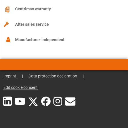
Centrimax warranty
After sales service
Manufacturer-independent
Imprint
|
Data protection declaration
|
Edit cookie consent