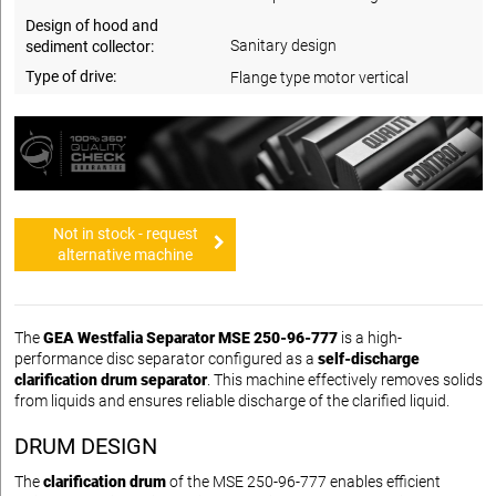
Design of hood and
Sanitary design
sediment collector:
Type of drive:
Flange type motor vertical
Not in stock - request
alternative machine
The
GEA Westfalia Separator MSE 250-96-777
is a high-
performance disc separator configured as a
self-discharge
clarification drum separator
. This machine effectively removes solids
from liquids and ensures reliable discharge of the clarified liquid.
DRUM DESIGN
The
clarification drum
of the MSE 250-96-777 enables efficient