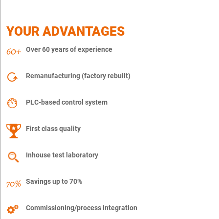
YOUR ADVANTAGES
Over 60 years of experience
Remanufacturing (factory rebuilt)
PLC-based control system
First class quality
Inhouse test laboratory
Savings up to 70%
Commissioning/process integration