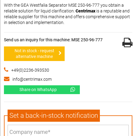
With the GEA Westfalia Separator MSE 250-96-777 you obtain a
reliable solution for liquid clarification.
Centrimax
is a reputable and
reliable supplier for this machine and offers comprehensive support
in selection and implementation.
Send us an inquiry for this machine: MSE 250-96-777
Not in stock - request
alternative machine
+49(0)2236-393530
info@centrimax.com
Share on WhatsApp
Set a back-in-stock notification