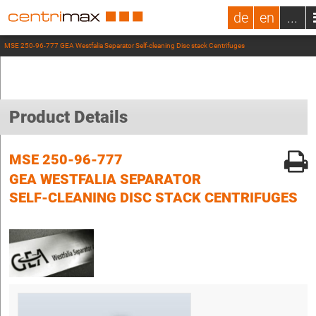
de
en
...
MSE 250-96-777 GEA Westfalia Separator Self-cleaning Disc stack Centrifuges
Product Details
MSE 250-96-777
GEA WESTFALIA SEPARATOR
SELF-CLEANING DISC STACK CENTRIFUGES