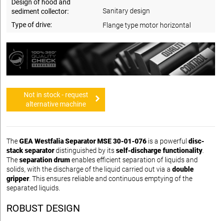
Design of hood and
Sanitary design
sediment collector:
Type of drive:
Flange type motor horizontal
Not in stock - request
alternative machine
The
GEA Westfalia Separator MSE 30-01-076
is a powerful
disc-
stack separator
distinguished by its
self-discharge functionality
.
The
separation drum
enables efficient separation of liquids and
solids, with the discharge of the liquid carried out via a
double
gripper
. This ensures reliable and continuous emptying of the
separated liquids.
ROBUST DESIGN