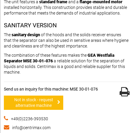
The unit features a
standard frame
and a
flange-mounted motor
installed horizontally. This construction provides stable and durable
performance that meets the demands of industrial applications.
SANITARY VERSION
The
sanitary design
of the hoods and the solids receiver ensures
that the separator can also be used in sensitive areas where hygiene
and cleanliness are of the highest importance.
The combination of these features makes the
GEA Westfalia
Separator MSE 30-01-076
a reliable solution for the separation of
liquids and solids. Centrimax is a good and reliable supplier for this
machine.
Send us an inquiry for this machine: MSE 30-01-076
Not in stock - request
alternative machine
+49(0)2236-393530
info@centrimax.com