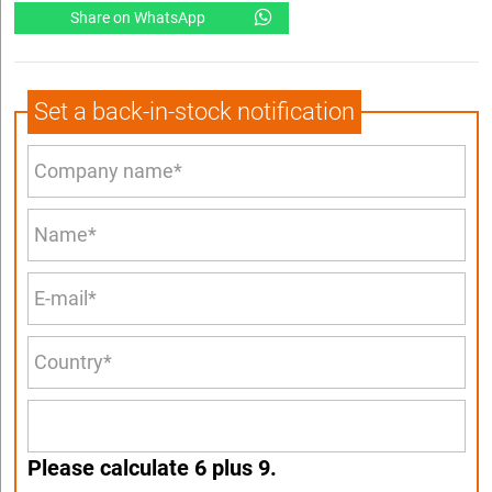
Share on WhatsApp
Set a back-in-stock notification
Please calculate 6 plus 9.