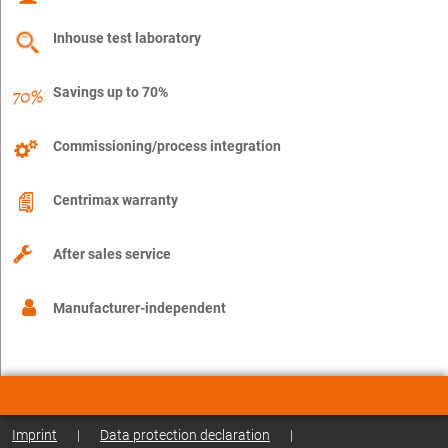
Inhouse test laboratory
Savings up to 70%
Commissioning/process integration
Centrimax warranty
After sales service
Manufacturer-independent
Imprint
|
Data protection declaration
|