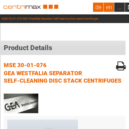
de
en
...
MSE 30-01-076 GEA Westfalia Separator Self-cleaning Disc stack Centrifuges
Product Details
MSE 30-01-076
GEA WESTFALIA SEPARATOR
SELF-CLEANING DISC STACK CENTRIFUGES