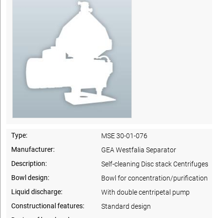
Type:
MSE 30-01-076
Manufacturer:
GEA Westfalia Separator
Description:
Self-cleaning Disc stack Centrifuges
Bowl design:
Bowl for concentration/purification
Liquid discharge:
With double centripetal pump
Constructional features:
Standard design