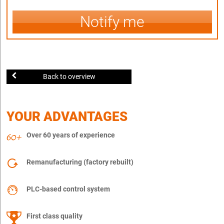
Notify me
Back to overview
YOUR ADVANTAGES
Over 60 years of experience
Remanufacturing (factory rebuilt)
PLC-based control system
First class quality