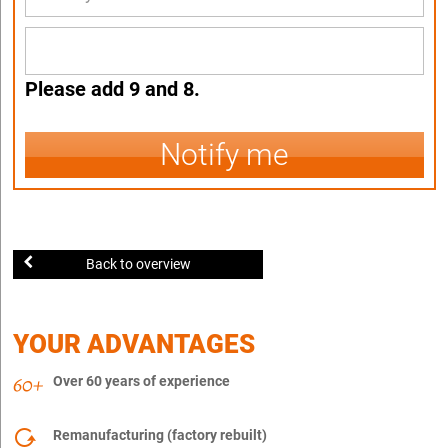
Please add 9 and 8.
Notify me
Back to overview
YOUR ADVANTAGES
Over 60 years of experience
Remanufacturing (factory rebuilt)