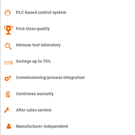
PLC-based control system
First class quality
Inhouse test laboratory
Savings up to 70%
Commissioning/process integration
Centrimax warranty
After sales service
Manufacturer-independent