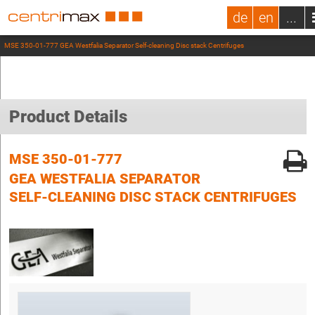
de
en
...
MSE 350-01-777 GEA Westfalia Separator Self-cleaning Disc stack Centrifuges
Product Details
MSE 350-01-777
GEA WESTFALIA SEPARATOR
SELF-CLEANING DISC STACK CENTRIFUGES