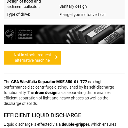
Design of hood and
Sanitary design
sediment collector:
Type of drive:
Flange type motor vertical
Not in stock - request
alternative machine
The
GEA Westfalia Separator MSE 350-01-777
is a high-
performance disc centrifuge distinguished by its self-discharge
functionality. The
drum design
as a separating drum enables
efficient separation of light and heavy phases as well as the
discharge of solids.
EFFICIENT LIQUID DISCHARGE
Liquid discharge is effected via a
double-gripper
, which ensures