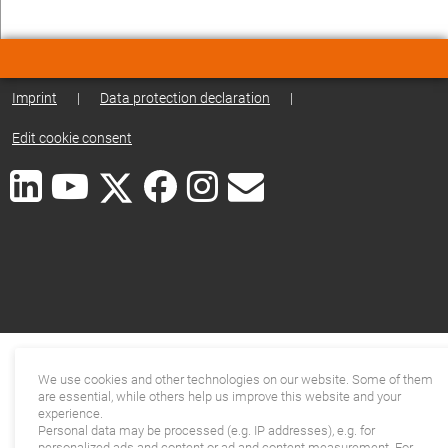
Imprint
|
Data protection declaration
|
Edit cookie consent
We use cookies and other technologies on our website. Some of them
are essential, while others help us improve this website and your
experience.
Personal data may be processed (e.g. IP addresses), e.g. for
personalized ads and content or ad and content measurement. For