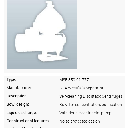
Type:
MSE 350-01-777
Manufacturer:
GEA Westfalia Separator
Description:
Self-cleaning Disc stack Centrifuges
Bowl design:
Bowl for concentration/purification
Liquid discharge:
With double centripetal pump
Constructional features:
Noise protected design