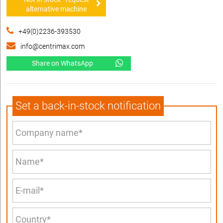
alternative machine
+49(0)2236-393530
info@centrimax.com
Share on WhatsApp
Set a back-in-stock notification