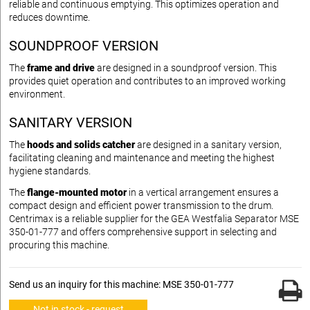
reliable and continuous emptying. This optimizes operation and
reduces downtime.
SOUNDPROOF VERSION
The
frame and drive
are designed in a soundproof version. This
provides quiet operation and contributes to an improved working
environment.
SANITARY VERSION
The
hoods and solids catcher
are designed in a sanitary version,
facilitating cleaning and maintenance and meeting the highest
hygiene standards.
The
flange-mounted motor
in a vertical arrangement ensures a
compact design and efficient power transmission to the drum.
Centrimax is a reliable supplier for the GEA Westfalia Separator MSE
350-01-777 and offers comprehensive support in selecting and
procuring this machine.
Send us an inquiry for this machine: MSE 350-01-777
Not in stock - request