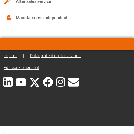
After sales service
Manufacturer-independent
Imprint
|
Data protection declaration
|
Edit cookie consent