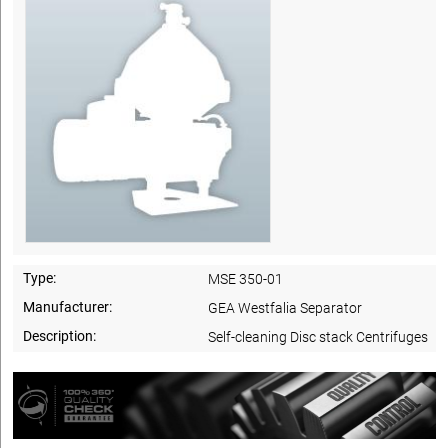
Type:
MSE 350-01
Manufacturer:
GEA Westfalia Separator
Description:
Self-cleaning Disc stack Centrifuges