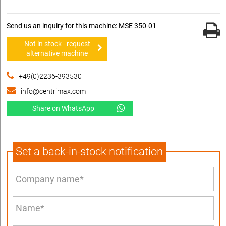
Send us an inquiry for this machine: MSE 350-01
Not in stock - request
alternative machine
+49(0)2236-393530
info@centrimax.com
Share on WhatsApp
Set a back-in-stock notification