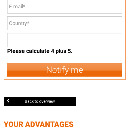
Please calculate 4 plus 5.
Notify me
Back to overview
YOUR ADVANTAGES