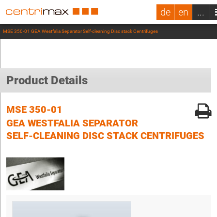
de
en
...
MSE 350-01 GEA Westfalia Separator Self-cleaning Disc stack Centrifuges
Product Details
MSE 350-01
GEA WESTFALIA SEPARATOR
SELF-CLEANING DISC STACK CENTRIFUGES