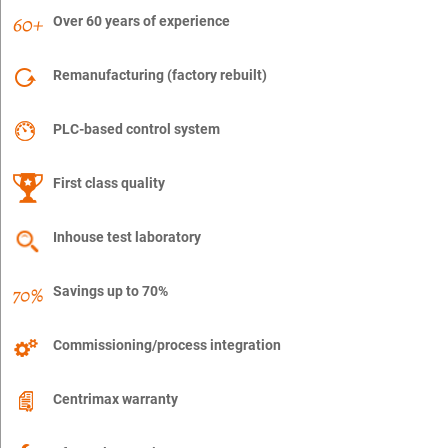
Over 60 years of experience
Remanufacturing (factory rebuilt)
PLC-based control system
First class quality
Inhouse test laboratory
Savings up to 70%
Commissioning/process integration
Centrimax warranty