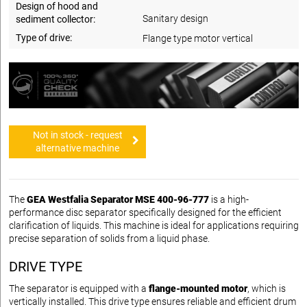
Design of hood and
Sanitary design
sediment collector:
Type of drive:
Flange type motor vertical
Not in stock - request
alternative machine
The
GEA Westfalia Separator MSE 400-96-777
is a high-
performance disc separator specifically designed for the efficient
clarification of liquids. This machine is ideal for applications requiring
precise separation of solids from a liquid phase.
DRIVE TYPE
The separator is equipped with a
flange-mounted motor
, which is
vertically installed. This drive type ensures reliable and efficient drum