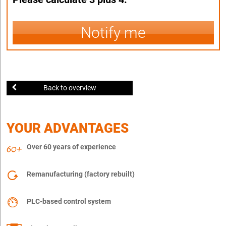
Notify me
Back to overview
YOUR ADVANTAGES
Over 60 years of experience
Remanufacturing (factory rebuilt)
PLC-based control system