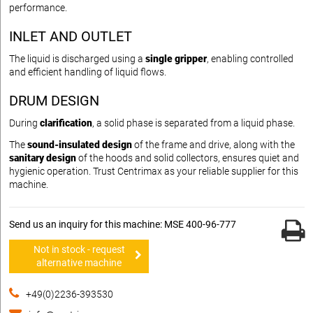
performance.
INLET AND OUTLET
The liquid is discharged using a
single gripper
, enabling controlled
and efficient handling of liquid flows.
DRUM DESIGN
During
clarification
, a solid phase is separated from a liquid phase.
The
sound-insulated design
of the frame and drive, along with the
sanitary design
of the hoods and solid collectors, ensures quiet and
hygienic operation. Trust Centrimax as your reliable supplier for this
machine.
Send us an inquiry for this machine: MSE 400-96-777
Not in stock - request
alternative machine
+49(0)2236-393530