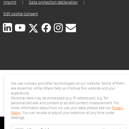
Imprint
|
Data protection declaration
|
Edit cookie consent
We use cookies and other technologies on our website. Some of them
are essential, while others help us improve this website and your
experience.
Personal data may be processed (e.g. IP addresses), e.g. for
personalized ads and content or ad and content measurement. For
more information about how we use your data, please see our
Privacy
Policy
. You can revoke or adjust your selection at any time under
Settings.