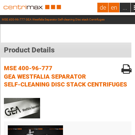
de
en
...
MSE 400-96-777 GEA Westfalia Separator Self-cleaning Disc stack Centrifuges
Product Details
MSE 400-96-777
GEA WESTFALIA SEPARATOR
SELF-CLEANING DISC STACK CENTRIFUGES