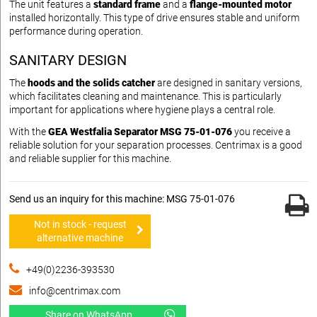
The unit features a
standard frame
and a
flange-mounted motor
installed horizontally. This type of drive ensures stable and uniform
performance during operation.
SANITARY DESIGN
The
hoods and the solids catcher
are designed in sanitary versions,
which facilitates cleaning and maintenance. This is particularly
important for applications where hygiene plays a central role.
With the
GEA Westfalia Separator MSG 75-01-076
you receive a
reliable solution for your separation processes. Centrimax is a good
and reliable supplier for this machine.
Send us an inquiry for this machine: MSG 75-01-076
Not in stock - request
alternative machine
+49(0)2236-393530
info@centrimax.com
Share on WhatsApp