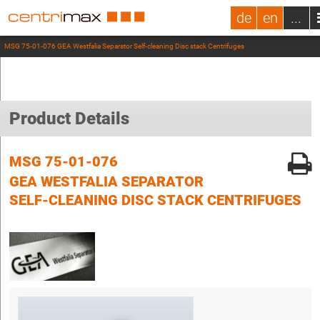
de
en
...
MSG 75-01-076 GEA Westfalia Separator Self-cleaning Disc stack Centrifuges
Product Details
MSG 75-01-076
GEA WESTFALIA SEPARATOR
SELF-CLEANING DISC STACK CENTRIFUGES