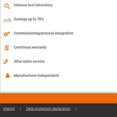
Inhouse test laboratory
Savings up to 70%
Commissioning/process integration
Centrimax warranty
After sales service
Manufacturer-independent
Imprint
|
Data protection declaration
|