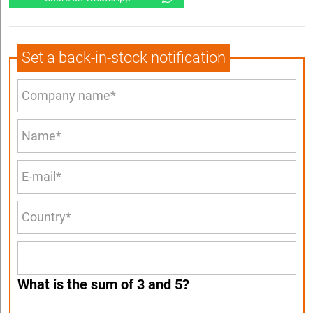
Set a back-in-stock notification
What is the sum of 3 and 5?