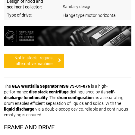
Design of hood and
Sanitary design
sediment collector:
Type of drive:
Flange type motor horizontal
Not in stock - request
alternative machine
The
GEA Westfalia Separator MSG 75-01-076
is a high-
performance
disc stack centrifuge
distinguished by its
self-
discharge functionality
. The
drum configuration
as a separating
drum enables efficient separation of liquids and solids. With the
liquid discharge
via a double-scoop device, reliable and continuous
emptying is ensured.
FRAME AND DRIVE