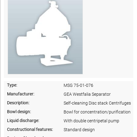
Type:
MSG 75-01-076
Manufacturer:
GEA Westfalia Separator
Description:
Self-cleaning Disc stack Centrifuges
Bowl design:
Bowl for concentration/purification
Liquid discharge:
With double centripetal pump
Constructional features:
Standard design