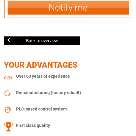
Notify me
Back to overview
YOUR ADVANTAGES
Over 60 years of experience
Remanufacturing (factory rebuilt)
PLC-based control system
First class quality