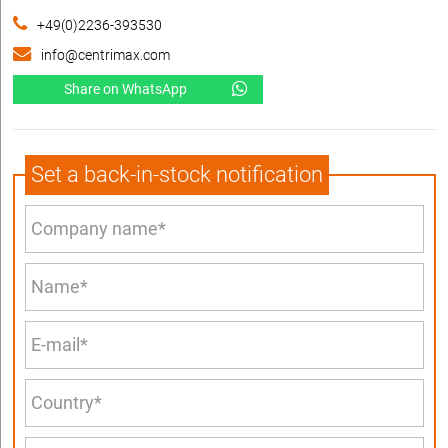
+49(0)2236-393530
info@centrimax.com
Share on WhatsApp
Set a back-in-stock notification