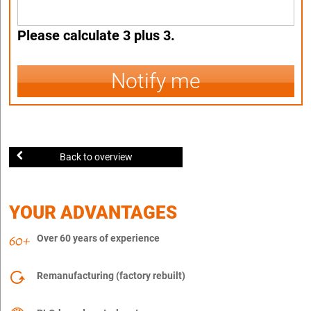
Please calculate 3 plus 3.
Notify me
Back to overview
YOUR ADVANTAGES
Over 60 years of experience
Remanufacturing (factory rebuilt)