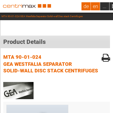
de
en
...
MTA 90-01-024 GEA Westfalia Separator Solid-wall Disc stack Centrifuges
Product Details
MTA 90-01-024
GEA WESTFALIA SEPARATOR
SOLID-WALL DISC STACK CENTRIFUGES