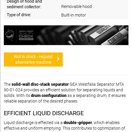
Design of hood and
Removable hood
sediment collector:
Type of drive:
Built-in motor
Not in stock - request
alternative machine
The
solid-wall disc-stack separator
GEA Westfalia Separator MTA
90-01-024 provides an efficient solution for separating liquids and
solids. With its
drum configuration
as a separating drum, it ensures
reliable separation of the desired phases.
EFFICIENT LIQUID DISCHARGE
Liquid discharge is effected via a
double-gripper
, which enables
effective and uniform emptying. This contributes to optimization of