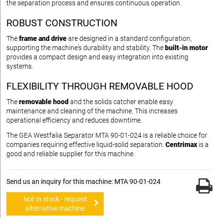
the separation process and ensures continuous operation.
ROBUST CONSTRUCTION
The
frame and drive
are designed in a standard configuration,
supporting the machine's durability and stability. The
built-in motor
provides a compact design and easy integration into existing
systems.
FLEXIBILITY THROUGH REMOVABLE HOOD
The
removable hood
and the solids catcher enable easy
maintenance and cleaning of the machine. This increases
operational efficiency and reduces downtime.
The GEA Westfalia Separator MTA 90-01-024 is a reliable choice for
companies requiring effective liquid-solid separation.
Centrimax
is a
good and reliable supplier for this machine.
Send us an inquiry for this machine: MTA 90-01-024
Not in stock - request
alternative machine