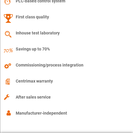
PLC-based control system
First class quality
Inhouse test laboratory
Savings up to 70%
Commissioning/process integration
Centrimax warranty
After sales service
Manufacturer-independent