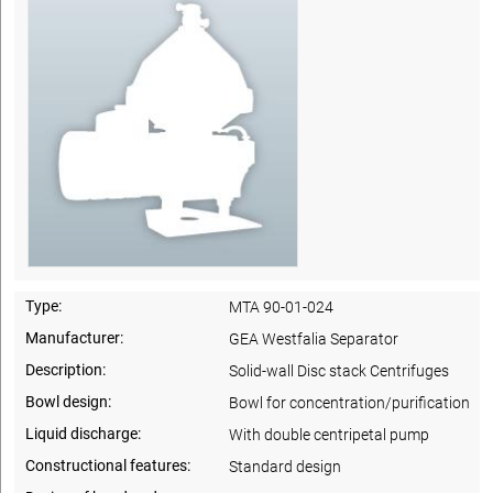
Type:
MTA 90-01-024
Manufacturer:
GEA Westfalia Separator
Description:
Solid-wall Disc stack Centrifuges
Bowl design:
Bowl for concentration/purification
Liquid discharge:
With double centripetal pump
Constructional features:
Standard design