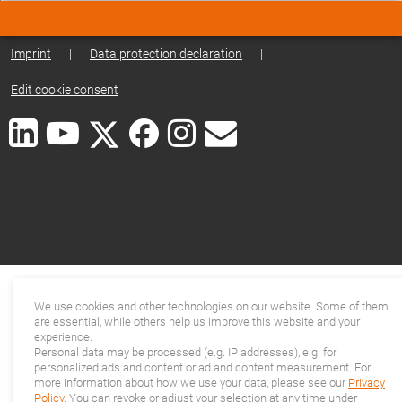
Imprint
|
Data protection declaration
|
Edit cookie consent
We use cookies and other technologies on our website. Some of them
are essential, while others help us improve this website and your
experience.
Personal data may be processed (e.g. IP addresses), e.g. for
personalized ads and content or ad and content measurement. For
more information about how we use your data, please see our
Privacy
Policy
. You can revoke or adjust your selection at any time under