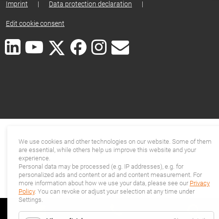
Imprint
|
Data protection declaration
|
Edit cookie consent
We use cookies and other technologies on our website. Some of them
are essential, while others help us improve this website and your
experience.
Personal data may be processed (e.g. IP addresses), e.g. for
personalized ads and content or ad and content measurement. For
more information about how we use your data, please see our
Privacy
Policy
. You can revoke or adjust your selection at any time under
Settings.