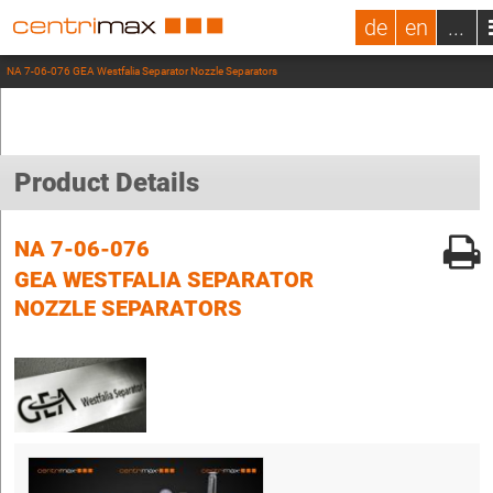
de
en
...
NA 7-06-076 GEA Westfalia Separator Nozzle Separators
Product Details
NA 7-06-076
GEA WESTFALIA SEPARATOR
NOZZLE SEPARATORS