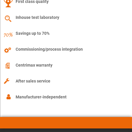
First class quality
Inhouse test laboratory
Savings up to 70%
Commissioning/process integration
Centrimax warranty
After sales service
Manufacturer-independent