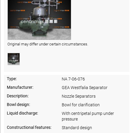
Original may differ under certain circumstances.
Type:
NA 7-06-076
Manufacturer:
GEA Westfalia Separator
Description:
Nozzle Separators
Bowl design:
Bowl for clarification
Liquid discharge:
With centripetal pump under
pressure
Constructional features:
Standard design