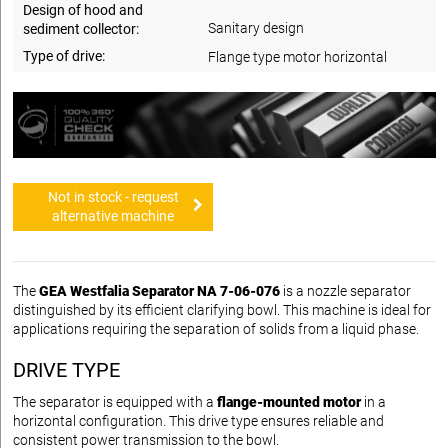
Design of hood and
Sanitary design
sediment collector:
Type of drive:
Flange type motor horizontal
Not in stock - request
alternative machine
The
GEA Westfalia Separator NA 7-06-076
is a nozzle separator
distinguished by its efficient clarifying bowl. This machine is ideal for
applications requiring the separation of solids from a liquid phase.
DRIVE TYPE
The separator is equipped with a
flange-mounted motor
in a
horizontal configuration. This drive type ensures reliable and
consistent power transmission to the bowl.