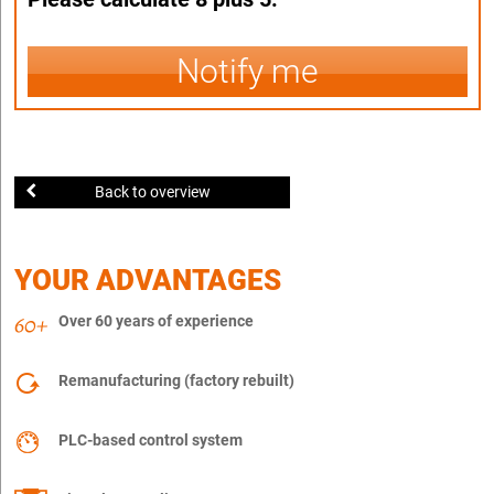
Notify me
Back to overview
YOUR ADVANTAGES
Over 60 years of experience
Remanufacturing (factory rebuilt)
PLC-based control system