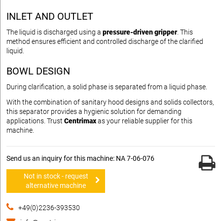
INLET AND OUTLET
The liquid is discharged using a
pressure-driven gripper
. This
method ensures efficient and controlled discharge of the clarified
liquid.
BOWL DESIGN
During clarification, a solid phase is separated from a liquid phase.
With the combination of sanitary hood designs and solids collectors,
this separator provides a hygienic solution for demanding
applications. Trust
Centrimax
as your reliable supplier for this
machine.
Send us an inquiry for this machine: NA 7-06-076
Not in stock - request
alternative machine
+49(0)2236-393530