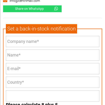
info@centrimax.com
Share on WhatsApp
Set a back-in-stock notification
Please calculate 8 plus 5.