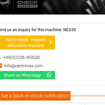
end us an inquiry for this machine: NES30
Not in stock - request
alternative machine
+49(0)2236-393530
info@centrimax.com
Share on WhatsApp
Set a back-in-stock notification