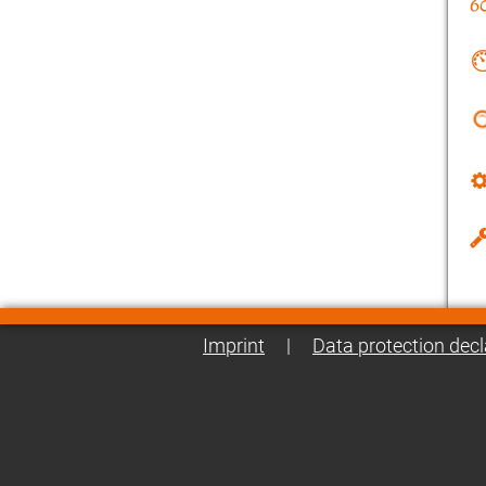
Imprint
|
Data protection decl