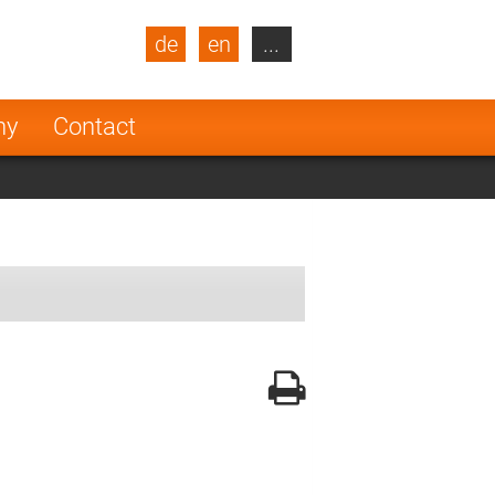
de
en
...
blic
Turkey
Netherlands
ny
Contact
Finland