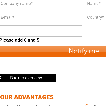
Please add 6 and 5.
Notify me
Back to overview
YOUR ADVANTAGES