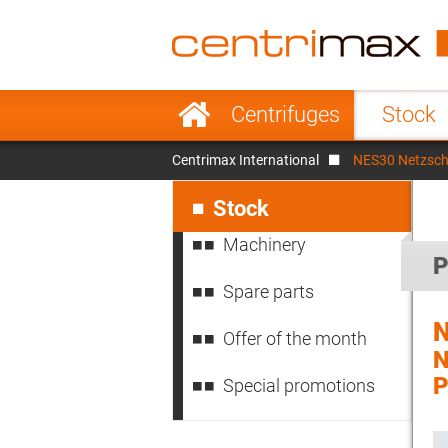
France
Italy
Sweden
Port
Skip
Centrifuges
Stock
navigation
Japan
Indo
Centrimax International
NES30 Netzsc
Denmark
Chin
Skip
navigation
Stock
Machinery
P
Spare parts
Offer of the month
Special promotions