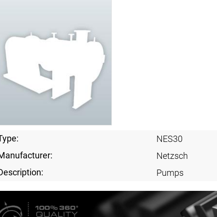
Type:
NES30
Manufacturer:
Netzsch
Description:
Pumps