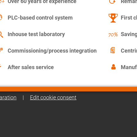
Over 60 years of experience
Remanu
PLC-based control system
First c
Inhouse test laboratory
Saving
Commissioning/process integration
Centr
After sales service
Manuf
aration
|
Edit cookie consent