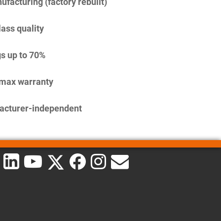
facturing (factory rebuilt)
lass quality
s up to 70%
imax warranty
acturer-independent