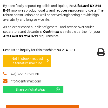
By specifically separating solids and liquids, the
Alfa Laval NX 214
B-31
improves product quality and reduces reprocessing costs. The
robust construction and well-conceived engineering provide high
availability and long service life.
As an experienced supplier of general- and service-overhauled
separators and decanters,
Centrimax
is a reliable partner for your
Alfa Laval NX 214 B-31
requirements.
Send us an inquiry for this machine: NX 214 B-31
Not in stock - request
alternative machine
+49(0)2236-393530
info@centrimax.com
Share on WhatsApp