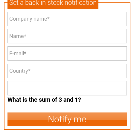
Set a back-in-stock notification
What is the sum of 3 and 1?
Notify me