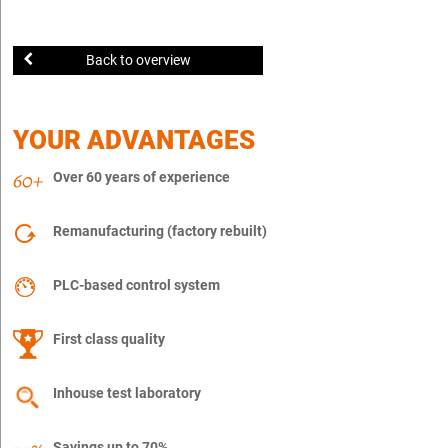
Back to overview
YOUR ADVANTAGES
Over 60 years of experience
Remanufacturing (factory rebuilt)
PLC-based control system
First class quality
Inhouse test laboratory
Savings up to 70%