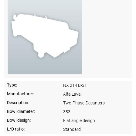
Type:
NX 214 B-31
Manufacturer:
Alfa Laval
Description:
Two-Phase-Decanters
Bowl diameter:
353
Bowl design:
Flat angle design
L/D ratio:
Standard