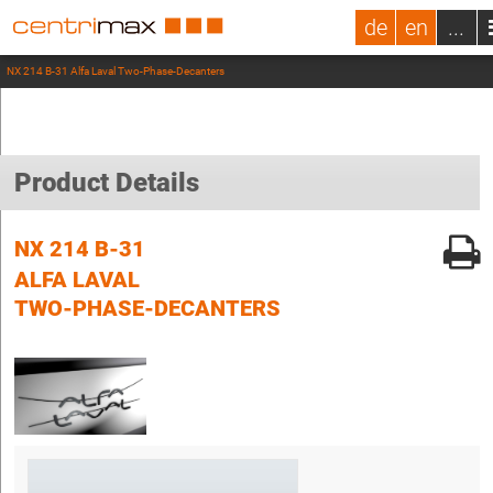
de
en
...
NX 214 B-31 Alfa Laval Two-Phase-Decanters
Product Details
NX 214 B-31
ALFA LAVAL
TWO-PHASE-DECANTERS