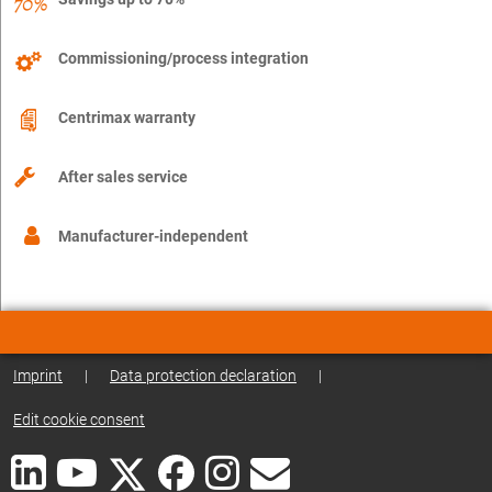
Commissioning/process integration
Centrimax warranty
After sales service
Manufacturer-independent
Imprint
|
Data protection declaration
|
Edit cookie consent