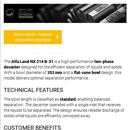
Not in stock - request
alternative machine
The
Alfa Laval NX 214 B-31
is a high-performance
two-phase
decanter
designed for the efficient separation of liquids and solids.
With a bowl diameter of
353 mm
and a
flat-cone bowl
design, this
model delivers optimal separation performance.
TECHNICAL FEATURES
The bowl length is classified as
standard
, enabling balanced
separation. The decanter operates with a single inlet that receives
the liquids to be separated. The design ensures reliable discharge of
solids while liquids are efficiently conveyed away.
CUSTOMER BENEFITS