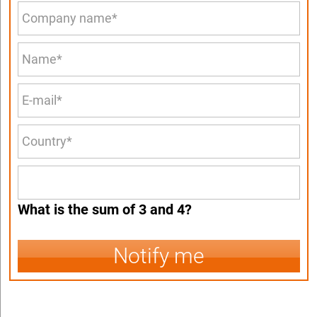
What is the sum of 3 and 4?
Notify me