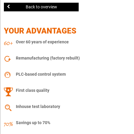
Back to overview
YOUR ADVANTAGES
Over 60 years of experience
Remanufacturing (factory rebuilt)
PLC-based control system
First class quality
Inhouse test laboratory
Savings up to 70%