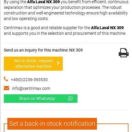
By using the
Alfa Laval NX 309
you benefit from efficient, continuous
separation that optimizes your production processes. The robust
construction and well-engineered technology ensure high availability
and low operating costs.
Centrimax is a good and reliable supplier for the
Alfa Laval NX 309
and supports you in the selection and procurement of this machine.
Send us an inquiry for this machine: NX 309
Not in stock - request
alternative machine
+49(0)2236-393530
info@centrimax.com
Share on WhatsApp
Set a back-in-stock notification