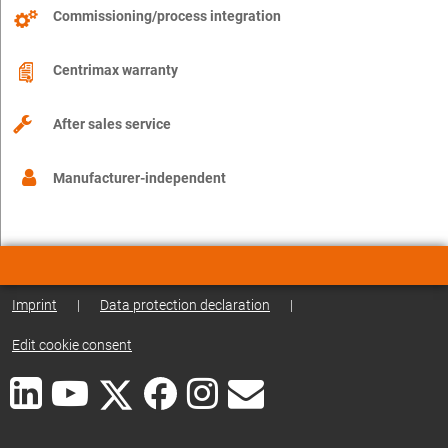
Commissioning/process integration
Centrimax warranty
After sales service
Manufacturer-independent
Imprint
|
Data protection declaration
|
Edit cookie consent