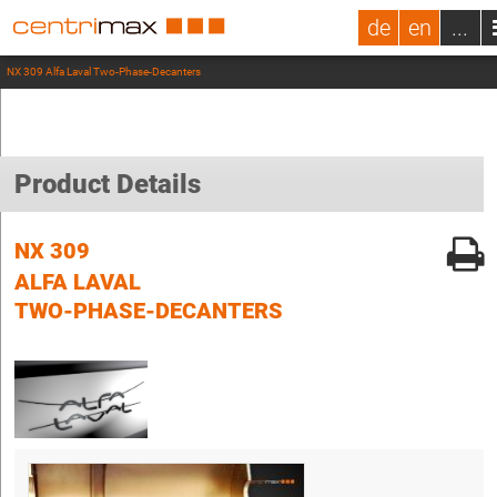
de
en
...
NX 309 Alfa Laval Two-Phase-Decanters
Product Details
NX 309
ALFA LAVAL
TWO-PHASE-DECANTERS