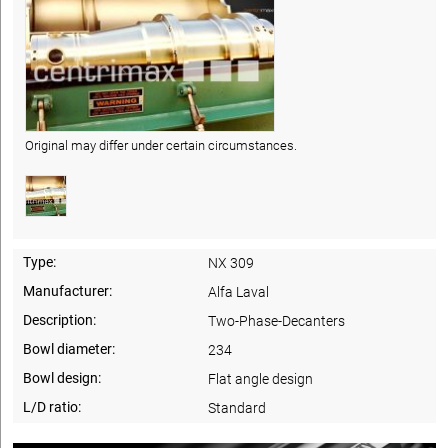
Original may differ under certain circumstances.
Type:
NX 309
Manufacturer:
Alfa Laval
Description:
Two-Phase-Decanters
Bowl diameter:
234
Bowl design:
Flat angle design
L/D ratio:
Standard