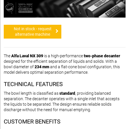
Not in stock - request
alternative machine
The
Alfa Laval NX 309
is a high-performance
two-phase decanter
designed for the efficient separation of liquids and solids. With a
bowl diameter of
234 mm
and a flat-cone bowl configuration, this
model delivers optimal separation performance.
TECHNICAL FEATURES
The bowl length is classified as
standard
, providing balanced
separation. The decanter operates with a single inlet that accepts
the liquids to be separated. The design ensures reliable solids
discharge without the need for manual emptying.
CUSTOMER BENEFITS