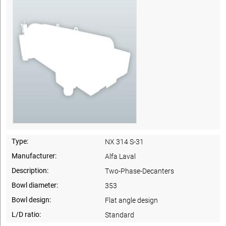
Type:
NX 314 S-31
Manufacturer:
Alfa Laval
Description:
Two-Phase-Decanters
Bowl diameter:
353
Bowl design:
Flat angle design
L/D ratio:
Standard