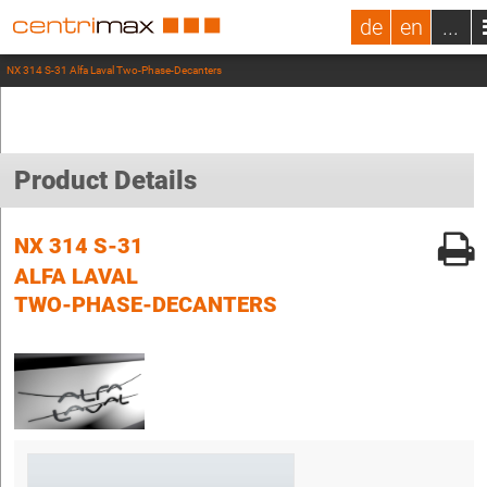
de
en
...
NX 314 S-31 Alfa Laval Two-Phase-Decanters
Product Details
NX 314 S-31
ALFA LAVAL
TWO-PHASE-DECANTERS