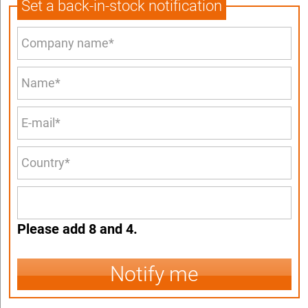
Set a back-in-stock notification
Please add 8 and 4.
Notify me