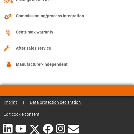
Commissioning/process integration
Centrimax warranty
After sales service
Manufacturer-independent
Imprint
|
Data protection declaration
|
Edit cookie consent