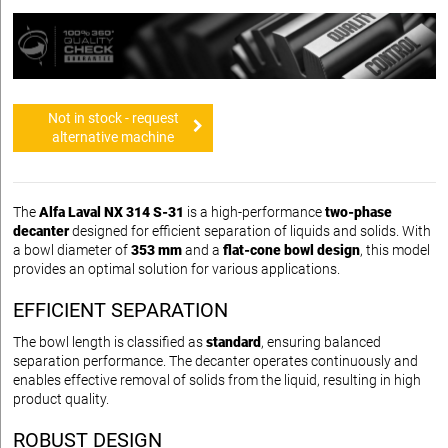
Not in stock - request
alternative machine
The
Alfa Laval NX 314 S-31
is a high-performance
two-phase
decanter
designed for efficient separation of liquids and solids. With
a bowl diameter of
353 mm
and a
flat-cone bowl design
, this model
provides an optimal solution for various applications.
EFFICIENT SEPARATION
The bowl length is classified as
standard
, ensuring balanced
separation performance. The decanter operates continuously and
enables effective removal of solids from the liquid, resulting in high
product quality.
ROBUST DESIGN