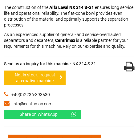
The construction of the
Alfa Laval NX 314 S-31
ensures long service
life and operational reliability. The flat-cone bowl provides even
distribution of the material and optimally supports the separation
processes.
As an experienced supplier of general- and service-overhauled
separators and decanters,
Centrimax
is a reliable partner for your
requirements for this machine. Rely on our expertise and quality.
Send us an inquiry for this machine: NX 314 S-31
Not in stock - request
alternative machine
+49(0)2236-393530
info@centrimax.com
Share on WhatsApp