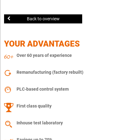
Back to overview
YOUR ADVANTAGES
Over 60 years of experience
Remanufacturing (factory rebuilt)
PLC-based control system
First class quality
Inhouse test laboratory
Savings up to 70%