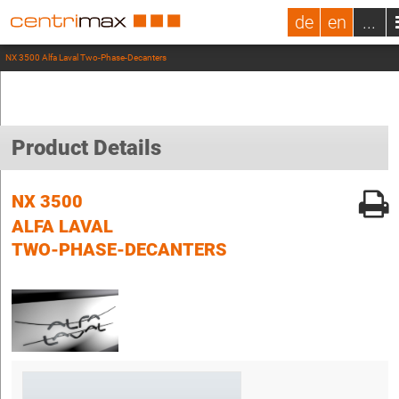
de
en
...
NX 3500 Alfa Laval Two-Phase-Decanters
Product Details
NX 3500
ALFA LAVAL
TWO-PHASE-DECANTERS