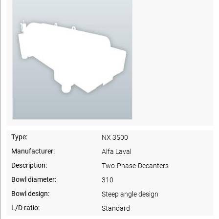
Type:
NX 3500
Manufacturer:
Alfa Laval
Description:
Two-Phase-Decanters
Bowl diameter:
310
Bowl design:
Steep angle design
L/D ratio:
Standard