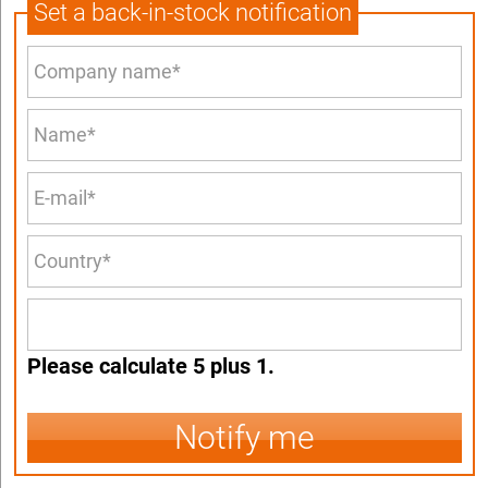
Set a back-in-stock notification
Please calculate 5 plus 1.
Notify me