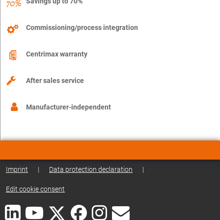
Savings up to 70%
Commissioning/process integration
Centrimax warranty
After sales service
Manufacturer-independent
Imprint
|
Data protection declaration
|
Edit cookie consent