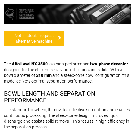
Not in stock - request
alternative machine
The
Alfa Laval NX 3500
is a high-performance
two-phase decanter
designed for the efficient separation of liquids and solids. With a
bowl diameter of
310 mm
and a steep-cone bowl configuration, this
model delivers optimal separation performance.
BOWL LENGTH AND SEPARATION
PERFORMANCE
The standard bowl length provides effective separation and enables
continuous processing. The steep-cone design improves liquid
discharge and assists solid removal. This results in high efficiency in
the separation process.