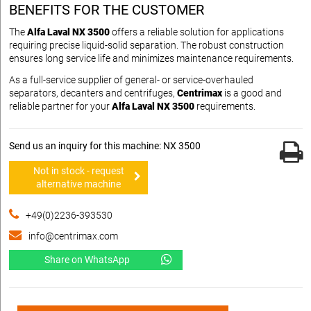
BENEFITS FOR THE CUSTOMER
The
Alfa Laval NX 3500
offers a reliable solution for applications
requiring precise liquid-solid separation. The robust construction
ensures long service life and minimizes maintenance requirements.
As a full-service supplier of general- or service-overhauled
separators, decanters and centrifuges,
Centrimax
is a good and
reliable partner for your
Alfa Laval NX 3500
requirements.
Send us an inquiry for this machine: NX 3500
Not in stock - request
alternative machine
+49(0)2236-393530
info@centrimax.com
Share on WhatsApp