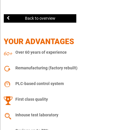
Back to overview
YOUR ADVANTAGES
Over 60 years of experience
Remanufacturing (factory rebuilt)
PLC-based control system
First class quality
Inhouse test laboratory