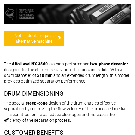
Not in stock - request
alternative machine
The
Alfa Laval NX 3560
is a high-performance
two-phase decanter
designed for the efficient separation of liquids and solids. With a
drum diameter of
310 mm
and an extended drum length, this model
provides optimized separation performance.
DRUM DIMENSIONING
The special
steep-cone
design of the drum enables effective
separation by optimizing the flow velocity of the processed media.
This construction helps reduce blockages and increases the
efficiency of the separation process.
CUSTOMER BENEFITS