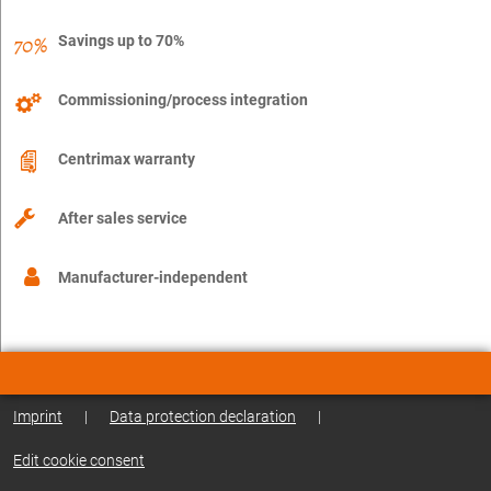
Savings up to 70%
Commissioning/process integration
Centrimax warranty
After sales service
Manufacturer-independent
Imprint
|
Data protection declaration
|
Edit cookie consent