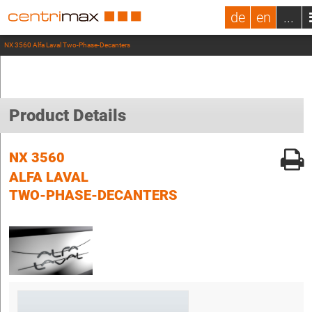
de
en
...
NX 3560 Alfa Laval Two-Phase-Decanters
Product Details
NX 3560
ALFA LAVAL
TWO-PHASE-DECANTERS