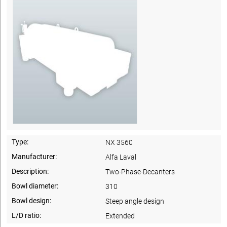
Type:
NX 3560
Manufacturer:
Alfa Laval
Description:
Two-Phase-Decanters
Bowl diameter:
310
Bowl design:
Steep angle design
L/D ratio:
Extended