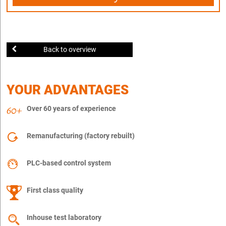
Back to overview
YOUR ADVANTAGES
Over 60 years of experience
Remanufacturing (factory rebuilt)
PLC-based control system
First class quality
Inhouse test laboratory