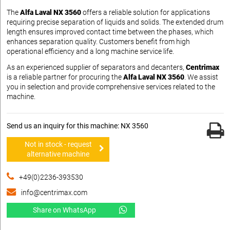
The
Alfa Laval NX 3560
offers a reliable solution for applications
requiring precise separation of liquids and solids. The extended drum
length ensures improved contact time between the phases, which
enhances separation quality. Customers benefit from high
operational efficiency and a long machine service life.
As an experienced supplier of separators and decanters,
Centrimax
is a reliable partner for procuring the
Alfa Laval NX 3560
. We assist
you in selection and provide comprehensive services related to the
machine.
Send us an inquiry for this machine: NX 3560
Not in stock - request
alternative machine
+49(0)2236-393530
info@centrimax.com
Share on WhatsApp