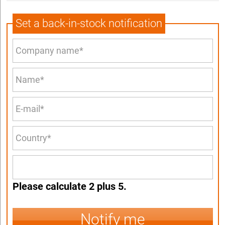
Set a back-in-stock notification
Please calculate 2 plus 5.
Notify me