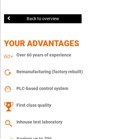
Back to overview
YOUR ADVANTAGES
Over 60 years of experience
Remanufacturing (factory rebuilt)
PLC-based control system
First class quality
Inhouse test laboratory
Savings up to 70%