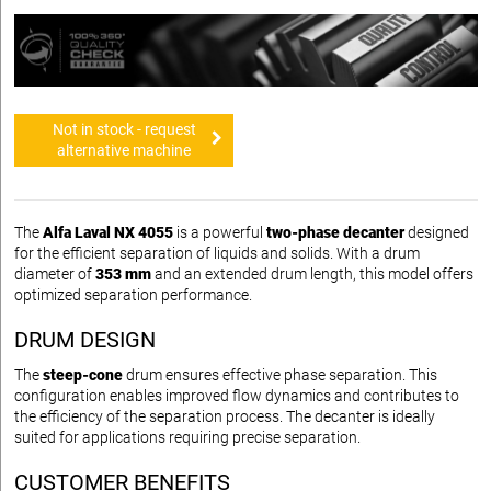
Not in stock - request
alternative machine
The
Alfa Laval NX 4055
is a powerful
two-phase decanter
designed
for the efficient separation of liquids and solids. With a drum
diameter of
353 mm
and an extended drum length, this model offers
optimized separation performance.
DRUM DESIGN
The
steep-cone
drum ensures effective phase separation. This
configuration enables improved flow dynamics and contributes to
the efficiency of the separation process. The decanter is ideally
suited for applications requiring precise separation.
CUSTOMER BENEFITS