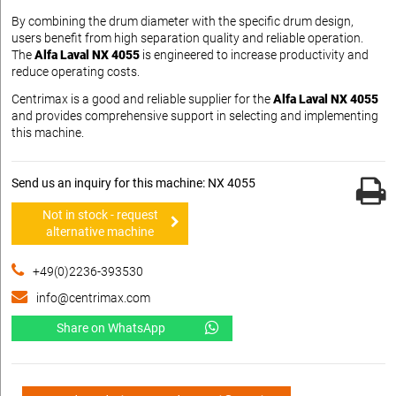
By combining the drum diameter with the specific drum design,
users benefit from high separation quality and reliable operation.
The
Alfa Laval NX 4055
is engineered to increase productivity and
reduce operating costs.
Centrimax is a good and reliable supplier for the
Alfa Laval NX 4055
and provides comprehensive support in selecting and implementing
this machine.
Send us an inquiry for this machine: NX 4055
Not in stock - request
alternative machine
+49(0)2236-393530
info@centrimax.com
Share on WhatsApp