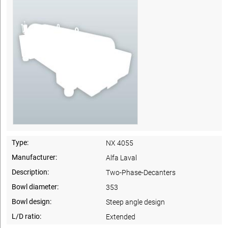
Type:
NX 4055
Manufacturer:
Alfa Laval
Description:
Two-Phase-Decanters
Bowl diameter:
353
Bowl design:
Steep angle design
L/D ratio:
Extended