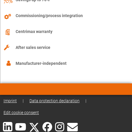
Commissioning/process integration
Centrimax warranty
After sales service
Manufacturer-independent
Imprint
|
Data protection declaration
|
Edit cookie consent