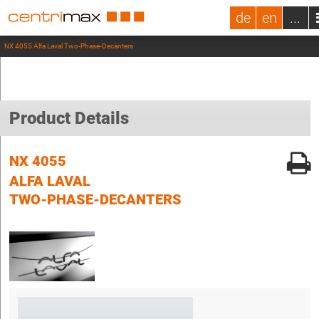
de
en
...
NX 4055 Alfa Laval Two-Phase-Decanters
Product Details
NX 4055
ALFA LAVAL
TWO-PHASE-DECANTERS