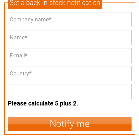
Set a back-in-stock notification
Please calculate 5 plus 2.
Notify me