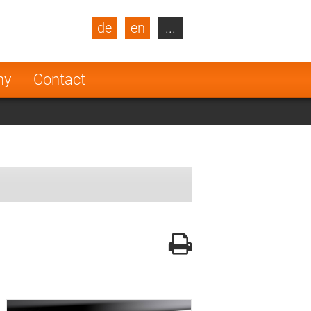
de
en
...
blic
Turkey
Netherlands
ny
Contact
Finland