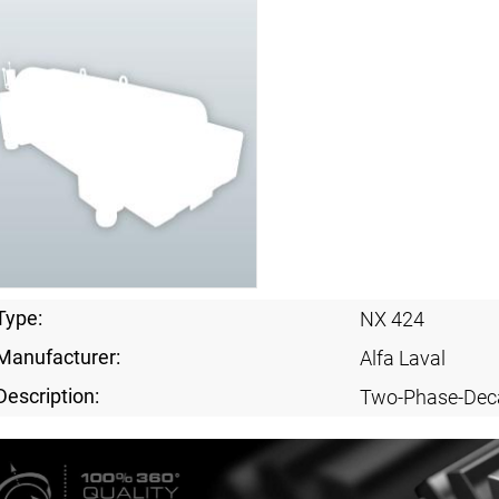
Type:
NX 424
Manufacturer:
Alfa Laval
Description:
Two-Phase-Dec