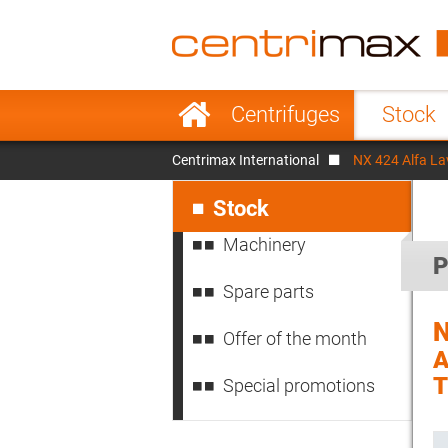
France
Italy
Sweden
Port
Skip
Centrifuges
Stock
navigation
Japan
Indo
Centrimax International
NX 424 Alfa La
Denmark
Chin
Skip
navigation
Stock
Machinery
P
Spare parts
N
Offer of the month
A
Special promotions