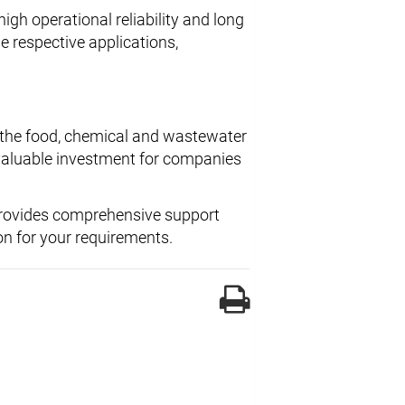
igh operational reliability and long
e respective applications,
in the food, chemical and wastewater
a valuable investment for companies
provides comprehensive support
on for your requirements.