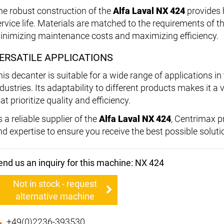
he robust construction of the
Alfa Laval NX 424
provides h
ervice life. Materials are matched to the requirements of th
inimizing maintenance costs and maximizing efficiency.
ERSATILE APPLICATIONS
his decanter is suitable for a wide range of applications 
ndustries. Its adaptability to different products makes it 
at prioritize quality and efficiency.
 a reliable supplier of the
Alfa Laval NX 424
, Centrimax 
nd expertise to ensure you receive the best possible soluti
end us an inquiry for this machine: NX 424
Not in stock - request
alternative machine
+49(0)2236-393530