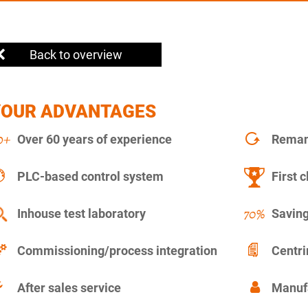
Back to overview
YOUR ADVANTAGES
Over 60 years of experience
Remanu
PLC-based control system
First c
Inhouse test laboratory
Saving
Commissioning/process integration
Centr
After sales service
Manuf