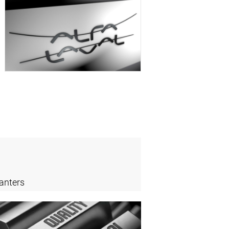
anters