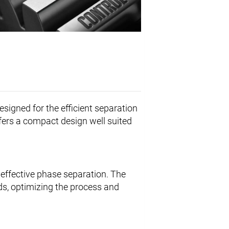
esigned for the efficient separation
offers a compact design well suited
effective phase separation. The
ds, optimizing the process and