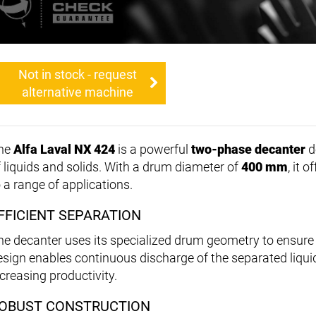
Not in stock - request
alternative machine
he
Alfa Laval NX 424
is a powerful
two-phase decanter
d
f liquids and solids. With a drum diameter of
400 mm
, it 
o a range of applications.
FFICIENT SEPARATION
he decanter uses its specialized drum geometry to ensure 
esign enables continuous discharge of the separated liqui
ncreasing productivity.
OBUST CONSTRUCTION