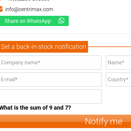
info@centrimax.com
Share on WhatsApp
Set a back-in-stock notification
What is the sum of 9 and 7?
Notify me