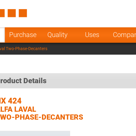
Spain
Czech Repu
ugal
Poland
Norway
Purchase
Quality
Uses
Compa
nesia
India
Greece
val Two-Phase-Decanters
a
roduct Details
X 424
LFA LAVAL
TWO-PHASE-DECANTERS