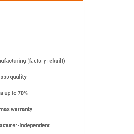
facturing (factory rebuilt)
lass quality
s up to 70%
imax warranty
acturer-independent