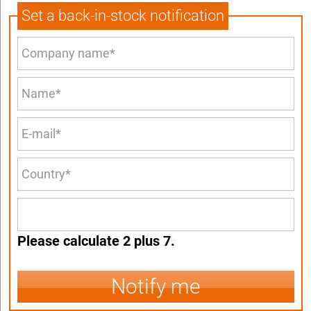
Set a back-in-stock notification
Please calculate 2 plus 7.
Notify me