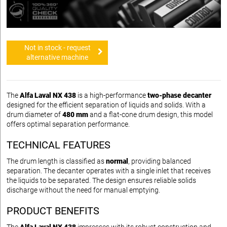
Not in stock - request
alternative machine
The
Alfa Laval NX 438
is a high-performance
two-phase decanter
designed for the efficient separation of liquids and solids. With a
drum diameter of
480 mm
and a flat-cone drum design, this model
offers optimal separation performance.
TECHNICAL FEATURES
The drum length is classified as
normal
, providing balanced
separation. The decanter operates with a single inlet that receives
the liquids to be separated. The design ensures reliable solids
discharge without the need for manual emptying.
PRODUCT BENEFITS