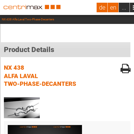
de
en
...
NX 438 Alfa Laval Two-Phase-Decanters
Product Details
NX 438
ALFA LAVAL
TWO-PHASE-DECANTERS