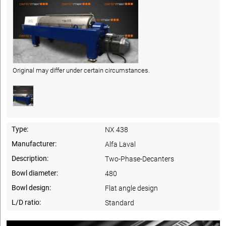
Original may differ under certain circumstances.
Type:
NX 438
Manufacturer:
Alfa Laval
Description:
Two-Phase-Decanters
Bowl diameter:
480
Bowl design:
Flat angle design
L/D ratio:
Standard