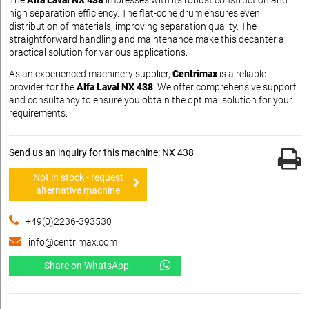
The
Alfa Laval NX 438
impresses with its robust construction and
high separation efficiency. The flat-cone drum ensures even
distribution of materials, improving separation quality. The
straightforward handling and maintenance make this decanter a
practical solution for various applications.
As an experienced machinery supplier,
Centrimax
is a reliable
provider for the
Alfa Laval NX 438
. We offer comprehensive support
and consultancy to ensure you obtain the optimal solution for your
requirements.
Send us an inquiry for this machine: NX 438
Not in stock - request
alternative machine
+49(0)2236-393530
info@centrimax.com
Share on WhatsApp