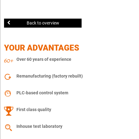
Back to overview
YOUR ADVANTAGES
Over 60 years of experience
Remanufacturing (factory rebuilt)
PLC-based control system
First class quality
Inhouse test laboratory