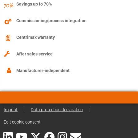
Savings up to 70%
Commissioning/process integration
Centrimax warranty
After sales service
Manufacturer-independent
Imprint
|
Data protection declaration
|
Edit cookie consent