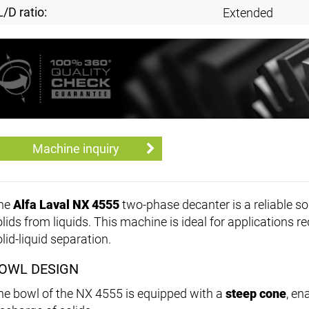
L/D ratio:
Extended
Machine inquiry
he
Alfa Laval NX 4555
two-phase decanter is a reliable sol
olids from liquids. This machine is ideal for applications 
lid-liquid separation.
OWL DESIGN
he bowl of the NX 4555 is equipped with a
steep cone
, en