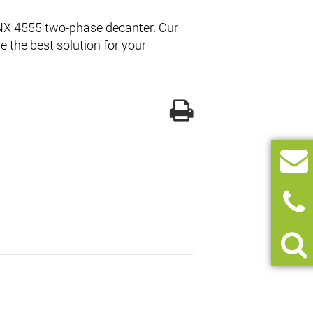
l NX 4555 two-phase decanter. Our
 the best solution for your