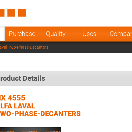
Spain
Czech Repu
ugal
Poland
Norway
Purchase
Quality
Uses
Compa
nesia
India
Greece
Laval Two-Phase-Decanters
a
roduct Details
X 4555
LFA LAVAL
TWO-PHASE-DECANTERS