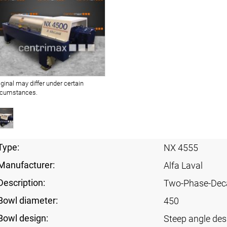
iginal may differ under certain
rcumstances.
Type:
NX 4555
Manufacturer:
Alfa Laval
Description:
Two-Phase-Dec
Bowl diameter:
450
Bowl design:
Steep angle des