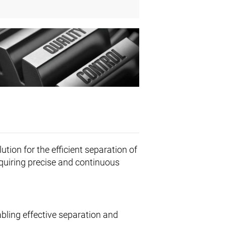
ution for the efficient separation of
requiring precise and continuous
abling effective separation and