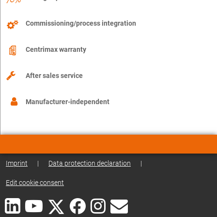
Commissioning/process integration
Centrimax warranty
After sales service
Manufacturer-independent
Imprint
|
Data protection declaration
|
Edit cookie consent