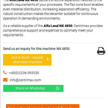
The
Alfa Laval NX 4850
delivers effective separation tailored to the
specific requirements of your processes. The flat-cone bowl enables
even material distribution, increasing separation efficiency. The
robust construction makes the decanter suitable for continuous
operation in demanding environments.
As a reliable supplier of the
Alfa Laval NX 4850
, Centrimax provides
comprehensive support and expertise to optimally meet your
requirements.
Send us an inquiry for this machine: NX 4850
Not in stock - request
alternative machine
+49(0)2236-393530
info@centrimax.com
Share on WhatsApp