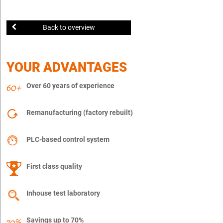
Back to overview
YOUR ADVANTAGES
Over 60 years of experience
Remanufacturing (factory rebuilt)
PLC-based control system
First class quality
Inhouse test laboratory
Savings up to 70%