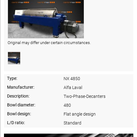
Original may differ under certain circumstances.
Type:
NX 4850
Manufacturer:
Alfa Laval
Description:
Two-Phase-Decanters
Bowl diameter:
480
Bowl design:
Flat angle design
L/D ratio:
Standard