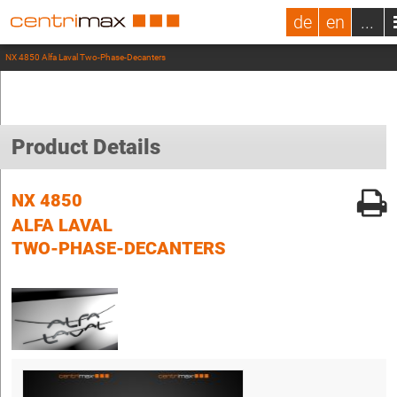
de
en
...
NX 4850 Alfa Laval Two-Phase-Decanters
Product Details
NX 4850
ALFA LAVAL
TWO-PHASE-DECANTERS