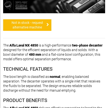
Not in stock - request
alternative machine
The
Alfa Laval NX 4850
is a high-performance
two-phase decanter
designed for the efficient separation of liquids and solids. With a
bowl diameter of
480 mm
and a flat-cone bowl configuration, this
model offers optimal separation performance.
TECHNICAL FEATURES
The bowl length is classified as
normal
, enabling balanced
separation. The decanter operates with a single inlet that receives
the fluids to be separated. The design ensures reliable solids
discharge without the need for manual emptying.
PRODUCT BENEFITS