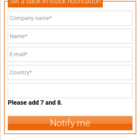
Set a back-in-stock notification
Please add 7 and 8.
Notify me